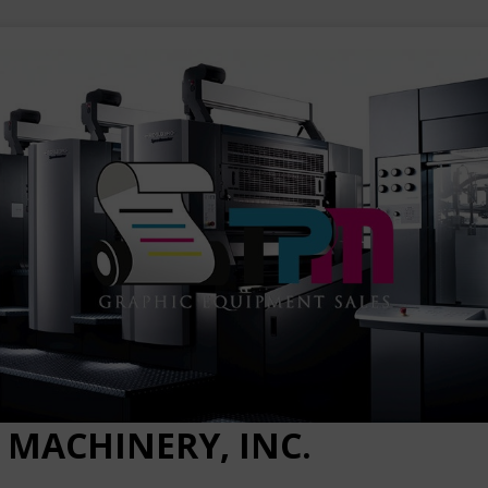
 MACHINERY, INC.