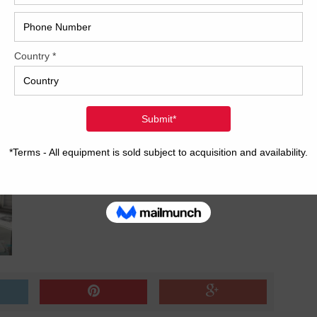
ature control and solution R&R
2017
age w/upgraded feeder
2008
Hybri
2022
1997