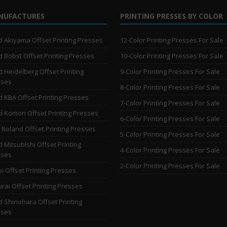
NUFACTURES
PRINTING PRESSES BY COLOR
 Akiyama Offset Printing Presses
12-Color Printing Presses For Sale
 Bobst Offset Printing Presses
10-Color Printing Presses For Sale
 Heidelberg Offset Printing
9-Color Printing Presses For Sale
sses
8-Color Printing Presses For Sale
 KBA Offset Printing Presses
7-Color Printing Presses For Sale
 Komori Offset Printing Presses
6-Color Printing Presses For Sale
Roland Offset Printing Presses
5-Color Printing Presses For Sale
 Mitsubishi Offset Printing
4-Color Printing Presses For Sale
sses
2-Color Printing Presses For Sale
i Offset Printing Presses
rai Offset Printing Presses
 Shinohara Offset Printing
sses