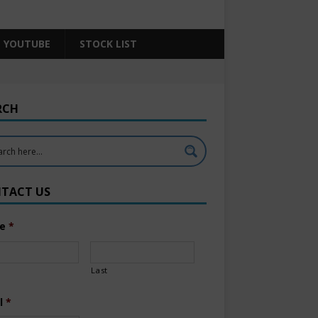
YOUTUBE
STOCK LIST
RCH
TACT US
e
*
Last
l
*