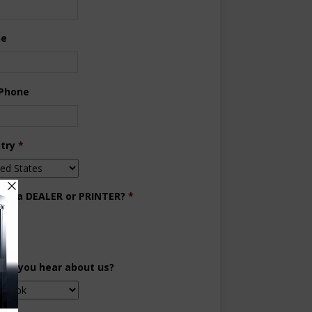
ne
 Phone
try
*
you a DEALER or PRINTER?
*
aler
inter
did you hear about us?