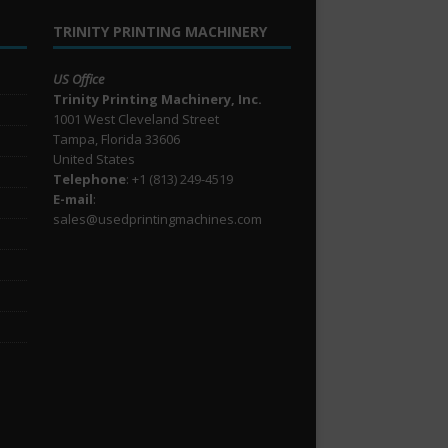
TRINITY PRINTING MACHINERY
US Office
Trinity Printing Machinery, Inc.
1001 West Cleveland Street
Tampa, Florida 33606
United States
Telephone
: +1
(813) 249-4519
E-mail
:
sales@usedprintingmachines.com