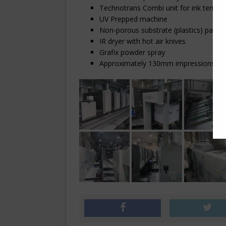
Technotrans Combi unit for ink temper
UV Prepped machine
Non-porous substrate (plastics) pack
IR dryer with hot air knives
Grafix powder spray
Approximately 130mm impressions