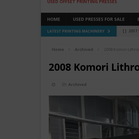
USED OFFSET PRINTING PRESSES
HOME
USED PRESSES FOR SALE
[ ]
2017 
LATEST PRINTING MACHINERY
SALE BY 
Home
Archived
2008 Komori Lithr
[ ]
2017 
[ ]
2008 
2008 Komori Lithr
COLOR PR
[ ]
2022 
Archived
[ ]
2005