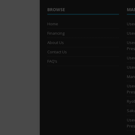
BROWSE
MA
Home
Used
Financing
Used
About Us
Used
Pre
Contact Us
Used
FAQ’s
Used
Man 
Used
Pre
Ryob
Saku
Used
Pre