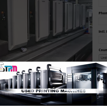
Pho
Intl.
Coun
Are 
De
Pr
How 