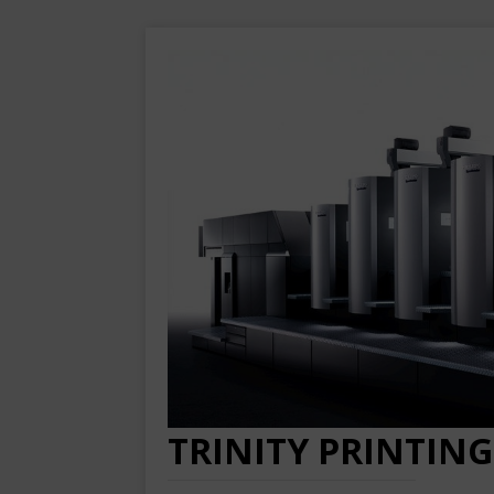
TRINITY PRINTING