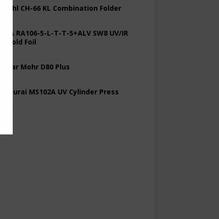
 Stahl CH-66 KL Combination Folder
 KBA RA106-5-L-T-T-5+ALV SW8 UV/IR
d Cold Foil
 Polar Mohr D80 Plus
 Sakurai MS102A UV Cylinder Press