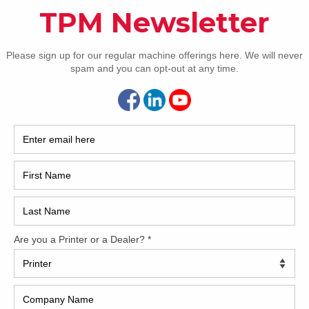
How 
 wants a UV-ready machine. This used Komori LS640 with
he photos below. The press features the upgraded feeder with
 fully-automatic plate changing, skeleton transfers, CIP 3/4
hine. The press currently has conventional IR/hot air drying,
 for more information.
CAP
delivery
 doctor blade
g
REC
2005