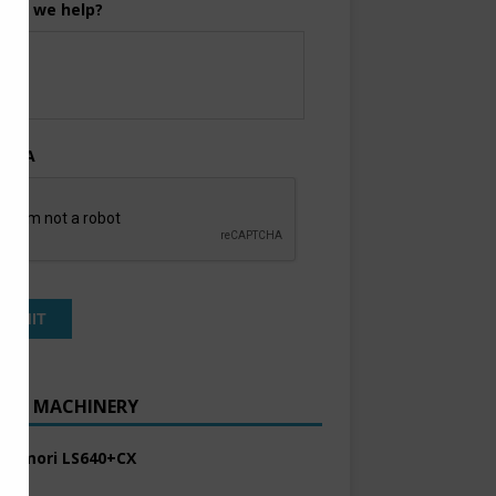
can we help?
TCHA
ENT MACHINERY
 Komori LS640+CX