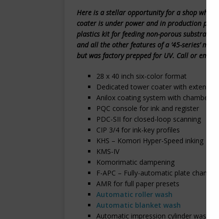
Here is a stellar opportunity for a shop who
coater is under power and in production per t
plastics kit for feeding non-porous substrates,
and all the other features of a ’45-series’ mac
but was factory prepped for UV. Call or email
28 x 40 inch six-color format
Dedicated tower coater with extended 
Anilox coating system with chambered
PQC console for ink and register
PDC-SII for closed-loop scanning
CIP 3/4 for ink-key profiles
KHS – Komori Hyper-Speed inking
KMS-IV
Komorimatic dampening
F-APC – Fully-automatic plate changin
AMR for full paper presets
Automatic roller wash
Automatic blanket wash
Automatic impression cylinder wash