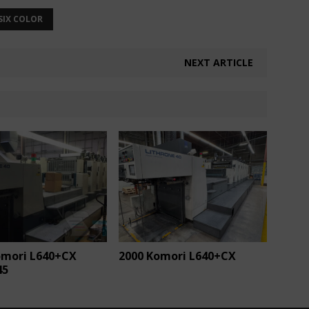
SIX COLOR
NEXT ARTICLE
omori L640+CX
2000 Komori L640+CX
45