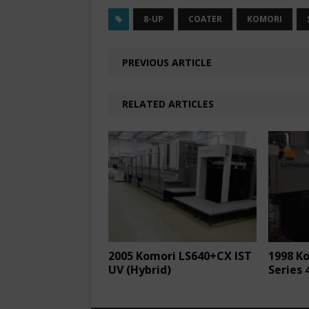
8-UP
COATER
KOMORI
PREVIOUS ARTICLE
RELATED ARTICLES
2005 Komori LS640+CX IST
1998 K
UV (Hybrid)
Series 