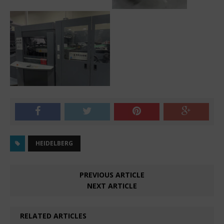
HEIDELBERG
PREVIOUS ARTICLE
NEXT ARTICLE
RELATED ARTICLES