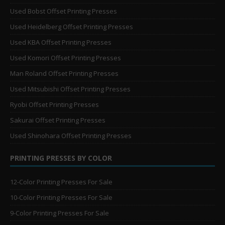
Used Bobst Offset Printing Presses
Used Heidelberg Offset Printing Presses
Used KBA Offset Printing Presses
Used Komori Offset Printing Presses
Man Roland Offset Printing Presses
Used Mitsubishi Offset Printing Presses
Ryobi Offset Printing Presses
Sakurai Offset Printing Presses
Used Shinohara Offset Printing Presses
PRINTING PRESSES BY COLOR
12-Color Printing Presses For Sale
10-Color Printing Presses For Sale
9-Color Printing Presses For Sale