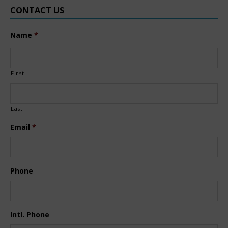
CONTACT US
Name
*
First
Last
Email
*
Phone
Intl. Phone