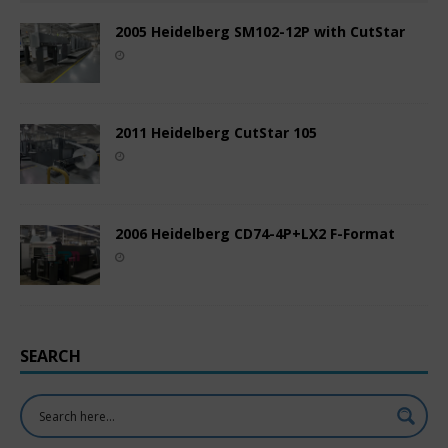
2005 Heidelberg SM102-12P with CutStar
2011 Heidelberg CutStar 105
2006 Heidelberg CD74-4P+LX2 F-Format
SEARCH