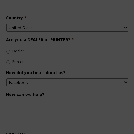
Country
*
Are you a DEALER or PRINTER?
*
Dealer
Printer
How did you hear about us?
How can we help?
CAPTCHA