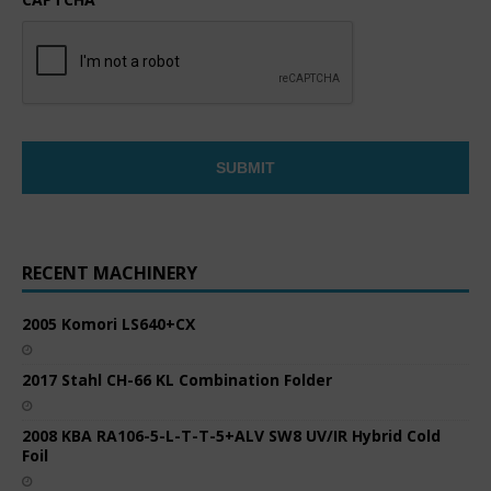
RECENT MACHINERY
2005 Komori LS640+CX
2017 Stahl CH-66 KL Combination Folder
2008 KBA RA106-5-L-T-T-5+ALV SW8 UV/IR Hybrid Cold
Foil