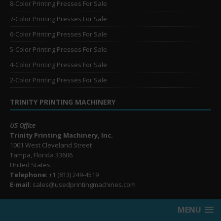
8-Color Printing Presses For Sale
7-Color Printing Presses For Sale
6-Color Printing Presses For Sale
5-Color Printing Presses For Sale
4-Color Printing Presses For Sale
2-Color Printing Presses For Sale
TRINITY PRINTING MACHINERY
US Office
Trinity Printing Machinery, Inc.
1001 West Cleveland Street
Tampa, Florida 33606
United States
Telephone
: +1
(813) 249-4519
E-mail
: sales@usedprintingmachines.com
MENU