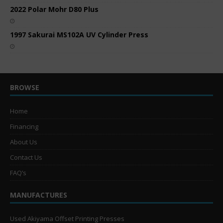
2022 Polar Mohr D80 Plus
1997 Sakurai MS102A UV Cylinder Press
BROWSE
Home
Financing
About Us
Contact Us
FAQ’s
MANUFACTURES
Used Akiyama Offset Printing Presses