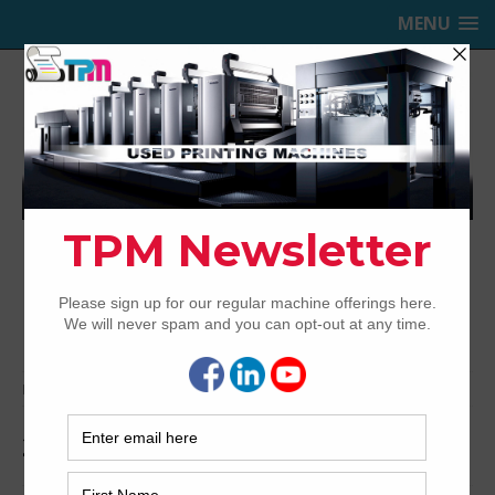
MENU
TRINITY PRINTING MACHINERY,
INC.
USED OFFSET PRINTING PRESSES
Home
Archived
2011 Heidelberg CutStar 105
2011 Heidelberg CutStar 105