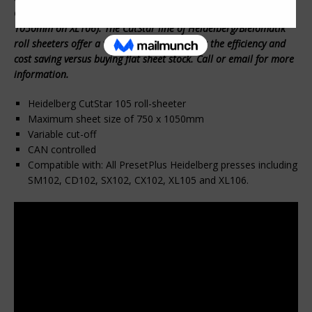
CX102, XL105 and XL106 press (Maximum possible width of
1050mm on XL106). The CutStar line of Heidelberg/Bielomatik
roll sheeters offer a very reasonable cost for the efficiency and
cost saving versus buying flat sheet stock. Call or email for more
information.
Heidelberg CutStar 105 roll-sheeter
Maximum sheet size of 750 x 1050mm
Variable cut-off
CAN controlled
Compatible with: All PresetPlus Heidelberg presses including
SM102, CD102, SX102, CX102, XL105 and XL106.