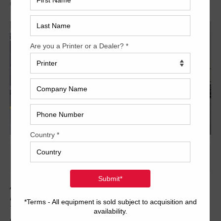
Archived
As owners, we are pleased to be able to offer this used 2011
Heidelberg CutStar 105 (CAN Controlled) roll-sheeter for sale.
The unit is compatible with Heidelberg PresetPlus feeders and
can be retrofitted to your Speedmaster 102, CD 102, SX102,