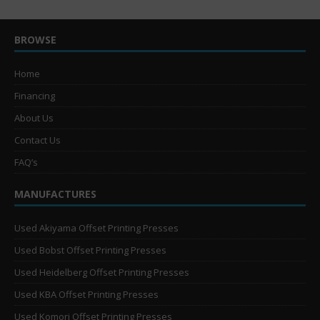
BROWSE
Home
Financing
About Us
Contact Us
FAQ’s
MANUFACTURES
Used Akiyama Offset Printing Presses
Used Bobst Offset Printing Presses
Used Heidelberg Offset Printing Presses
Used KBA Offset Printing Presses
Used Komori Offset Printing Presses