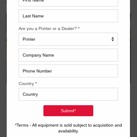
Archived
28 x 40 inch six-color format
Dedicated tower coater with extended delivery
Anilox coating system with chambered doctor blade
Autoplate
Pro