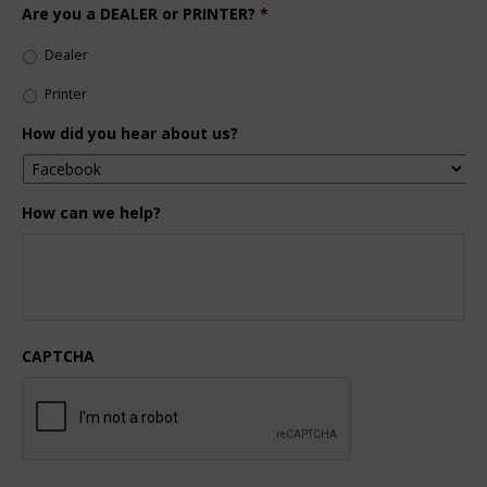
Are you a DEALER or PRINTER?
*
Dealer
Printer
How did you hear about us?
How can we help?
CAPTCHA