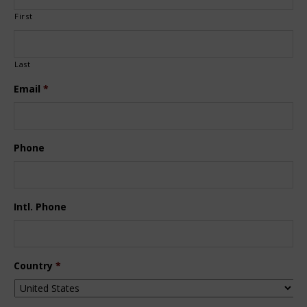
First
Last
Email
*
Phone
Intl. Phone
Country
*