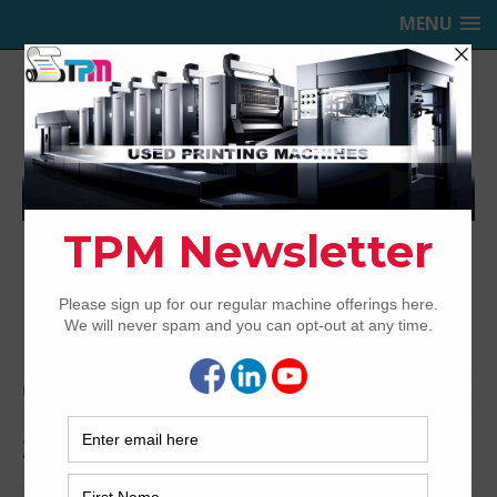
MENU
TRINITY PRINTING MACHINERY,
INC.
USED OFFSET PRINTING PRESSES
Home
Archived
2018 Heidelberg CX102-6+LX
2018 Heidelberg CX102-6+LX