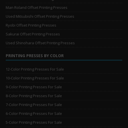
Man Roland Offset Printing Presses
Used Mitsubishi Offset Printing Presses
Ryobi Offset Printing Presses
Sakurai Offset Printing Presses
Used Shinohara Offset Printing Presses
PRINTING PRESSES BY COLOR
12-Color Printing Presses For Sale
10-Color Printing Presses For Sale
9-Color Printing Presses For Sale
8-Color Printing Presses For Sale
7-Color Printing Presses For Sale
6-Color Printing Presses For Sale
5-Color Printing Presses For Sale