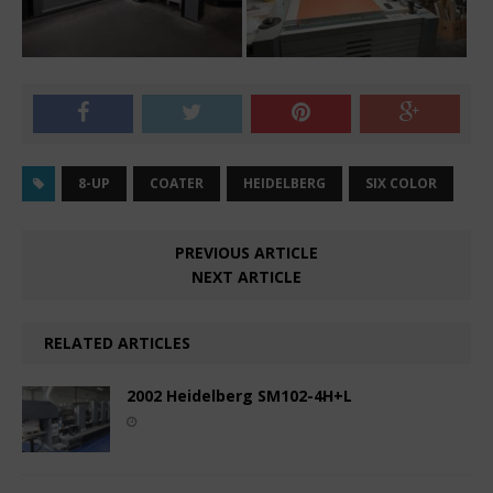
8-UP
COATER
HEIDELBERG
SIX COLOR
PREVIOUS ARTICLE
NEXT ARTICLE
RELATED ARTICLES
2002 Heidelberg SM102-4H+L