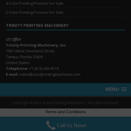
4-Color Printing Presses For Sale
2-Color Printing Presses For Sale
TRINITY PRINTING MACHINERY
US Office
Trinity Printing Machinery, Inc.
1001 West Cleveland Street
Tampa, Florida 33606
United States
Telephone
: +1
(813) 249-4519
E-mail
: sales@usedprintingmachines.com
MENU
Copyright © 2023 Trinity Printing Machinery | All rights reserved.
Terms and Conditions
Call Us Now!