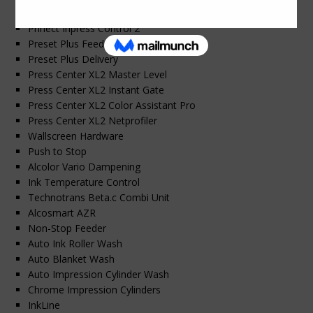
Prinect Press Center XL 2
Prinect Inpress Control 2
Preset Plus Feeder
Preset Plus Delivery
Press Center XL2 Master Level
Press Center XL2 Instant Gate
Press Center XL2 Color Assistant Pro
Press Center XL2 Netprofiler
Wallscreen Hardware
Push to Stop
Alcolor Vario Dampening
Ink Temperature Control
Technotrans Beta.c Combi Unit
Alcosmart AZR
Non-Stop Feeder
Auto Ink Roller Wash
Auto Blanket Wash
Auto Impression Cylinder Wash
Chrome Impression Cylinders
InkLine