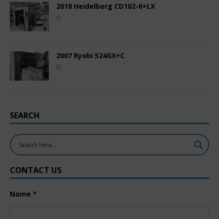
2018 Heidelberg CD102-6+LX
2007 Ryobi 524GX+C
SEARCH
CONTACT US
Name
*