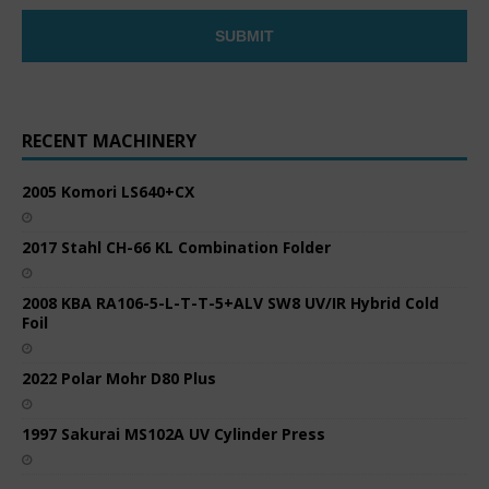
RECENT MACHINERY
2005 Komori LS640+CX
2017 Stahl CH-66 KL Combination Folder
2008 KBA RA106-5-L-T-T-5+ALV SW8 UV/IR Hybrid Cold
Foil
2022 Polar Mohr D80 Plus
1997 Sakurai MS102A UV Cylinder Press