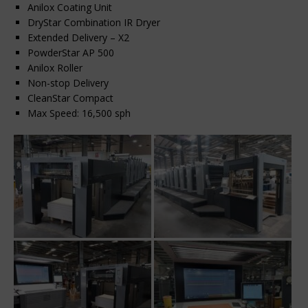
Anilox Coating Unit
DryStar Combination IR Dryer
Extended Delivery – X2
PowderStar AP 500
Anilox Roller
Non-stop Delivery
CleanStar Compact
Max Speed: 16,500 sph