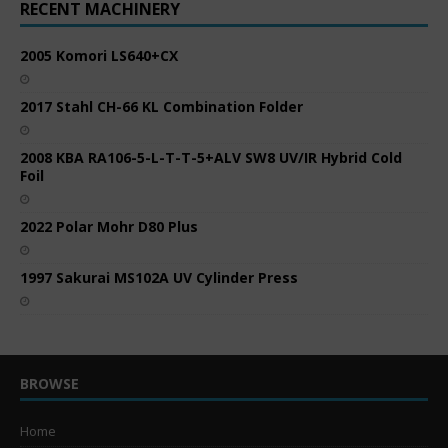
RECENT MACHINERY
2005 Komori LS640+CX
2017 Stahl CH-66 KL Combination Folder
2008 KBA RA106-5-L-T-T-5+ALV SW8 UV/IR Hybrid Cold
Foil
2022 Polar Mohr D80 Plus
1997 Sakurai MS102A UV Cylinder Press
BROWSE
Home