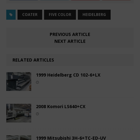
COATER
FIVE COLOR
HEIDELBERG
PREVIOUS ARTICLE
NEXT ARTICLE
RELATED ARTICLES
1999 Heidelberg CD 102-6+LX
2008 Komori LS640+CX
1999 Mitsubishi 3H-6+TC-ED-UV