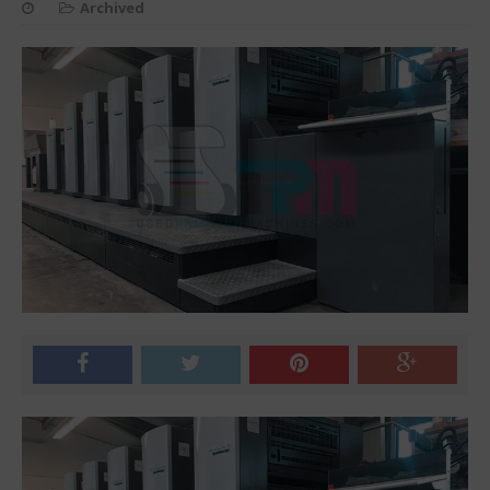
Archived