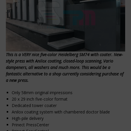
This is a VERY nice five-color Heidelberg SM74 with coater. New-
style press with Anilox coating, closed-loop scanning, Vario
dampeners, all washers and much more. This would be a
fantastic alternative to a shop currently considering purchase of
a new press.
Only 58mm original impressions
20 x 29 inch five-color format
Dedicated tower coater
Anilox coating system with chambered doctor blade
High-pile delivery
Prinect PressCenter