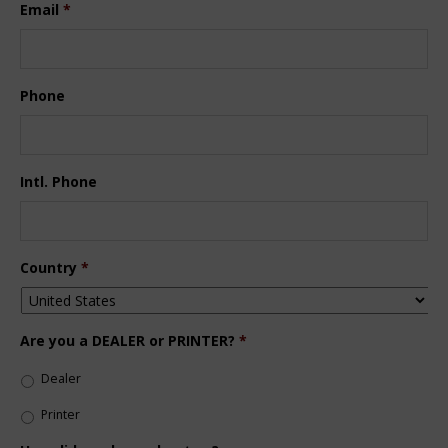
Email
*
Phone
Intl. Phone
Country
*
Are you a DEALER or PRINTER?
*
Dealer
Printer