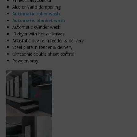
Prinect EasyControl
Alcolor Vario dampening
Automatic roller wash
Automatic blanket wash
Automatic cylinder wash
IR dryer with hot air knives
Antistatic device in feeder & delivery
Steel plate in feeder & delivery
Ultrasonic double sheet control
Powderspray