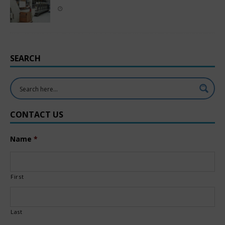
SEARCH
CONTACT US
Name
*
First
Last