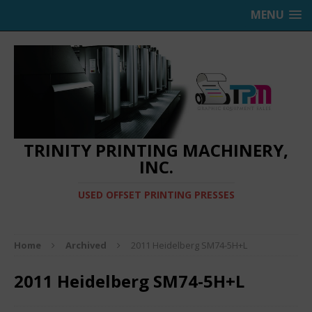
MENU
TRINITY PRINTING MACHINERY,
INC.
USED OFFSET PRINTING PRESSES
Home
Archived
2011 Heidelberg SM74-5H+L
2011 Heidelberg SM74-5H+L