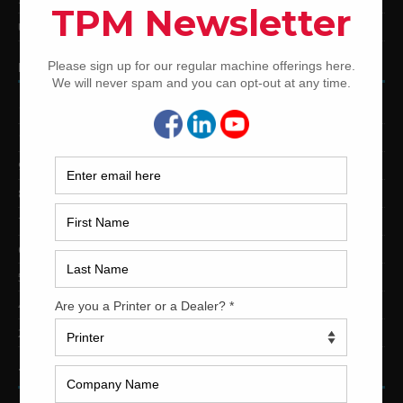
Used Shinohara Offset Printing Presses
PRINTING PRESSES BY COLOR
12-Color Printing Presses For Sale
10-Color Printing Presses For Sale
9-Color Printing Presses For Sale
8-Color Printing Presses For Sale
7-Color Printing Presses For Sale
6-Color Printing Presses For Sale
5-Color Printing Presses For Sale
4-Color Printing Presses For Sale
2-Color Printing Presses For Sale
TRINITY PRINTING MACHINERY