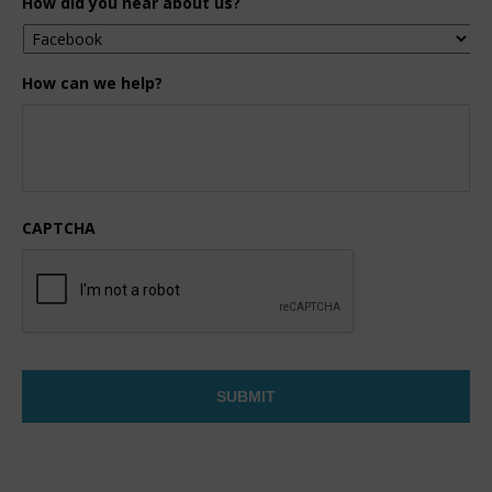
How did you hear about us?
How can we help?
CAPTCHA