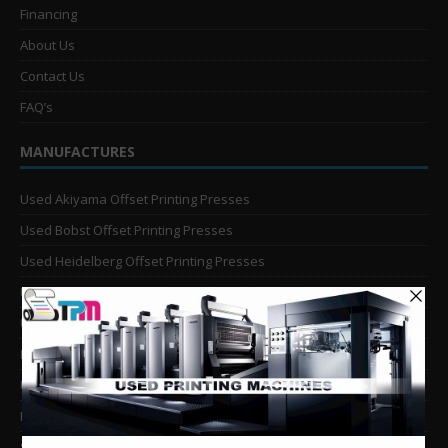
Financing
About Us
Contact Us
FAQ’s
MANUFACTURES
Used Akiyama Offset Printing Presses
Used Bobst Offset Printing Presses
Used Heidelberg Offset Printing Presses
Used KBA Offset Printing Presses
Used Komori Offset Printing Presses
Man Roland Offset Printing Presses
Used Mitsubishi Offset Printing Presses
Ryobi Offset Printing Presses
Sakurai Offset Printing Presses