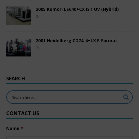
2005 Komori LS640+CX IST UV (Hybrid)
2001 Heidelberg CD74-4+LX F-Format
SEARCH
CONTACT US
Name
*