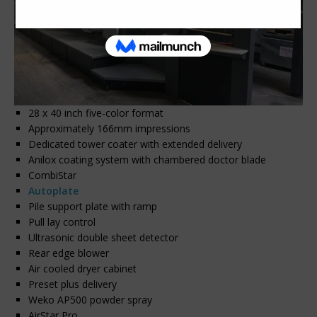
28 x 40 inch five-color format
Approximately 166mm impressions
Dedicated tower coater with extended delivery
Anilox coating system with chambered doctor blade
CombiStar
Autoplate
Pile support plate with ramp
Pull lay control
Ultrasonic double sheet detector
Rear edge blower
Air cooled dryer cabinet
Preset plus delivery
Weko AP500 powder spray
AirStar Pro