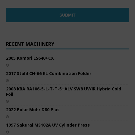
RECENT MACHINERY
2005 Komori LS640+CX
2017 Stahl CH-66 KL Combination Folder
2008 KBA RA106-5-L-T-T-5+ALV SW8 UV/IR Hybrid Cold
Foil
2022 Polar Mohr D80 Plus
1997 Sakurai MS102A UV Cylinder Press