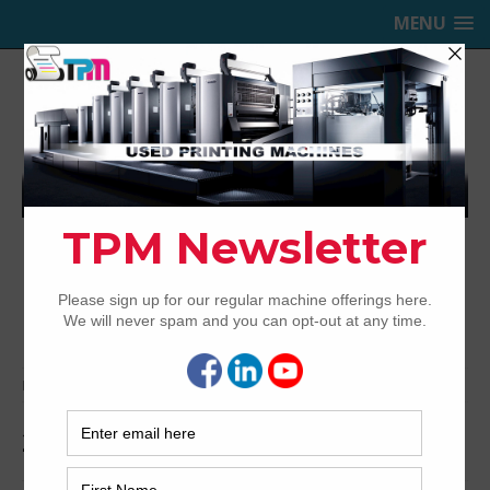
MENU
TRINITY PRINTING MACHINERY,
INC.
USED OFFSET PRINTING PRESSES
Home
Archived
2012 Heidelberg CD102-5+LX
2012 Heidelberg CD102-5+LX