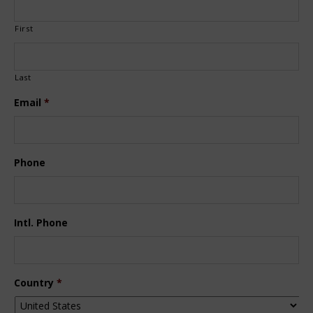
First
Last
Email
*
Phone
Intl. Phone
Country
*