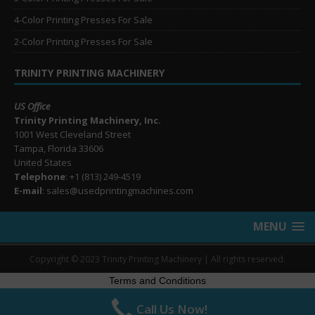
4-Color Printing Presses For Sale
2-Color Printing Presses For Sale
TRINITY PRINTING MACHINERY
US Office
Trinity Printing Machinery, Inc.
1001 West Cleveland Street
Tampa, Florida 33606
United States
Telephone
: +1
(813) 249-4519
E-mail
: sales@usedprintingmachines.com
MENU
Copyright © 2023 Trinity Printing Machinery | All rights reserved.
Terms and Conditions
Call Us Now!