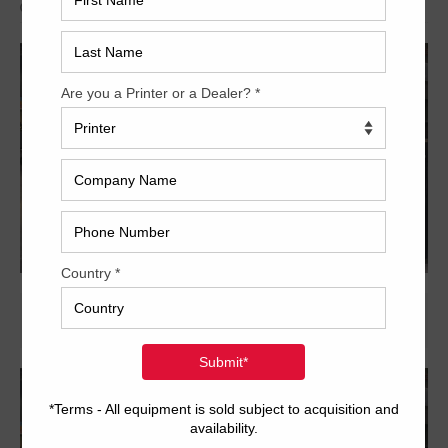
Archived