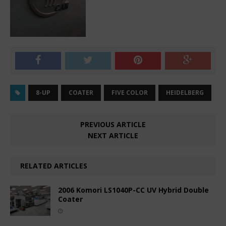
8-UP
COATER
FIVE COLOR
HEIDELBERG
PREVIOUS ARTICLE
NEXT ARTICLE
RELATED ARTICLES
2006 Komori LS1040P-CC UV Hybrid Double
Coater