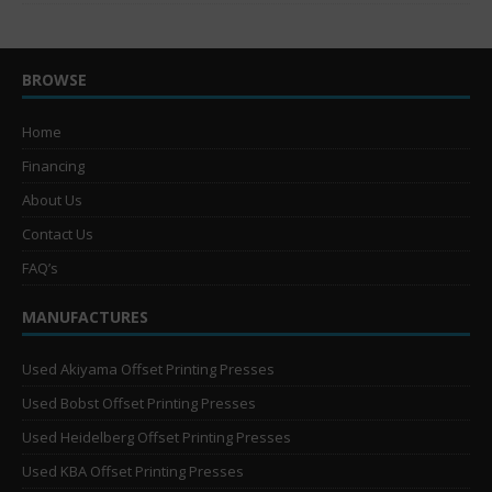
BROWSE
Home
Financing
About Us
Contact Us
FAQ’s
MANUFACTURES
Used Akiyama Offset Printing Presses
Used Bobst Offset Printing Presses
Used Heidelberg Offset Printing Presses
Used KBA Offset Printing Presses