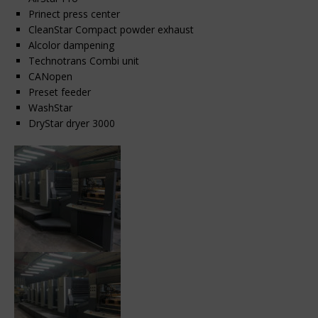
Prinect press center
CleanStar Compact powder exhaust
Alcolor dampening
Technotrans Combi unit
CANopen
Preset feeder
WashStar
DryStar dryer 3000