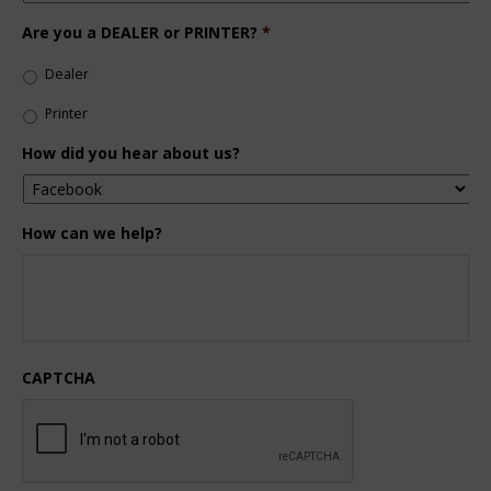
Are you a DEALER or PRINTER?
*
Dealer
Printer
How did you hear about us?
How can we help?
CAPTCHA