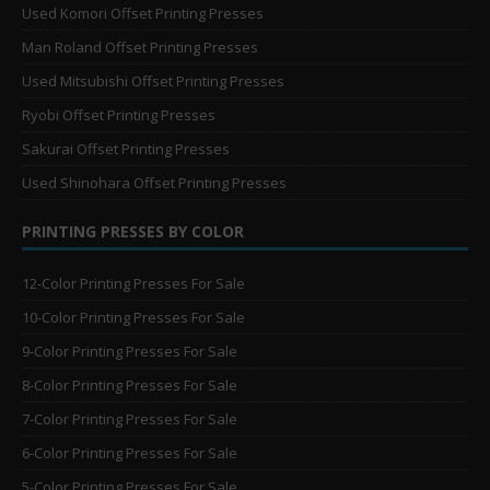
Used Komori Offset Printing Presses
Man Roland Offset Printing Presses
Used Mitsubishi Offset Printing Presses
Ryobi Offset Printing Presses
Sakurai Offset Printing Presses
Used Shinohara Offset Printing Presses
PRINTING PRESSES BY COLOR
12-Color Printing Presses For Sale
10-Color Printing Presses For Sale
9-Color Printing Presses For Sale
8-Color Printing Presses For Sale
7-Color Printing Presses For Sale
6-Color Printing Presses For Sale
5-Color Printing Presses For Sale