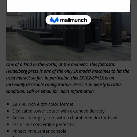
One of a kind in the world, at the moment. This fantastic
Heidelberg press is one of the only SX model machines to hit the
used market so far. In particular, this SX102-8P+LX is an
incredibly desirable configuration. Press is in nearly pristine
condition. Call or email for more information.
28 x 40 inch eight-color format
Dedicated tower coater with extended delivery
Anilox coating system with a chambered doctor blade
4/4 or 8/0 convertible perfector
Prinect PrintCenter console