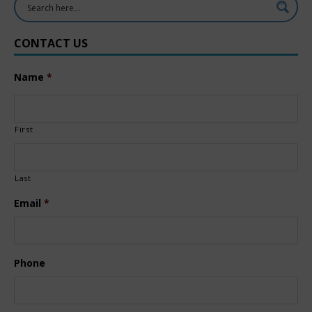
CONTACT US
Name
*
First
Last
Email
*
Phone