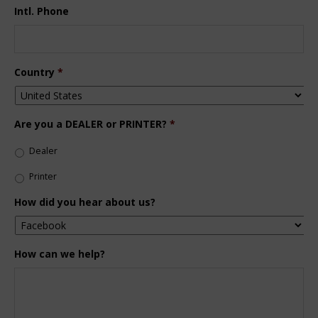
Intl. Phone
Country
*
Are you a DEALER or PRINTER?
*
Dealer
Printer
How did you hear about us?
How can we help?