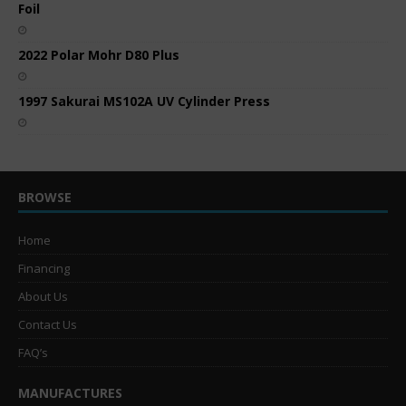
Foil
2022 Polar Mohr D80 Plus
1997 Sakurai MS102A UV Cylinder Press
BROWSE
Home
Financing
About Us
Contact Us
FAQ’s
MANUFACTURES