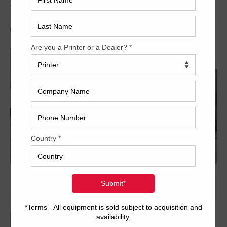
SX102-8P+LX
Archived