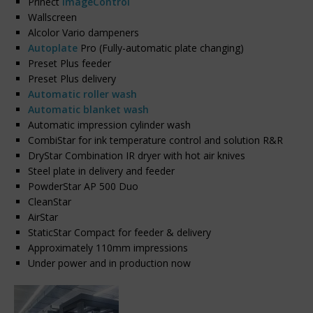
Prinect
ImageControl
Wallscreen
Alcolor Vario dampeners
Autoplate
Pro (Fully-automatic plate changing)
Preset Plus feeder
Preset Plus delivery
Automatic roller wash
Automatic blanket wash
Automatic impression cylinder wash
CombiStar for ink temperature control and solution R&R
DryStar Combination IR dryer with hot air knives
Steel plate in delivery and feeder
PowderStar AP 500 Duo
CleanStar
AirStar
StaticStar Compact for feeder & delivery
Approximately 110mm impressions
Under power and in production now