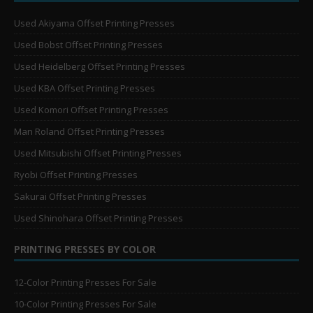
Used Akiyama Offset Printing Presses
Used Bobst Offset Printing Presses
Used Heidelberg Offset Printing Presses
Used KBA Offset Printing Presses
Used Komori Offset Printing Presses
Man Roland Offset Printing Presses
Used Mitsubishi Offset Printing Presses
Ryobi Offset Printing Presses
Sakurai Offset Printing Presses
Used Shinohara Offset Printing Presses
PRINTING PRESSES BY COLOR
12-Color Printing Presses For Sale
10-Color Printing Presses For Sale