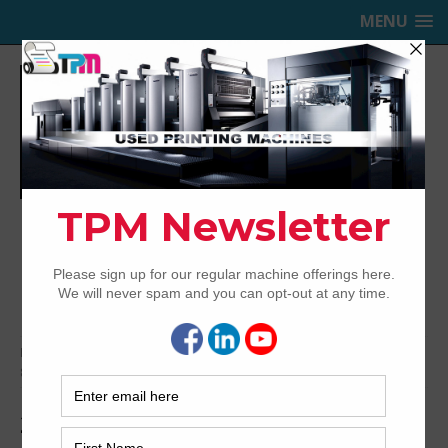
MENU
TRINITY PRINTING MACHINERY,
INC.
USED OFFSET PRINTING PRESSES
Home
Archived
2012 Heidelberg Speedmaster SX102-
8P+LX
2012 Heidelberg Speedmaster