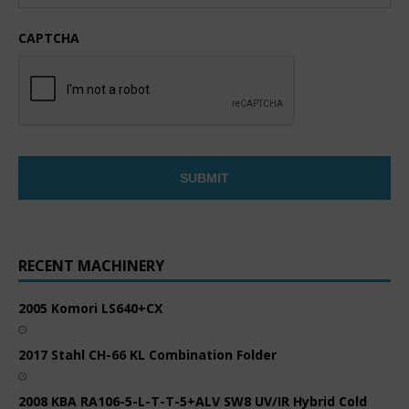
CAPTCHA
RECENT MACHINERY
2005 Komori LS640+CX
2017 Stahl CH-66 KL Combination Folder
2008 KBA RA106-5-L-T-T-5+ALV SW8 UV/IR Hybrid Cold