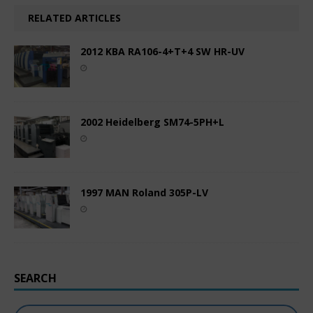
RELATED ARTICLES
2012 KBA RA106-4+T+4 SW HR-UV
2002 Heidelberg SM74-5PH+L
1997 MAN Roland 305P-LV
SEARCH