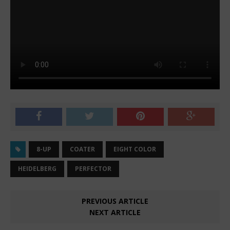
8-UP
COATER
EIGHT COLOR
HEIDELBERG
PERFECTOR
PREVIOUS ARTICLE
NEXT ARTICLE