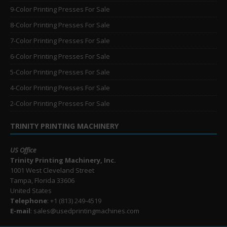
9-Color Printing Presses For Sale
8-Color Printing Presses For Sale
7-Color Printing Presses For Sale
6-Color Printing Presses For Sale
5-Color Printing Presses For Sale
4-Color Printing Presses For Sale
2-Color Printing Presses For Sale
TRINITY PRINTING MACHINERY
US Office
Trinity Printing Machinery, Inc.
1001 West Cleveland Street
Tampa, Florida 33606
United States
Telephone
: +1
(813) 249-4519
E-mail
: sales@usedprintingmachines.com