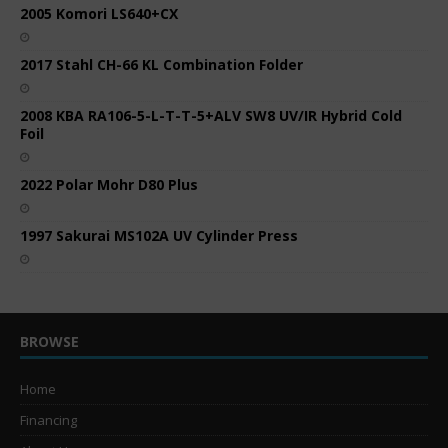
2005 Komori LS640+CX
2017 Stahl CH-66 KL Combination Folder
2008 KBA RA106-5-L-T-T-5+ALV SW8 UV/IR Hybrid Cold
Foil
2022 Polar Mohr D80 Plus
1997 Sakurai MS102A UV Cylinder Press
BROWSE
Home
Financing