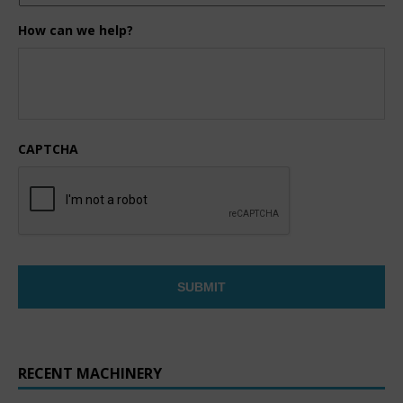
How can we help?
CAPTCHA
RECENT MACHINERY