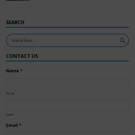
SEARCH
CONTACT US
Name
*
First
Last
Email
*