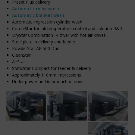
Preset Plus delivery
Automatic roller wash
Automatic blanket wash
Automatic impression cylinder wash
CombiStar for ink temperature control and solution R&R
DryStar Combination IR dryer with hot air knives
Steel plate in delivery and feeder
PowderStar AP 500 Duo
CleanStar
AirStar
StaticStar Compact for feeder & delivery
Approximately 110mm impressions
Under power and in production now