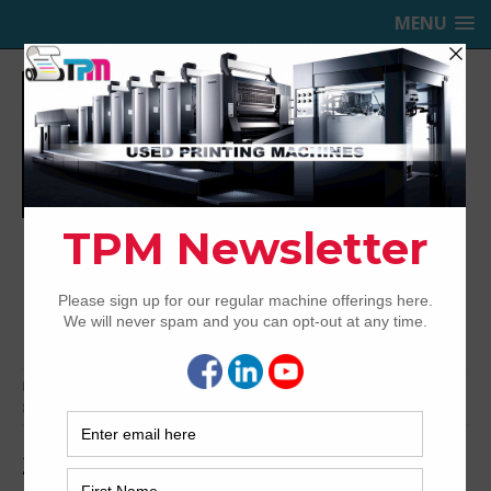
MENU
TRINITY PRINTING MACHINERY,
INC.
USED OFFSET PRINTING PRESSES
Home
Archived
2012 Heidelberg Speedmaster SX102-
8P+LX
2012 Heidelberg Speedmaster