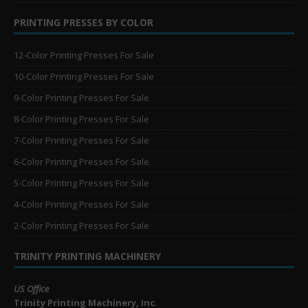
PRINTING PRESSES BY COLOR
12-Color Printing Presses For Sale
10-Color Printing Presses For Sale
9-Color Printing Presses For Sale
8-Color Printing Presses For Sale
7-Color Printing Presses For Sale
6-Color Printing Presses For Sale
5-Color Printing Presses For Sale
4-Color Printing Presses For Sale
2-Color Printing Presses For Sale
TRINITY PRINTING MACHINERY
US Office
Trinity Printing Machinery, Inc.