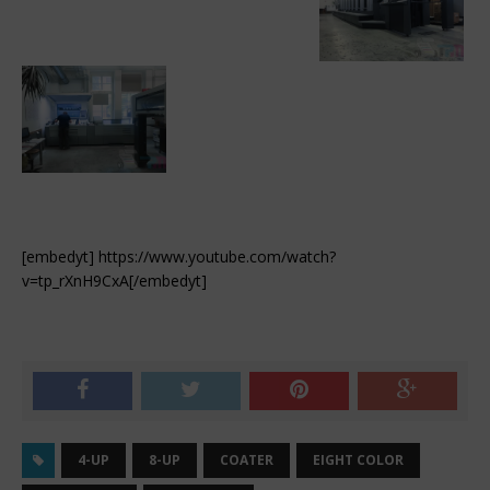
[embedyt] https://www.youtube.com/watch?
v=tp_rXnH9CxA[/embedyt]
4-UP
8-UP
COATER
EIGHT COLOR