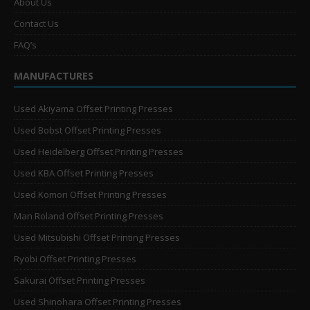
About Us
Contact Us
FAQ’s
MANUFACTURES
Used Akiyama Offset Printing Presses
Used Bobst Offset Printing Presses
Used Heidelberg Offset Printing Presses
Used KBA Offset Printing Presses
Used Komori Offset Printing Presses
Man Roland Offset Printing Presses
Used Mitsubishi Offset Printing Presses
Ryobi Offset Printing Presses
Sakurai Offset Printing Presses
Used Shinohara Offset Printing Presses