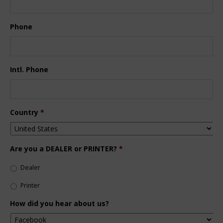
Phone
Intl. Phone
Country
*
Are you a DEALER or PRINTER?
*
Dealer
Printer
How did you hear about us?