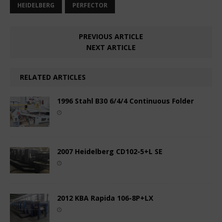
HEIDELBERG
PERFECTOR
PREVIOUS ARTICLE
NEXT ARTICLE
RELATED ARTICLES
1996 Stahl B30 6/4/4 Continuous Folder
2007 Heidelberg CD102-5+L SE
2012 KBA Rapida 106-8P+LX