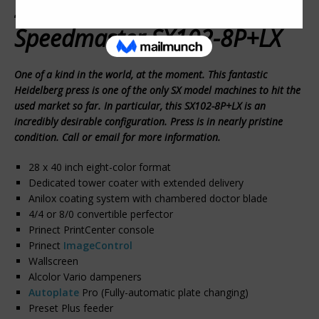
2012 Heidelberg
Speedmaster SX102-8P+LX
One of a kind in the world, at the moment. This fantastic
Heidelberg press is one of the only SX model machines to hit the
used market so far. In particular, this SX102-8P+LX is an
incredibly desirable configuration. Press is in nearly pristine
condition. Call or email for more information.
28 x 40 inch eight-color format
Dedicated tower coater with extended delivery
Anilox coating system with chambered doctor blade
4/4 or 8/0 convertible perfector
Prinect PrintCenter console
Prinect
ImageControl
Wallscreen
Alcolor Vario dampeners
Autoplate
Pro (Fully-automatic plate changing)
Preset Plus feeder