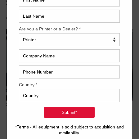
SX102-8P+LX
Archived
2012 Heidelberg Speedmaster SX102 8P LX 5