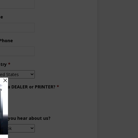
ne
 Phone
try
*
you a DEALER or PRINTER?
*
aler
inter
did you hear about us?