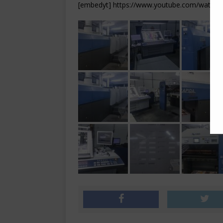
[embedyt] https://www.youtube.com/watch