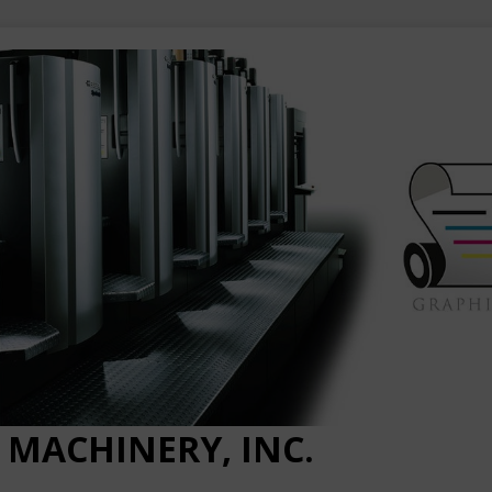
 MACHINERY, INC.