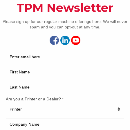
How 
delivery
 doctor blade
s in delivery
CAP
&R
REC
2005