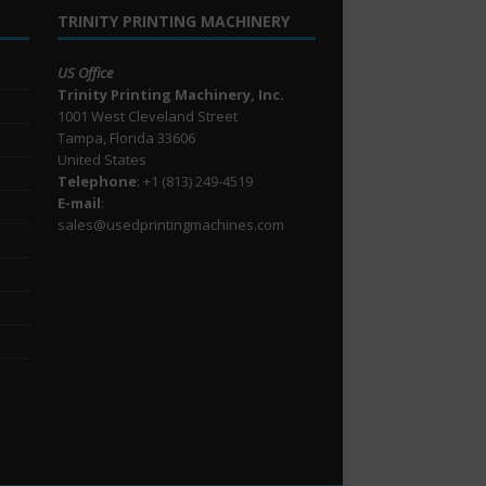
TRINITY PRINTING MACHINERY
US Office
Trinity Printing Machinery, Inc.
1001 West Cleveland Street
Tampa, Florida 33606
United States
Telephone
: +1
(813) 249-4519
E-mail
:
sales@usedprintingmachines.com