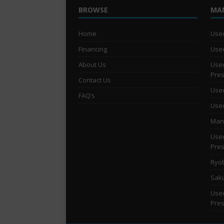
BROWSE
MA
Home
Used
Financing
Used
About Us
Used
Pre
Contact Us
Used
FAQ’s
Used
Man 
Used
Pre
Ryob
Saku
Used
Pre