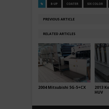
8-UP
COATER
SIX COLOR
PREVIOUS ARTICLE
RELATED ARTICLES
2004 Mitsubishi 5G-5+CX
2013 K
HUV