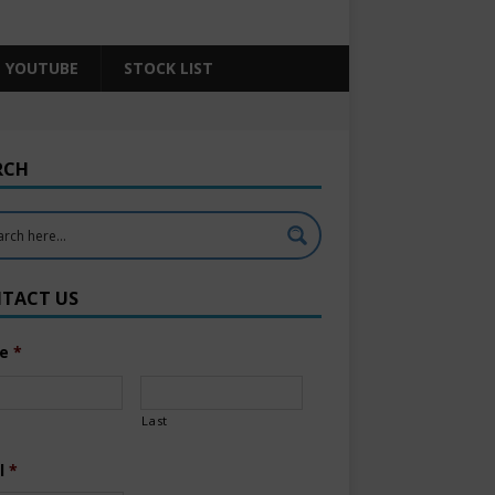
YOUTUBE
STOCK LIST
RCH
TACT US
e
*
Last
l
*