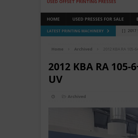
USED OFFSET PRINTING PRESSES
HOME
USED PRESSES FOR SALE
[ ]
2017 
LATEST PRINTING MACHINERY
SALE BY 
Home
Archived
2012 KBA RA 105-6+
[ ]
2017 
[ ]
2008 
2012 KBA RA 105-6
COLOR PR
UV
[ ]
2022 
[ ]
2005
Archived