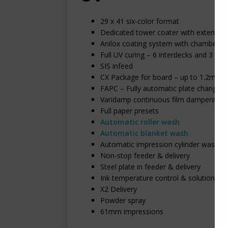
29 x 41 six-color format
Dedicated tower coater with extended 
Anilox coating system with chambered
Full UV curing – 6 interdecks and 3 lamp
SIS infeed
CX Package for board – up to 1.2mm
FAPC – Fully automatic plate changing
Varidamp continuous film dampening
Full paper presets
Automatic roller wash
Automatic blanket wash
Automatic impression cylinder wash
Non-stop feeder & delivery
Steel plate in feeder & delivery
Ink temperature control & solution R
X2 Delivery
Powder spray
61mm impressions