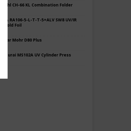
 Stahl CH-66 KL Combination Folder
 KBA RA106-5-L-T-T-5+ALV SW8 UV/IR
d Cold Foil
 Polar Mohr D80 Plus
 Sakurai MS102A UV Cylinder Press