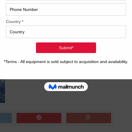
?v=hfTQ32T3PEM[/embedyt]
2017
2008
Hybri
2022
1997