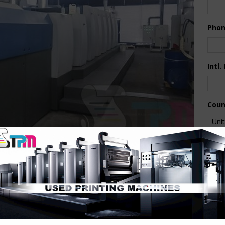
Pho
Intl.
Coun
Are 
De
Pr
How 
+ALV2- CX Package – Full