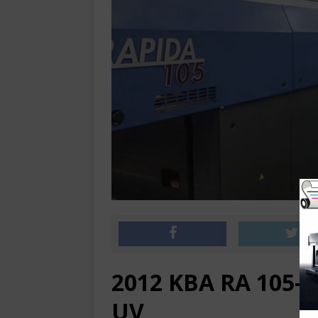
2012 KBA RA 105-6
UV