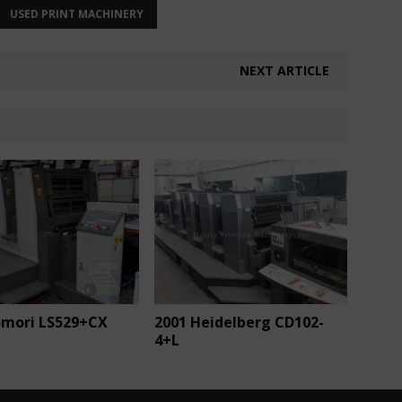
USED PRINT MACHINERY
NEXT ARTICLE
omori LS529+CX
2001 Heidelberg CD102-
4+L