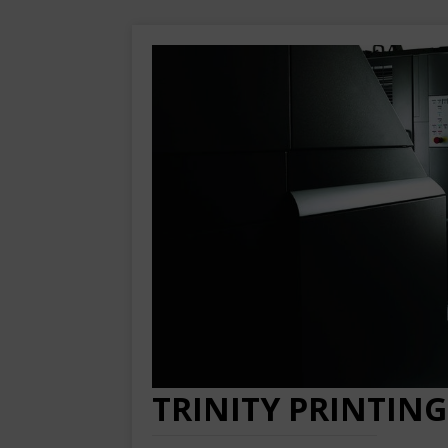
TRINITY PRINTING