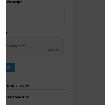
can we help?
TCHA
ENT MACHINERY
 Komori LS640+CX