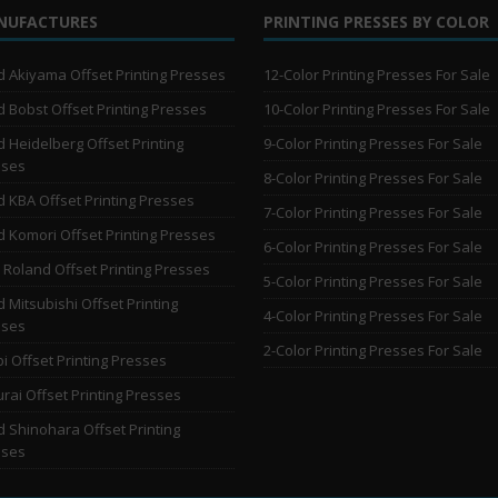
NUFACTURES
PRINTING PRESSES BY COLOR
 Akiyama Offset Printing Presses
12-Color Printing Presses For Sale
 Bobst Offset Printing Presses
10-Color Printing Presses For Sale
 Heidelberg Offset Printing
9-Color Printing Presses For Sale
sses
8-Color Printing Presses For Sale
 KBA Offset Printing Presses
7-Color Printing Presses For Sale
 Komori Offset Printing Presses
6-Color Printing Presses For Sale
Roland Offset Printing Presses
5-Color Printing Presses For Sale
 Mitsubishi Offset Printing
4-Color Printing Presses For Sale
sses
2-Color Printing Presses For Sale
i Offset Printing Presses
rai Offset Printing Presses
 Shinohara Offset Printing
sses