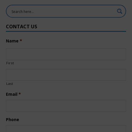
CONTACT US
Name
*
First
Last
Email
*
Phone