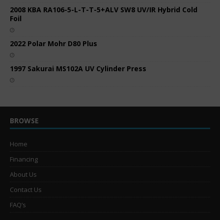
2008 KBA RA106-5-L-T-T-5+ALV SW8 UV/IR Hybrid Cold
Foil
2022 Polar Mohr D80 Plus
1997 Sakurai MS102A UV Cylinder Press
BROWSE
Home
Financing
About Us
Contact Us
FAQ’s