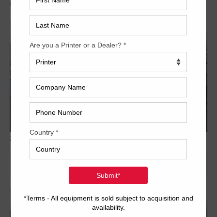
Archived
2012-KBA-RA105-6-ALV2-UV-5-678x381