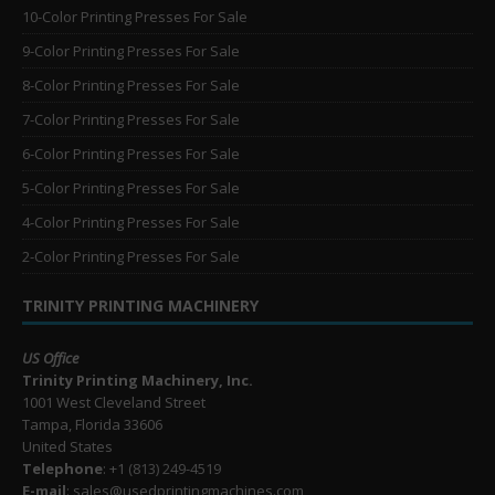
10-Color Printing Presses For Sale
9-Color Printing Presses For Sale
8-Color Printing Presses For Sale
7-Color Printing Presses For Sale
6-Color Printing Presses For Sale
5-Color Printing Presses For Sale
4-Color Printing Presses For Sale
2-Color Printing Presses For Sale
TRINITY PRINTING MACHINERY
US Office
Trinity Printing Machinery, Inc.
1001 West Cleveland Street
Tampa, Florida 33606
United States
Telephone
: +1
(813) 249-4519
E-mail
: sales@usedprintingmachines.com