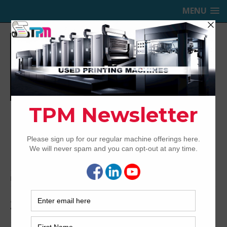
MENU
TRINITY PRINTING MACHINERY,
INC.
USED OFFSET PRINTING PRESSES
Home
Archived
2012 KBA RA105-6+ALV2 UV
2012 KBA RA105-6+ALV2 UV