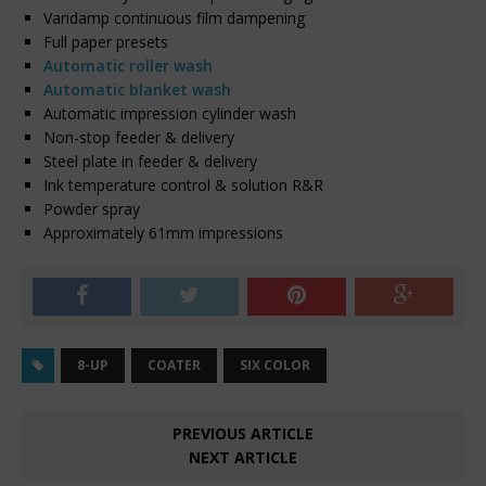
Varidamp continuous film dampening
Full paper presets
Automatic roller wash
Automatic blanket wash
Automatic impression cylinder wash
Non-stop feeder & delivery
Steel plate in feeder & delivery
Ink temperature control & solution R&R
Powder spray
Approximately 61mm impressions
8-UP
COATER
SIX COLOR
PREVIOUS ARTICLE
NEXT ARTICLE