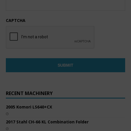
CAPTCHA
RECENT MACHINERY
2005 Komori LS640+CX
2017 Stahl CH-66 KL Combination Folder