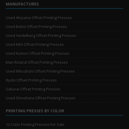
MANUFACTURES
Used Akiyama Offset Printing Presses
Used Bobst Offset Printing Presses
Used Heidelberg Offset Printing Presses
Used KBA Offset Printing Presses
Used Komori Offset Printing Presses
Man Roland Offset Printing Presses
Used Mitsubishi Offset Printing Presses
Ryobi Offset Printing Presses
Sakurai Offset Printing Presses
Used Shinohara Offset Printing Presses
PRINTING PRESSES BY COLOR
12-Color Printing Presses For Sale