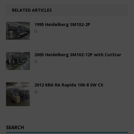
RELATED ARTICLES
1995 Heidelberg SM102-2P
2005 Heidelberg SM102-12P with CutStar
2012 KBA RA Rapida 106-8 SW CX
SEARCH