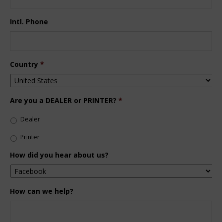
Intl. Phone
Country
*
Are you a DEALER or PRINTER?
*
Dealer
Printer
How did you hear about us?
How can we help?