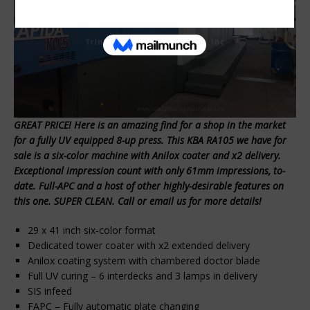
GREAT PRICE! Here is an amazing find for a shop in the market
for a fully UV equipped 8-up press. This KBA RA105 we have for
sale is a six-color machine with Anilox coater and x2 delivery.
Exceptional impression count with only 61mm impressions, to-
date. Full-APC and a host of other highly-desirable features on
this one. SUPER CLEAN. Call or email us for more details!
29 x 41 inch six-color format
Dedicated tower coater with x2 extended delivery
Anilox coating system with chambered doctor blade
Full UV curing – 6 interdecks and 3 lamps in delivery
SIS infeed
FAPC – Fully automatic plate changing