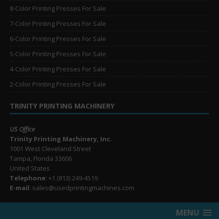
8-Color Printing Presses For Sale
7-Color Printing Presses For Sale
6-Color Printing Presses For Sale
5-Color Printing Presses For Sale
4-Color Printing Presses For Sale
2-Color Printing Presses For Sale
TRINITY PRINTING MACHINERY
US Office
Trinity Printing Machinery, Inc.
1001 West Cleveland Street
Tampa, Florida 33606
United States
Telephone
: +1
(813) 249-4519
E-mail
: sales@usedprintingmachines.com
MENU