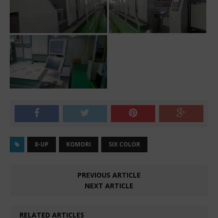
8-UP
KOMORI
SIX COLOR
PREVIOUS ARTICLE
NEXT ARTICLE
RELATED ARTICLES