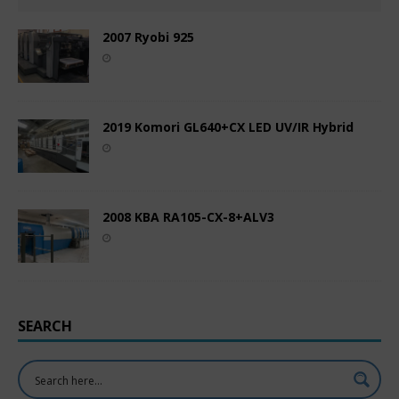
2007 Ryobi 925
2019 Komori GL640+CX LED UV/IR Hybrid
2008 KBA RA105-CX-8+ALV3
SEARCH