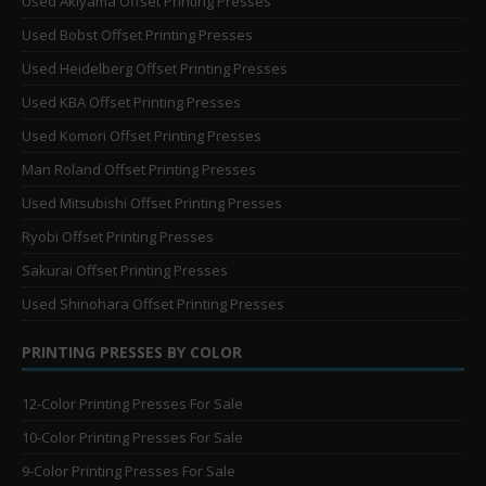
Used Akiyama Offset Printing Presses
Used Bobst Offset Printing Presses
Used Heidelberg Offset Printing Presses
Used KBA Offset Printing Presses
Used Komori Offset Printing Presses
Man Roland Offset Printing Presses
Used Mitsubishi Offset Printing Presses
Ryobi Offset Printing Presses
Sakurai Offset Printing Presses
Used Shinohara Offset Printing Presses
PRINTING PRESSES BY COLOR
12-Color Printing Presses For Sale
10-Color Printing Presses For Sale
9-Color Printing Presses For Sale