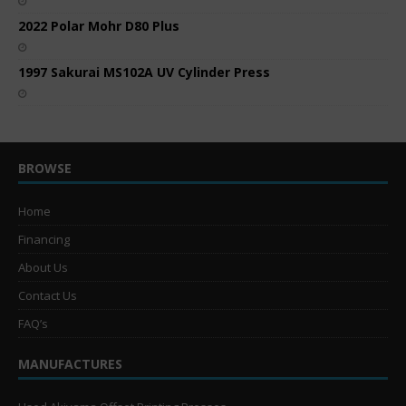
2022 Polar Mohr D80 Plus
1997 Sakurai MS102A UV Cylinder Press
BROWSE
Home
Financing
About Us
Contact Us
FAQ’s
MANUFACTURES