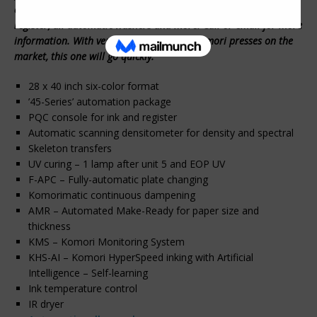
changing, new scanning densitometer system for density and
register, all automatic washers and more. Call or email for more
information. With very few later 40 inch Komori presses on the
market, this one will go quickly.
28 x 40 inch six-color format
’45-Series’ automation package
PQC console for ink and register
Automatic scanning densitometer for density and spectral
Skeleton transfers
UV curing – 1 lamp after unit 5 and EOP UV
F-APC – Fully-automatic plate changing
Komorimatic continuous dampening
AMR – Automated Make-Ready for paper size and
thickness
KMS – Komori Monitoring System
KHS-AI – Komori HyperSpeed inking with Artificial
Intelligence – Self-learning
Ink temperature control
IR dryer