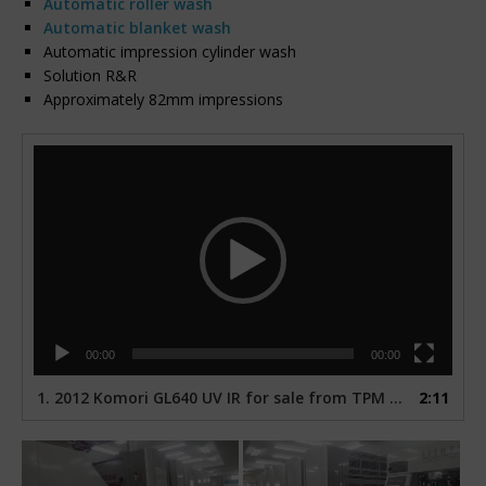
Automatic roller wash
Automatic blanket wash
Automatic impression cylinder wash
Solution R&R
Approximately 82mm impressions
Video
Player
00:00
00:00
1.
2012 Komori GL640 UV IR for sale from TPM USA
2:11