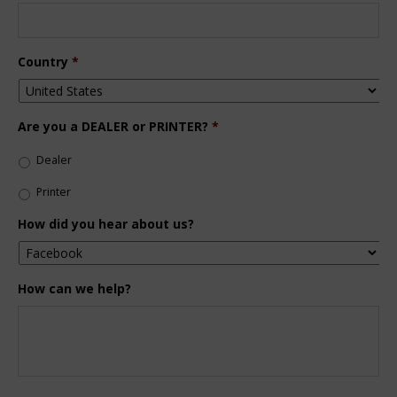
Country
*
Are you a DEALER or PRINTER?
*
Dealer
Printer
How did you hear about us?
How can we help?