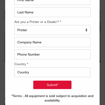
Archived
Here is another beautiful late-model Komori press for sale from
Trinity Printing Machinery. This Komori GL640 is a hybrid UV/IR
machine with UV curing after unit #5 and in delivery. The press
features skeleton transfer cylinders, fully-automatic plate