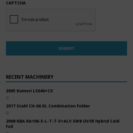
CAPTCHA
RECENT MACHINERY
2005 Komori LS640+CX
2017 Stahl CH-66 KL Combination Folder
2008 KBA RA106-5-L-T-T-5+ALV SW8 UV/IR Hybrid Cold
Foil