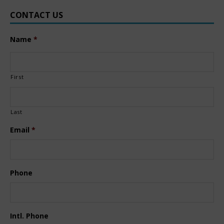
CONTACT US
Name
*
First
Last
Email
*
Phone
Intl. Phone