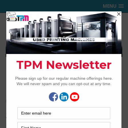
MENU
TRINITY PRINTING MACHINERY,
INC.
USED OFFSET PRINTING PRESSES
Home
Archived
2012 Komori GL640 UV/IR Hybrid
2012 Komori GL640 UV/IR Hybrid