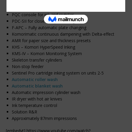
Anilox coating system with chambered doctor blade
H-UV – One lamp in delivery
PQC console for ink and register
PDC-SII for closed-loop scanning
F-APC – Fully automatic plate changing
Komorimatic continuous dampening with Delta-effect
AMR for paper size and thickness presets
KHS – Komori HyperSpeed Inking
KMS-IV – Komori Monitoring System
Skeleton transfer cylinders
Non-stop feeder
Sentinel Pro cartridge inking system on units 2-5
Automatic roller wash
Automatic blanket wash
Automatic impression cylinder wash
IR dryer with hot air knives
Ink temperature control
Solution R&R
Approximately 87mm impressions
[embedyt] https://www.youtube.com/watch?