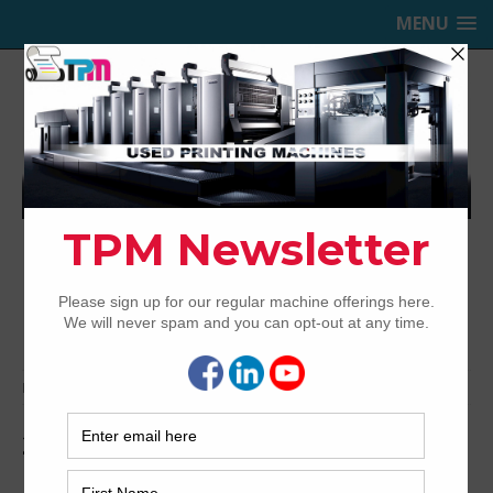
MENU
TRINITY PRINTING MACHINERY,
INC.
USED OFFSET PRINTING PRESSES
Home
Archived
2014 Komori LSX629+CX H-UV/Hybrid
2014 Komori LSX629+CX H-
UV/Hybrid