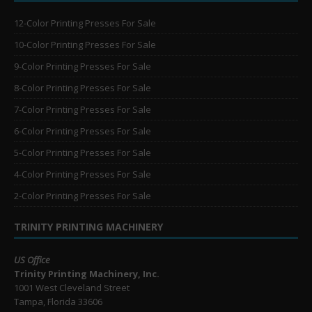
12-Color Printing Presses For Sale
10-Color Printing Presses For Sale
9-Color Printing Presses For Sale
8-Color Printing Presses For Sale
7-Color Printing Presses For Sale
6-Color Printing Presses For Sale
5-Color Printing Presses For Sale
4-Color Printing Presses For Sale
2-Color Printing Presses For Sale
TRINITY PRINTING MACHINERY
US Office
Trinity Printing Machinery, Inc.
1001 West Cleveland Street
Tampa, Florida 33606