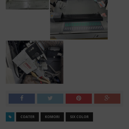
COATER
KOMORI
SIX COLOR