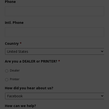
Phone
Intl. Phone
Country
*
Are you a DEALER or PRINTER?
*
Dealer
Printer
How did you hear about us?
How can we help?