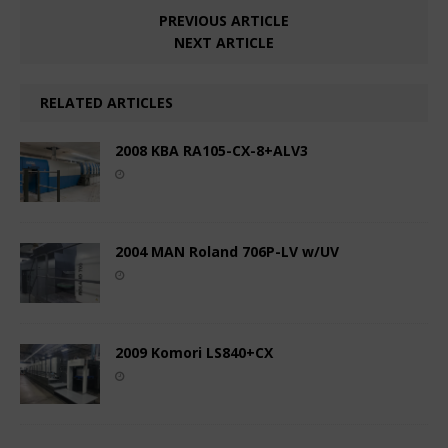
PREVIOUS ARTICLE
NEXT ARTICLE
RELATED ARTICLES
2008 KBA RA105-CX-8+ALV3
2004 MAN Roland 706P-LV w/UV
2009 Komori LS840+CX