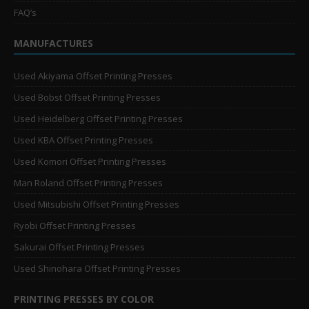
FAQ’s
MANUFACTURES
Used Akiyama Offset Printing Presses
Used Bobst Offset Printing Presses
Used Heidelberg Offset Printing Presses
Used KBA Offset Printing Presses
Used Komori Offset Printing Presses
Man Roland Offset Printing Presses
Used Mitsubishi Offset Printing Presses
Ryobi Offset Printing Presses
Sakurai Offset Printing Presses
Used Shinohara Offset Printing Presses
PRINTING PRESSES BY COLOR