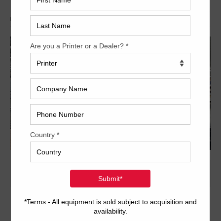
Archived
24 x 29 inch six-color format
Dedicated tower coater with extended delivery