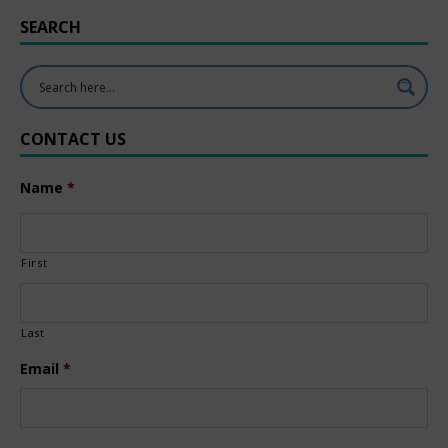
SEARCH
CONTACT US
Name
*
First
Last
Email
*