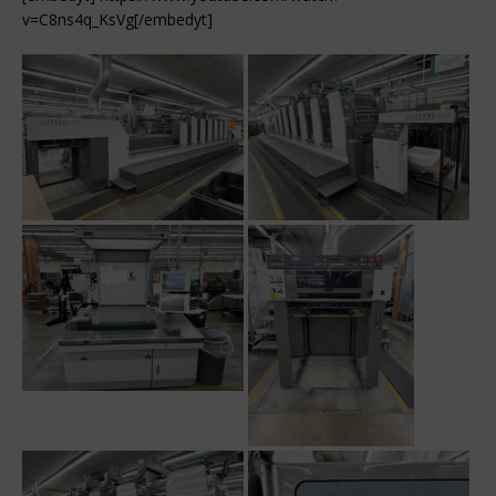
v=C8ns4q_KsVg[/embedyt]