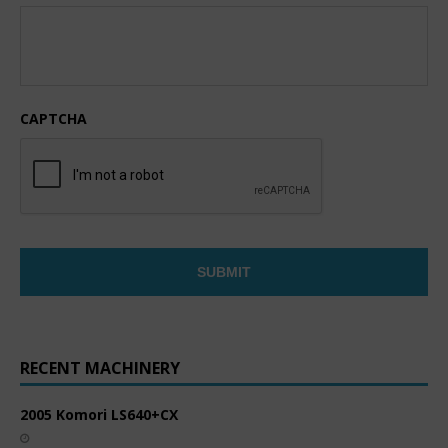
CAPTCHA
RECENT MACHINERY
2005 Komori LS640+CX