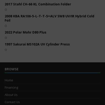
2017 Stahl CH-66 KL Combination Folder
2008 KBA RA106-5-L-T-T-5+ALV SW8 UV/IR Hybrid Cold
Foil
2022 Polar Mohr D80 Plus
1997 Sakurai MS102A UV Cylinder Press
BROWSE
Home
Financing
About Us
Contact Us