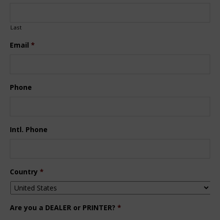
Last
Email
*
Phone
Intl. Phone
Country
*
Are you a DEALER or PRINTER?
*