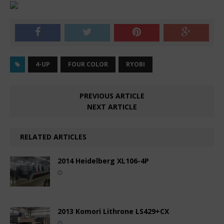
4-UP
FOUR COLOR
RYOBI
PREVIOUS ARTICLE
NEXT ARTICLE
RELATED ARTICLES
2014 Heidelberg XL106-4P
2013 Komori Lithrone LS429+CX