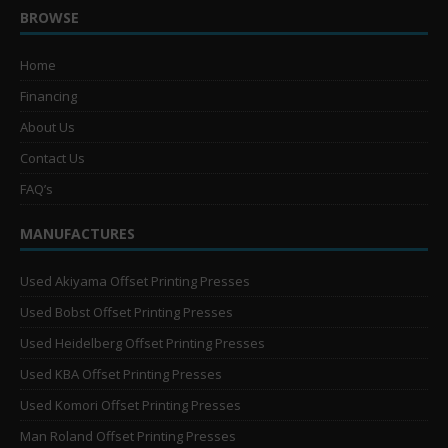
BROWSE
Home
Financing
About Us
Contact Us
FAQ’s
MANUFACTURES
Used Akiyama Offset Printing Presses
Used Bobst Offset Printing Presses
Used Heidelberg Offset Printing Presses
Used KBA Offset Printing Presses
Used Komori Offset Printing Presses
Man Roland Offset Printing Presses