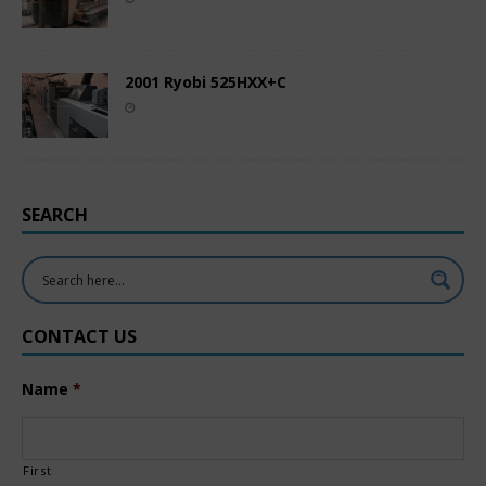
2001 Ryobi 525HXX+C
SEARCH
CONTACT US
Name
*
First