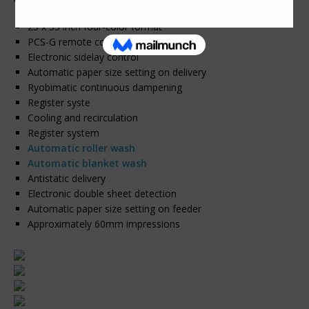
25 x 35 inch four-color format
PCS-G remote controlled inking
Electronic sidelay control
Automatic paper size setting on delivery
Ryobimatic continuous dampening
Register syste
Cooling and recirculation
Register system
Automatic roller wash
Automatic blanket wash
Antistatic delivery
Electronic double sheet detection
Automatic paper size setting on feeder
Approximately 60mm impressions