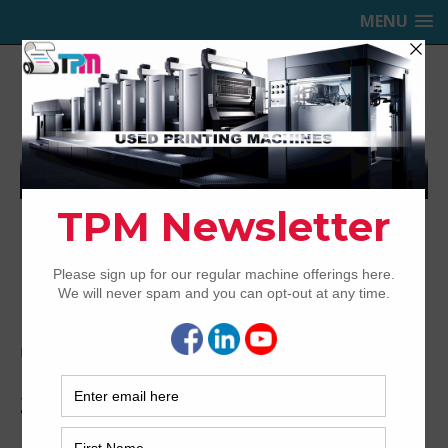
MENU
TRINITY PRINTING MACHINERY,
INC.
USED OFFSET PRINTING PRESSES
Home
Archived
2014 Ryobi 924
2014 Ryobi 924