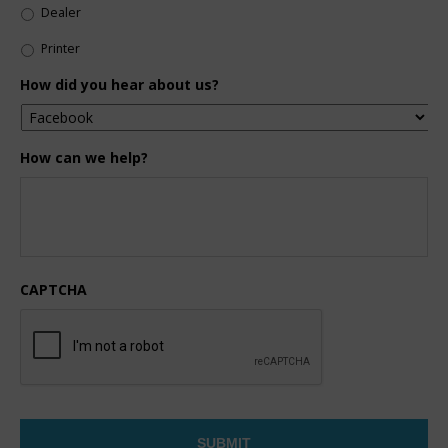
Dealer
Printer
How did you hear about us?
How can we help?
CAPTCHA