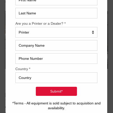
Archived
Trinity Printing Machinery, Inc is has the offer of a Ryobi 924
available; with 60mm impressions, roller & blanket wash and
more. Call or email for information today!