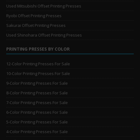
Used Mitsubishi Offset Printing Presses
Ryobi Offset Printing Presses
Sakurai Offset Printing Presses
Used Shinohara Offset Printing Presses
PRINTING PRESSES BY COLOR
12-Color Printing Presses For Sale
10-Color Printing Presses For Sale
9-Color Printing Presses For Sale
8-Color Printing Presses For Sale
7-Color Printing Presses For Sale
6-Color Printing Presses For Sale
5-Color Printing Presses For Sale
4-Color Printing Presses For Sale