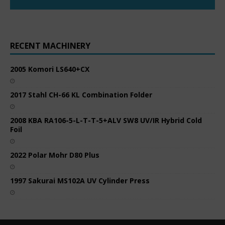
RECENT MACHINERY
2005 Komori LS640+CX
2017 Stahl CH-66 KL Combination Folder
2008 KBA RA106-5-L-T-T-5+ALV SW8 UV/IR Hybrid Cold
Foil
2022 Polar Mohr D80 Plus
1997 Sakurai MS102A UV Cylinder Press