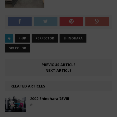
4-UP
PERFECTOR
SHINOHARA
SIX COLOR
PREVIOUS ARTICLE
NEXT ARTICLE
RELATED ARTICLES
2002 Shinohara 75VIII