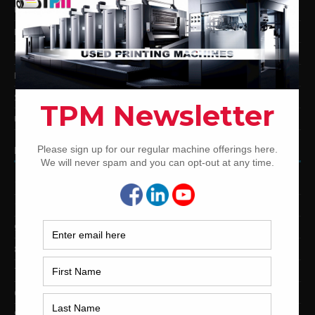
Used Komori Offset Printing Presses
Man Roland Offset Printing Presses
Used Mitsubishi Offset Printing Presses
Ryobi Offset Printing Presses
Sakurai Offset Printing Presses
Used Shinohara Offset Printing Presses
PRINTING PRESSES BY COLOR
12-Color Printing Presses For Sale
10-Color Printing Presses For Sale
9-Color Printing Presses For Sale
8-Color Printing Presses For Sale
7-Color Printing Presses For Sale
6-Color Printing Presses For Sale
5-Color Printing Presses For Sale