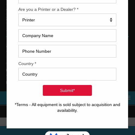
4-Color Printing Presses For Sale
2-Color Printing Presses For Sale
TRINITY PRINTING MACHINERY
US Office
Trinity Printing Machinery, Inc.
1001 West Cleveland Street
Tampa, Florida 33606
United States
Telephone
: +1
(813) 249-4519
E-mail
: sales@usedprintingmachines.com
MENU
Copyright © 2023 Trinity Printing Machinery | All rights reserved.
Terms and Conditions
Call Us Now!