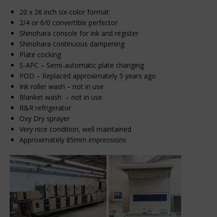
20 x 26 inch six-color format
2/4 or 6/0 convertible perfector
Shinohara console for ink and register
Shinohara continuous dampening
Plate cocking
S-APC – Semi-automatic plate changing
POD – Replaced approximately 5 years ago
Ink roller wash – not in use
Blanket wash – not in use
R&R refrigerator
Oxy Dry sprayer
Very nice condition, well maintained
Approximately 85mm impressions