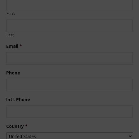
First
Last
Email
*
Phone
Intl. Phone
Country
*