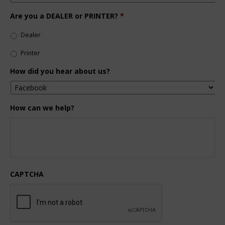
Are you a DEALER or PRINTER?
*
Dealer
Printer
How did you hear about us?
How can we help?
CAPTCHA