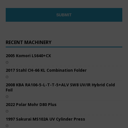
RECENT MACHINERY
2005 Komori LS640+CX
2017 Stahl CH-66 KL Combination Folder
2008 KBA RA106-5-L-T-T-5+ALV SW8 UV/IR Hybrid Cold
Foil
2022 Polar Mohr D80 Plus
1997 Sakurai MS102A UV Cylinder Press