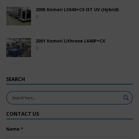
2005 Komori LS640+CX IST UV (Hybrid)
2001 Komori Lithrone L640P+CX
SEARCH
CONTACT US
Name
*