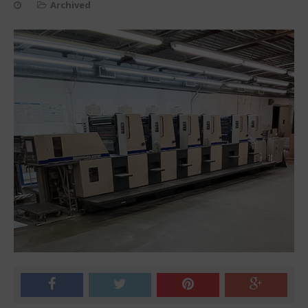
Archived