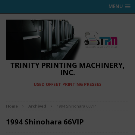
MENU
TRINITY PRINTING MACHINERY,
INC.
USED OFFSET PRINTING PRESSES
Home
Archived
1994 Shinohara 66VIP
1994 Shinohara 66VIP