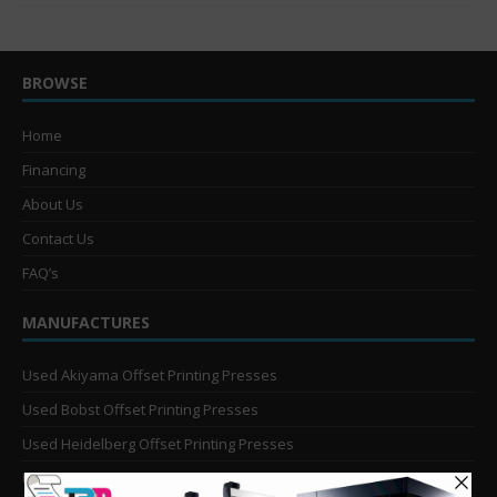
BROWSE
Home
Financing
About Us
Contact Us
FAQ’s
MANUFACTURES
Used Akiyama Offset Printing Presses
Used Bobst Offset Printing Presses
Used Heidelberg Offset Printing Presses
Used KBA Offset Printing Presses