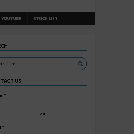
YOUTUBE
STOCK LIST
RCH
TACT US
e
*
Last
l
*