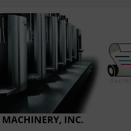
 MACHINERY, INC.