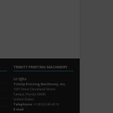
TRINITY PRINTING MACHINERY
US Office
Trinity Printing Machinery, Inc.
1001 West Cleveland Street
Tampa, Florida 33606
United States
Telephone
: +1
(813) 249-4519
E-mail
: