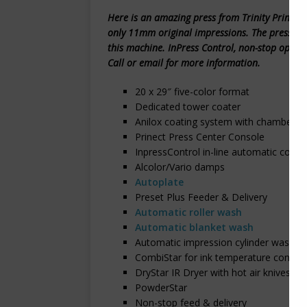
Here is an amazing press from Trinity Printing
only 11mm original impressions. The press is tr
this machine. InPress Control, non-stop opti
Call or email for more information.
20 x 29″ five-color format
Dedicated tower coater
Anilox coating system with chambered
Prinect Press Center Console
InpressControl in-line automatic color 
Alcolor/Vario damps
Autoplate
Preset Plus Feeder & Delivery
Automatic roller wash
Automatic blanket wash
Automatic impression cylinder wash
CombiStar for ink temperature control
DryStar IR Dryer with hot air knives
PowderStar
Non-stop feed & delivery