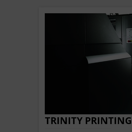
TRINITY PRINTING