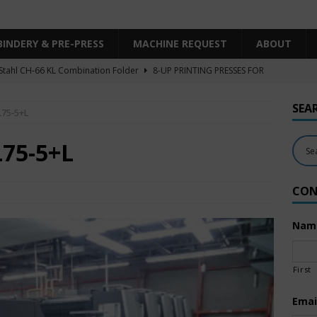
BINDERY & PRE-PRESS
MACHINE REQUEST
ABOUT
Stahl CH-66 KL Combination Folder
8-UP PRINTING PRESSES FOR
SHEET SIZE
SEA
L75-5+L
Heidelberg XL106-4LYY-P-4+LX UV/IR Hybrid
UNCATEGORIZED
KBA RA106-5-L-T-T-5+ALV SW8 UV/IR Hybrid Cold Foil
10-
L75-5+L
INTING PRESSES FOR SALE
CON
Polar Mohr D80 Plus
BINDERY & PRE-PRESS
 Komori LS640+CX
6-COLOR PRINTING PRESSES FOR SALE
Nam
First
Emai