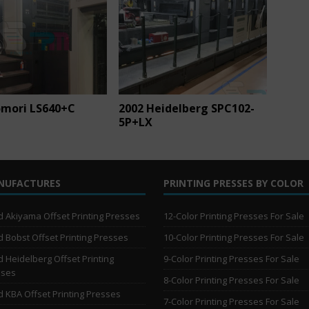
omori LS640+C
2002 Heidelberg SPC102-
5P+LX
NUFACTURES
PRINTING PRESSES BY COLOR
 Akiyama Offset Printing Presses
12-Color Printing Presses For Sale
 Bobst Offset Printing Presses
10-Color Printing Presses For Sale
 Heidelberg Offset Printing
9-Color Printing Presses For Sale
sses
8-Color Printing Presses For Sale
 KBA Offset Printing Presses
7-Color Printing Presses For Sale