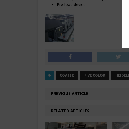
Pre-load device
COATER
FIVE COLOR
HEIDEL
PREVIOUS ARTICLE
RELATED ARTICLES