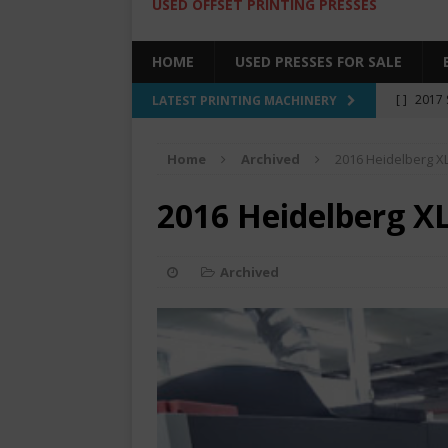
USED OFFSET PRINTING PRESSES
HOME
USED PRESSES FOR SALE
[ ]
2017 
LATEST PRINTING MACHINERY
SALE BY 
Home
Archived
2016 Heidelberg X
[ ]
2017 
[ ]
2008 
2016 Heidelberg X
COLOR PR
[ ]
2022 
Archived
[ ]
2005