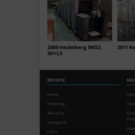
2009 Heidelberg SM52-
2011 K
5H+LX
BROWSE
MA
Home
Used
Financing
Used
About Us
Used
Pre
Contact Us
Used
FAQ’s