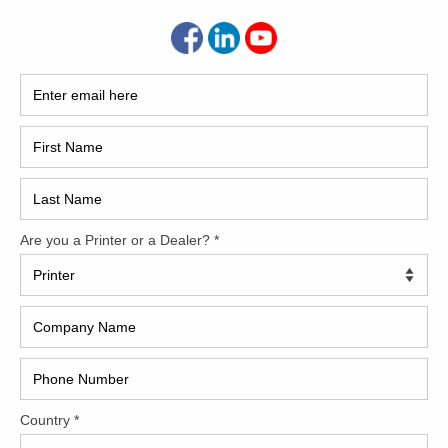
How 
 Machinery. This very lightly used Heidelberg XL75-5+L has
uly ‘like-new’. All the desirable automation features apply to
ons, Tresu Anilox coater, Vario dampeners and MUCH more.
CAP
 doctor blade
control
REC
 and solution R&R
2005