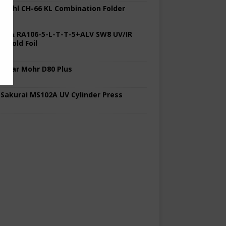
 Stahl CH-66 KL Combination Folder
 KBA RA106-5-L-T-T-5+ALV SW8 UV/IR
d Cold Foil
 Polar Mohr D80 Plus
 Sakurai MS102A UV Cylinder Press