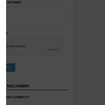
can we help?
TCHA
ENT MACHINERY
 Komori LS640+CX