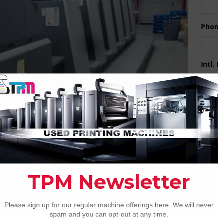
Pho
Intl.
Coun
Are 
De
Pr
How 