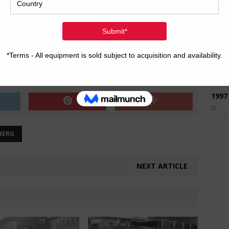
2017
2008
Hybri
2022
1997
BERG
NEXT ARTICLE