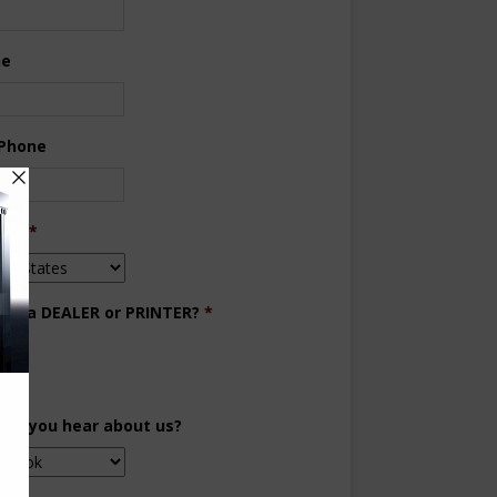
ne
 Phone
try
*
you a DEALER or PRINTER?
*
aler
inter
did you hear about us?