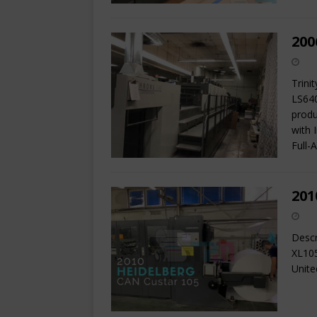
200
Trini
LS640
produ
with 
Full-
201
Descr
XL105
Unite