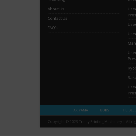
About Us
Used
Pre
Contact Us
Used
FAQ’s
Used
Man 
Used
Pre
Ryob
Saku
Used
Pre
AKIYAMA
BOBST
HEIDEL
Copyright © 2023 Trinity Printing Machinery | All ri