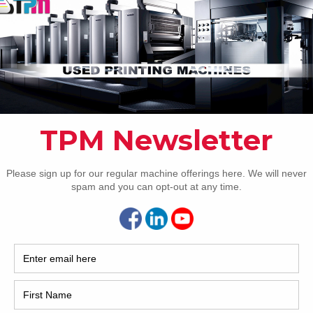
er Spray Two
[…]
How 
2 Heidelberg SX74-5+L
! If your shop is after the latest and greatest technology
CAP
able in a 29 inch Heidelberg, look no further! This used
lberg SX74-5+L five color coater press we have for sale has
 automation we know exists for an SX74. The press
res CIP3/CIP4,
[…]
1 Komori L640-LX
e pleased to offer this 2001 Komori L640-LX. Call about
REC
amazing machine today. PQC- Print Quality Control Console
 – Quick Action Plate Clamps Plate Cocking Komorimatic
ening PDC-S Closed Loop Scanner AMR – Automatic
2005
Ready KMS-IV Chrome cylinders IR Dryer Spring loaded
[…]