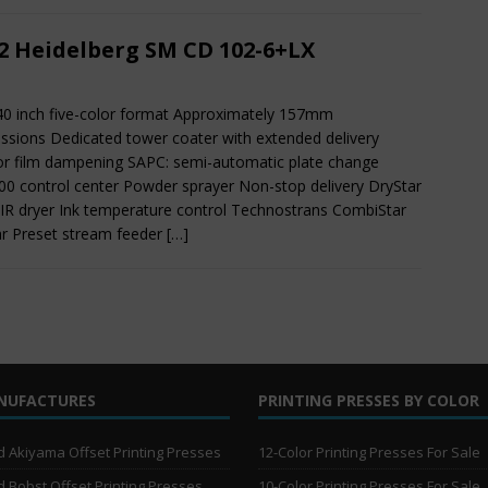
2 Heidelberg SM CD 102-6+LX
40 inch five-color format Approximately 157mm
ssions Dedicated tower coater with extended delivery
or film dampening SAPC: semi-automatic plate change
0 control center Powder sprayer Non-stop delivery DryStar
IR dryer Ink temperature control Technostrans CombiStar
ar Preset stream feeder
[…]
NUFACTURES
PRINTING PRESSES BY COLOR
 Akiyama Offset Printing Presses
12-Color Printing Presses For Sale
 Bobst Offset Printing Presses
10-Color Printing Presses For Sale