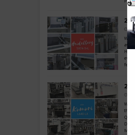
Powd
201
Wow!!
avail
Heide
every
featu
200
We ar
this 
Q-APC
Damp
Make-