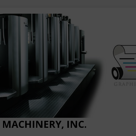
 MACHINERY, INC.