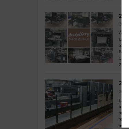
200
We ar
Just 
today
Prese
Contr
210
[
200
Here 
a hyb
print
remai
avail