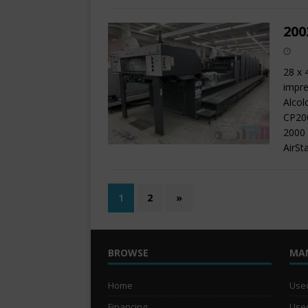
200
28 x 
impre
Alcol
CP200
2000 
AirSt
1
2
»
BROWSE
MA
Home
Used
Financing
Used