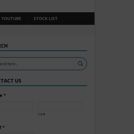
YOUTUBE
STOCK LIST
RCH
TACT US
e
*
Last
l
*