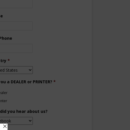
ne
 Phone
try
*
you a DEALER or PRINTER?
*
aler
inter
did you hear about us?