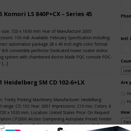
5 Komori LS 840P+CX – Series 45
Pho
-size: 720 x 1030 mm Year of Manufacture 2005
ssions: 150 mill. Available: February Specification including:
Intl.
eries’ automation package 28 x 40 inch eight-color format
r 8/0 convertible perfector Dedicated tower coater Anilox
ng system with chambered doctor blade PQC console PDC-
Coun
or
[…]
1 Heidelberg SM CD 102-6+LX
Are 
De
r: Trinity Printing Machinery Manufacturer: Heidelberg
Pr
 range: CD 102 Year: 2001 Impressions: 213 mio. Colors: 6
How 
 720 x 1020 mm. Location: United States Price: On Request
iption CP2000 Alcolor Dampening Autoplate Preset Feeder
t Delivery Royce Refrigeration and Recirculation IR Dryer