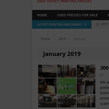
USED OFFSET PRINTING PRESSES
HOME
USED PRESSES FOR SALE
[ ]
2017 
LATEST PRINTING MACHINERY
SALE BY 
Home
2019
January
[ ]
2017 
[ ]
2008 
January 2019
COLOR PR
[ ]
2022 
200
[ ]
2005
We ar
print
teste
immed
scann