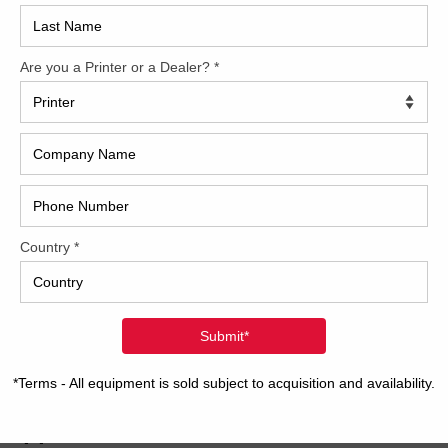
2017
0 Heidelberg SM CD 102-5+LX
2008
Hybri
e pleased to offer this 2000 Heidelberg SM CD 102-5+LX.
over 200 Million Prints. Call about this amazing machine
2022
. CP2000 Alcolor Vario Dampening Autoplate Preset Feeder
t Delivery Powder Spray Auto-Washers Ink Temperature
1997
ol Non-stop Feeder and Delivery 2 Roller Aqueous Coater
…]
2 Heidelberg SPC102-5P+LX
we have a very special Heidelberg press. This “SPC” press is
rid machine featuring a Classic Speedmaster SM unit as
 unit #1. Then the press perfects the sheet and the
ning four print units are CD print units. These presses were
able
[…]