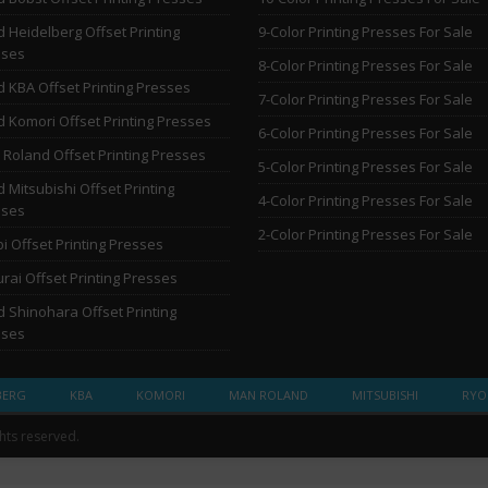
 Heidelberg Offset Printing
9-Color Printing Presses For Sale
sses
8-Color Printing Presses For Sale
 KBA Offset Printing Presses
7-Color Printing Presses For Sale
 Komori Offset Printing Presses
6-Color Printing Presses For Sale
Roland Offset Printing Presses
5-Color Printing Presses For Sale
 Mitsubishi Offset Printing
4-Color Printing Presses For Sale
sses
2-Color Printing Presses For Sale
i Offset Printing Presses
rai Offset Printing Presses
 Shinohara Offset Printing
sses
BERG
KBA
KOMORI
MAN ROLAND
MITSUBISHI
RYO
ghts reserved.