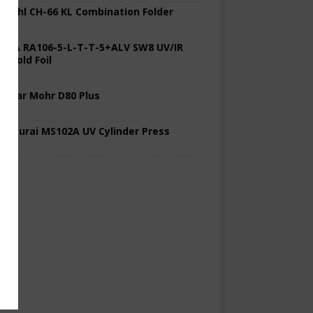
 Stahl CH-66 KL Combination Folder
 KBA RA106-5-L-T-T-5+ALV SW8 UV/IR
d Cold Foil
 Polar Mohr D80 Plus
 Sakurai MS102A UV Cylinder Press