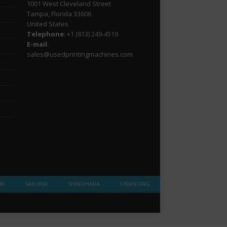
1001 West Cleveland Street
Tampa, Florida 33606
United States
Telephone
: +1
(813) 249-4519
E-mail
:
sales@usedprintingmachines.com
BI
SAKURAI
SHINOHARA
FINANCING