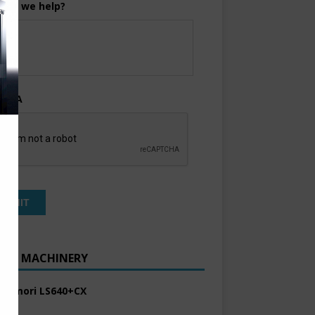
can we help?
TCHA
ENT MACHINERY
 Komori LS640+CX