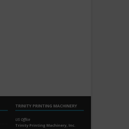
TRINITY PRINTING MACHINERY
US Office
Trinity Printing Machinery, Inc.