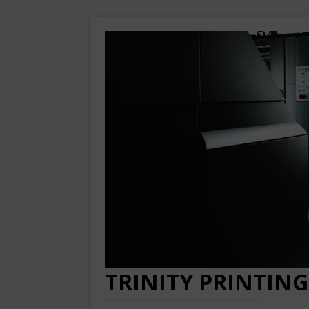
TRINITY PRINTING