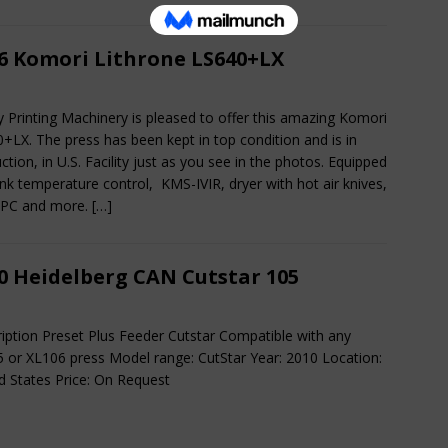
6 Komori Lithrone LS640+LX
ty Printing Machinery is pleased to offer this amazing Komori
+LX. The press has been kept in top condition and is in
ction, in U.S. Facility just as you see in the photos. Equipped
Ink temperature control, KMS-IVIR, dryer with hot air knives,
APC and more.
[…]
0 Heidelberg CAN Cutstar 105
iption Preset Plus Feeder Cutstar Compatible with any
 or XL106 press Model range: CutStar Year: 2010 Location:
d States Price: On Request