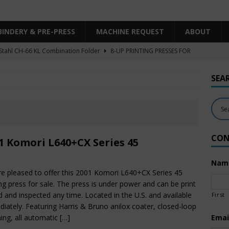
BINDERY & PRE-PRESS
MACHINE REQUEST
ABOUT
Stahl CH-66 KL Combination Folder
8-UP PRINTING PRESSES FOR
SHEET SIZE
SEA
Heidelberg XL106-4LYY-P-4+LX UV/IR Hybrid
UNCATEGORIZED
KBA RA106-5-L-T-T-5+ALV SW8 UV/IR Hybrid Cold Foil
10-
INTING PRESSES FOR SALE
CON
Polar Mohr D80 Plus
BINDERY & PRE-PRESS
1 Komori L640+CX Series 45
 Komori LS640+CX
6-COLOR PRINTING PRESSES FOR SALE
Nam
e pleased to offer this 2001 Komori L640+CX Series 45
ing press for sale. The press is under power and can be print
d and inspected any time. Located in the U.S. and available
First
iately. Featuring Harris & Bruno anilox coater, closed-loop
ing, all automatic
[…]
Emai