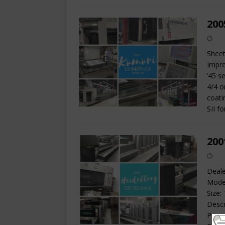
200
Sheet
Impre
’45 s
4/4 o
coati
SII f
200
Deale
Model
Size:
Descr
Prese