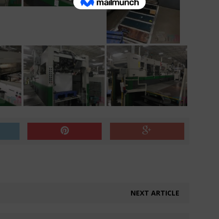
NEXT ARTICLE