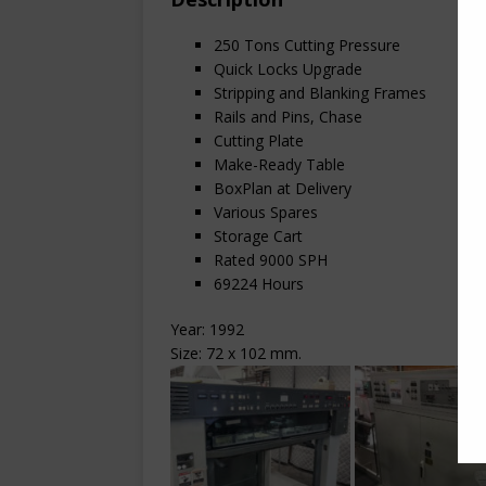
250 Tons Cutting Pressure
Quick Locks Upgrade
Stripping and Blanking Frames
Rails and Pins, Chase
Cutting Plate
Make-Ready Table
BoxPlan at Delivery
Various Spares
Storage Cart
Rated 9000 SPH
69224 Hours
Year: 1992
Size: 72 x 102 mm.