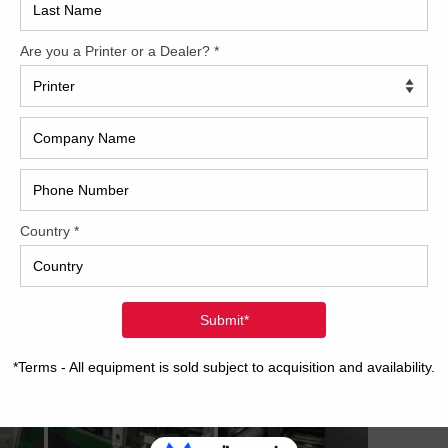
2017
2008
Hybri
2022
1997