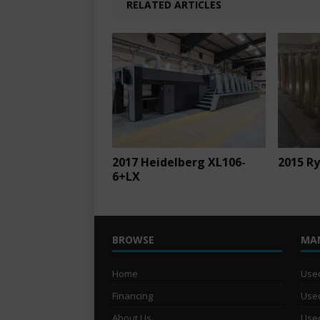
RELATED ARTICLES
2017 Heidelberg XL106-
2015 Ry
6+LX
BROWSE
MA
Home
Used
Financing
Used
About Us
Used