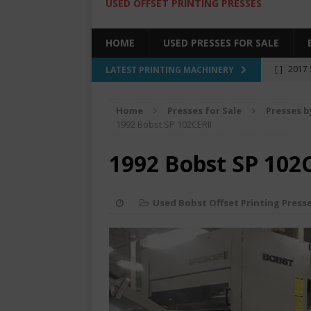
USED OFFSET PRINTING PRESSES
HOME
USED PRESSES FOR SALE
[ ]
2017 
LATEST PRINTING MACHINERY
SALE BY 
Home
Presses for Sale
Presses b
[ ]
2017 
1992 Bobst SP 102CERII
[ ]
2008 
1992 Bobst SP 102
COLOR PR
[ ]
2022 
Used Bobst Offset Printing Press
[ ]
2005