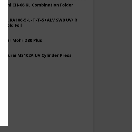
 Stahl CH-66 KL Combination Folder
 KBA RA106-5-L-T-T-5+ALV SW8 UV/IR
d Cold Foil
 Polar Mohr D80 Plus
 Sakurai MS102A UV Cylinder Press