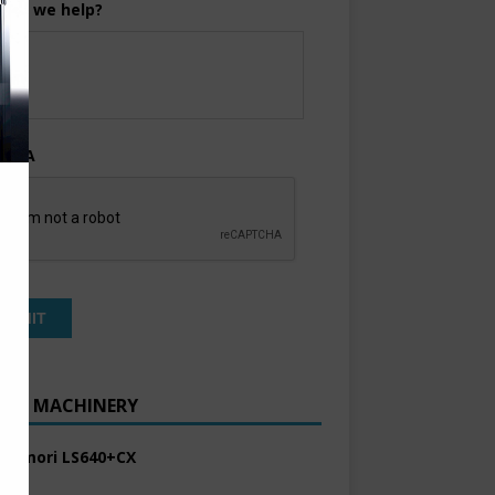
can we help?
TCHA
ENT MACHINERY
 Komori LS640+CX