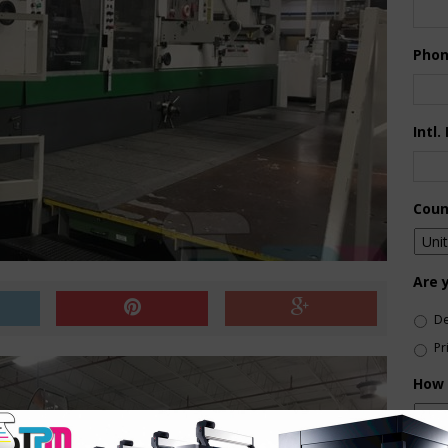
Pho
Intl.
Coun
Are 
De
Pr
How 