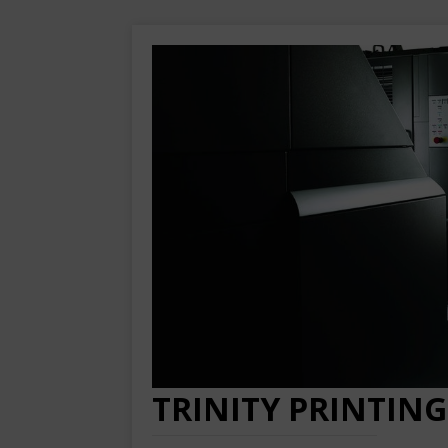
TRINITY PRINTING