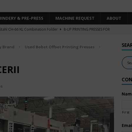
BINDERY & PRE-PRESS
MACHINE REQUEST
ABOUT
Stahl CH-66 KL Combination Folder
8-UP PRINTING PRESSES FOR
SHEET SIZE
SEA
y Brand
Used Bobst Offset Printing Presses
Heidelberg XL106-4LYY-P-4+LX UV/IR Hybrid
UNCATEGORIZED
KBA RA106-5-L-T-T-5+ALV SW8 UV/IR Hybrid Cold Foil
10-
CERII
INTING PRESSES FOR SALE
CON
Polar Mohr D80 Plus
BINDERY & PRE-PRESS
es
 Komori LS640+CX
6-COLOR PRINTING PRESSES FOR SALE
Nam
First
Emai