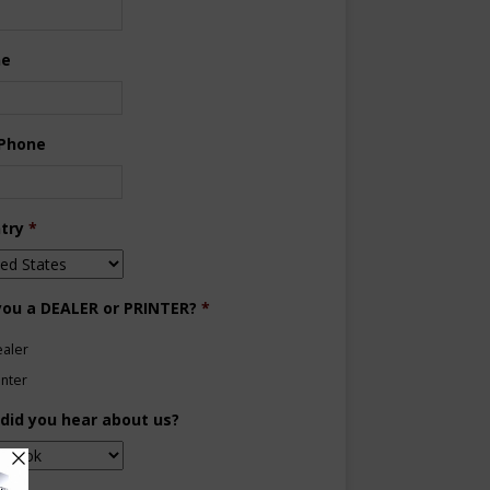
ne
 Phone
try
*
you a DEALER or PRINTER?
*
aler
inter
did you hear about us?