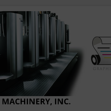
 MACHINERY, INC.