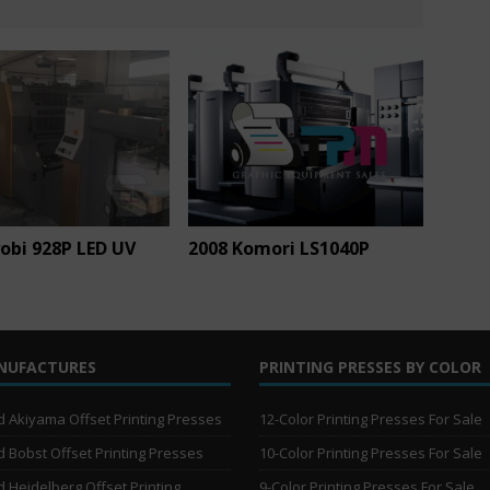
obi 928P LED UV
2008 Komori LS1040P
NUFACTURES
PRINTING PRESSES BY COLOR
 Akiyama Offset Printing Presses
12-Color Printing Presses For Sale
 Bobst Offset Printing Presses
10-Color Printing Presses For Sale
 Heidelberg Offset Printing
9-Color Printing Presses For Sale