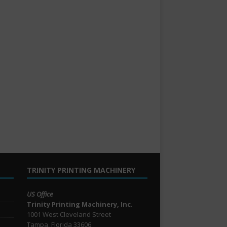
TRINITY PRINTING MACHINERY
US Office
Trinity Printing Machinery, Inc.
1001 West Cleveland Street
Tampa, Florida 33606