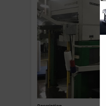
Description