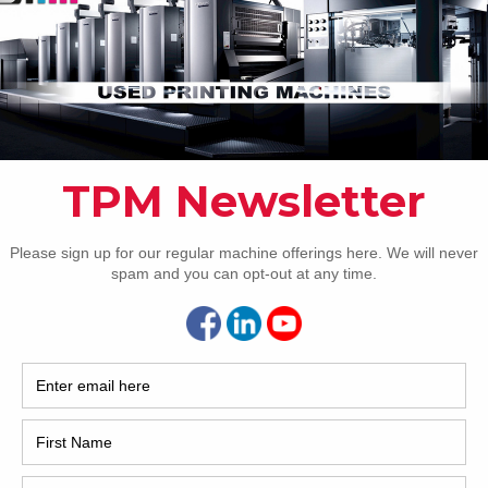
How 
CAP
REC
2005