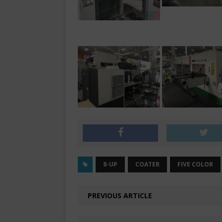
8-UP
COATER
FIVE COLOR
PREVIOUS ARTICLE