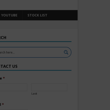
YOUTUBE
STOCK LIST
RCH
TACT US
e
*
Last
l
*