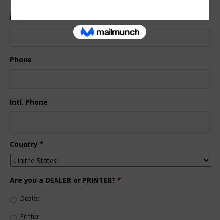
Email
*
Phone
Intl. Phone
Country
*
Are you a DEALER or PRINTER?
*
Dealer
Printer