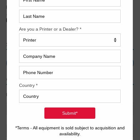
2017 Printing Industry Trends
SEARCH
CONTACT US
Name
*
First
Last