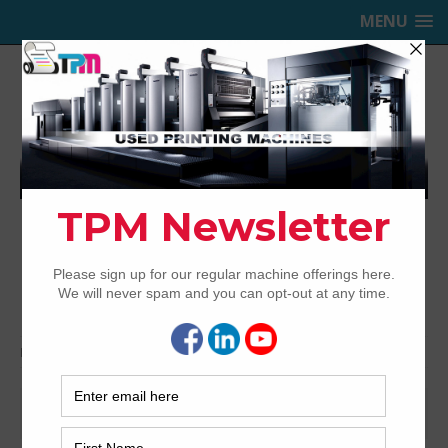
MENU
TRINITY PRINTING MACHINERY,
INC.
USED OFFSET PRINTING PRESSES
Home
Forecast
Forecast