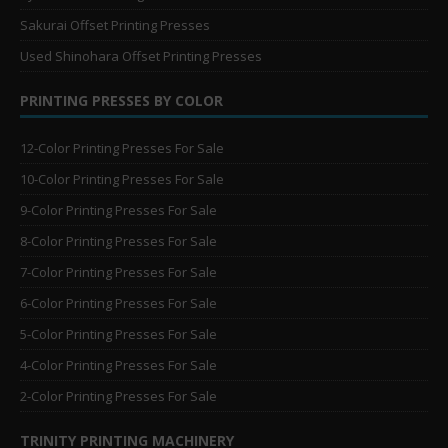
Sakurai Offset Printing Presses
Used Shinohara Offset Printing Presses
PRINTING PRESSES BY COLOR
12-Color Printing Presses For Sale
10-Color Printing Presses For Sale
9-Color Printing Presses For Sale
8-Color Printing Presses For Sale
7-Color Printing Presses For Sale
6-Color Printing Presses For Sale
5-Color Printing Presses For Sale
4-Color Printing Presses For Sale
2-Color Printing Presses For Sale
TRINITY PRINTING MACHINERY