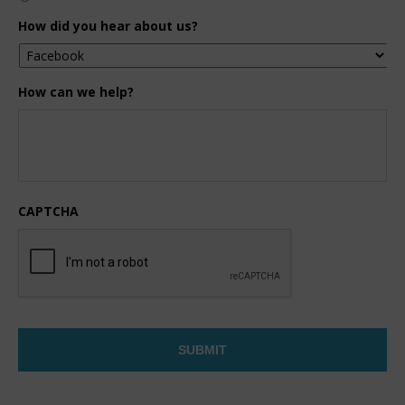
How did you hear about us?
How can we help?
CAPTCHA