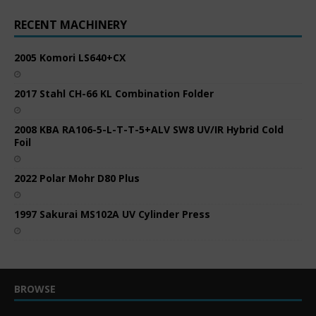
RECENT MACHINERY
2005 Komori LS640+CX
2017 Stahl CH-66 KL Combination Folder
2008 KBA RA106-5-L-T-T-5+ALV SW8 UV/IR Hybrid Cold
Foil
2022 Polar Mohr D80 Plus
1997 Sakurai MS102A UV Cylinder Press
BROWSE