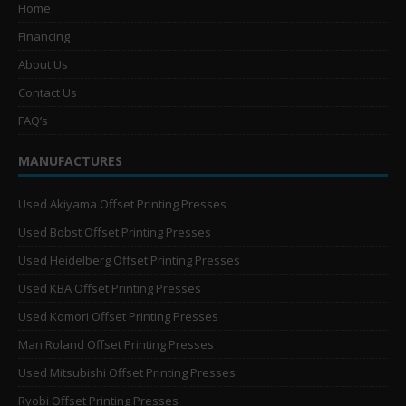
Home
Financing
About Us
Contact Us
FAQ’s
MANUFACTURES
Used Akiyama Offset Printing Presses
Used Bobst Offset Printing Presses
Used Heidelberg Offset Printing Presses
Used KBA Offset Printing Presses
Used Komori Offset Printing Presses
Man Roland Offset Printing Presses
Used Mitsubishi Offset Printing Presses
Ryobi Offset Printing Presses