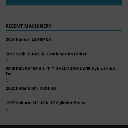
RECENT MACHINERY
2005 Komori LS640+CX
2017 Stahl CH-66 KL Combination Folder
2008 KBA RA106-5-L-T-T-5+ALV SW8 UV/IR Hybrid Cold
Foil
2022 Polar Mohr D80 Plus
1997 Sakurai MS102A UV Cylinder Press