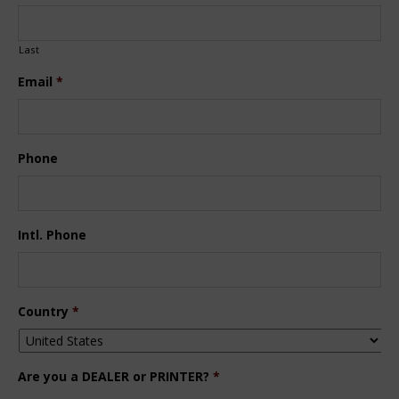
Last
Email
*
Phone
Intl. Phone
Country
*
Are you a DEALER or PRINTER?
*