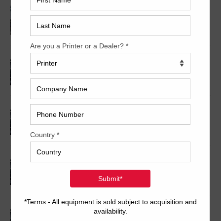
1994 Shinohara 66VIP
1991 Shinohara 52-IV P
2006 Shinohara 79VH+CX
2000 Shinohara 74VP+CX
2001 Shinohara 74V+CX