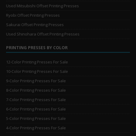
Used Mitsubishi Offset Printing Presses
Ryobi Offset Printing Presses
Sakurai Offset Printing Presses
Used Shinohara Offset Printing Presses
PRINTING PRESSES BY COLOR
12-Color Printing Presses For Sale
10-Color Printing Presses For Sale
9-Color Printing Presses For Sale
8-Color Printing Presses For Sale
7-Color Printing Presses For Sale
6-Color Printing Presses For Sale
5-Color Printing Presses For Sale
4-Color Printing Presses For Sale