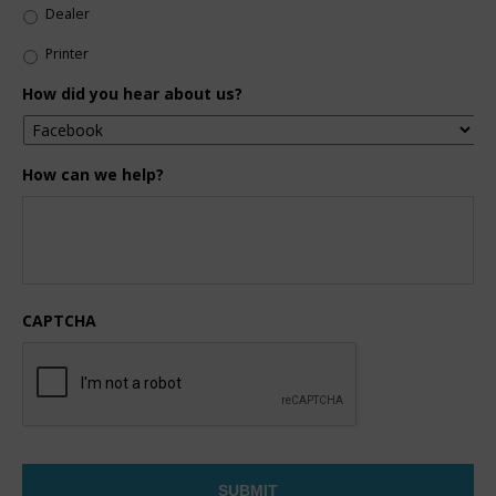
Dealer
Printer
How did you hear about us?
How can we help?
CAPTCHA