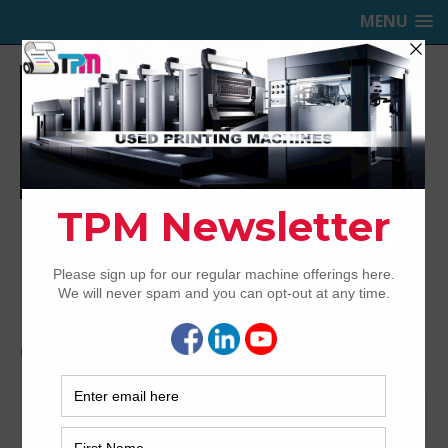
MENU
TRINITY PRINTING MACHINERY,
INC.
USED OFFSET PRINTING PRESSES
Home
shinohara
shinohara