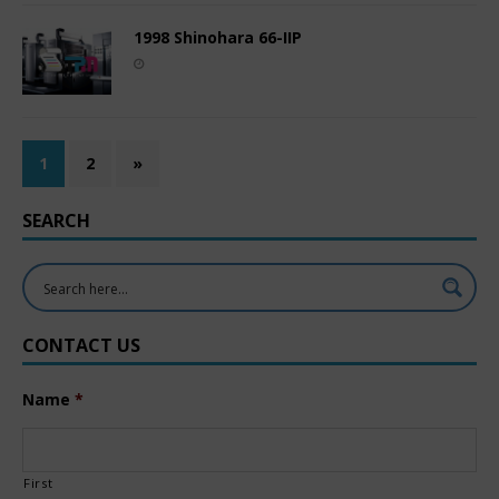
1998 Shinohara 66-IIP
1
2
»
SEARCH
CONTACT US
Name
*
First