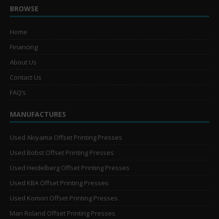
BROWSE
Home
Financing
About Us
Contact Us
FAQ’s
MANUFACTURES
Used Akiyama Offset Printing Presses
Used Bobst Offset Printing Presses
Used Heidelberg Offset Printing Presses
Used KBA Offset Printing Presses
Used Komori Offset Printing Presses
Man Roland Offset Printing Presses