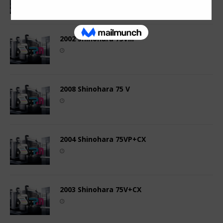
2002 Shinohara 75VIII
2008 Shinohara 75 V
2004 Shinohara 75VP+CX
2003 Shinohara 75V+CX