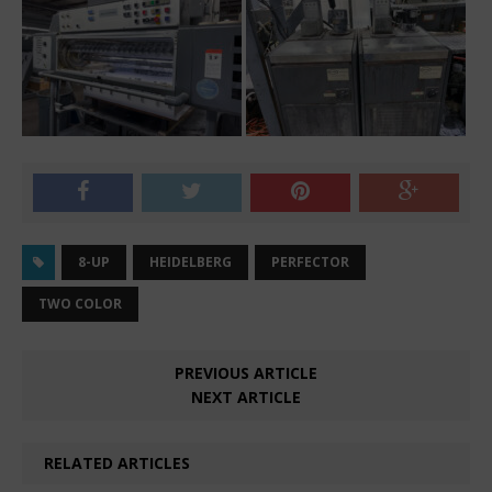
8-UP
HEIDELBERG
PERFECTOR
TWO COLOR
PREVIOUS ARTICLE
NEXT ARTICLE
RELATED ARTICLES