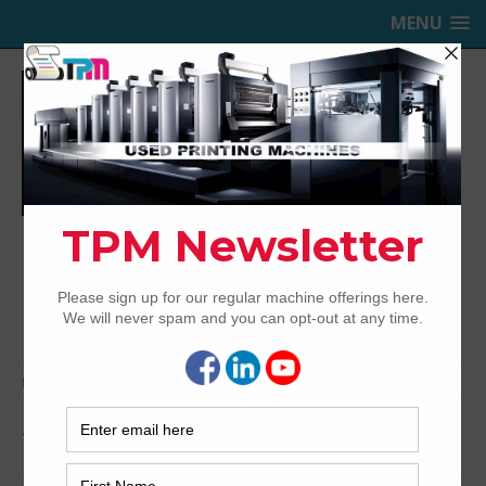
MENU
TRINITY PRINTING MACHINERY,
INC.
USED OFFSET PRINTING PRESSES
Home
Archived
1991 Heidelberg SM102ZP
1991 Heidelberg SM102ZP