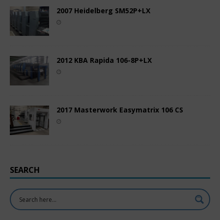
2007 Heidelberg SM52P+LX
2012 KBA Rapida 106-8P+LX
2017 Masterwork Easymatrix 106 CS
SEARCH