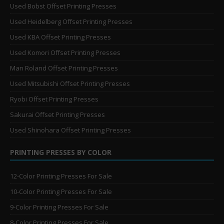
Used Bobst Offset Printing Presses
Used Heidelberg Offset Printing Presses
Used KBA Offset Printing Presses
Used Komori Offset Printing Presses
Man Roland Offset Printing Presses
Used Mitsubishi Offset Printing Presses
Ryobi Offset Printing Presses
Sakurai Offset Printing Presses
Used Shinohara Offset Printing Presses
PRINTING PRESSES BY COLOR
12-Color Printing Presses For Sale
10-Color Printing Presses For Sale
9-Color Printing Presses For Sale
8-Color Printing Presses For Sale