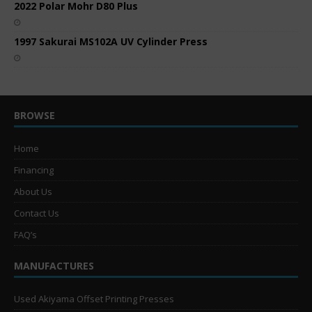
2022 Polar Mohr D80 Plus
1997 Sakurai MS102A UV Cylinder Press
BROWSE
Home
Financing
About Us
Contact Us
FAQ’s
MANUFACTURES
Used Akiyama Offset Printing Presses