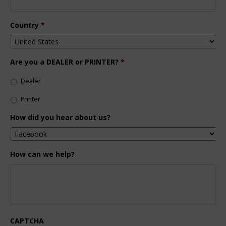
Country
*
Are you a DEALER or PRINTER?
*
Dealer
Printer
How did you hear about us?
How can we help?
CAPTCHA