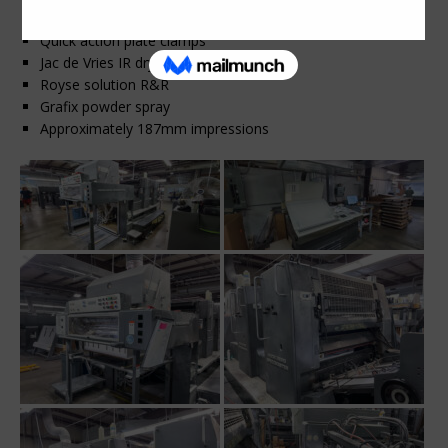
Alcolor dampeners
Quick action plate clamps
Jac de Vries IR dryer
Royse solution R&R
Grafix powder spray
Approximately 187mm impressions