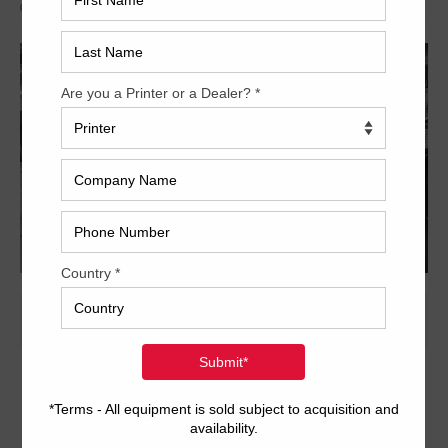
Archived
28 x 40 inch two-color format
1/1 or 2/0 convertible perfector
CPC 1.02 console for ink and register
CPTronics