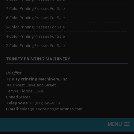
7-Color Printing Presses For Sale
6-Color Printing Presses For Sale
5-Color Printing Presses For Sale
4-Color Printing Presses For Sale
2-Color Printing Presses For Sale
TRINITY PRINTING MACHINERY
US Office
Trinity Printing Machinery, Inc.
1001 West Cleveland Street
Tampa, Florida 33606
United States
Telephone
: +1
(813) 249-4519
E-mail
: sales@usedprintingmachines.com
MENU