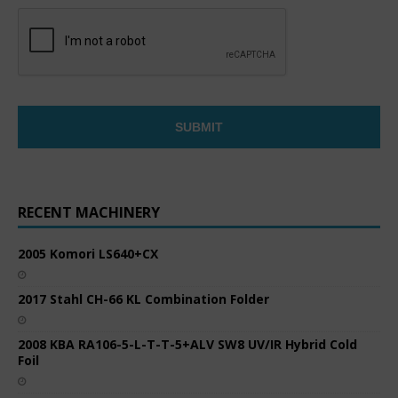
RECENT MACHINERY
2005 Komori LS640+CX
2017 Stahl CH-66 KL Combination Folder
2008 KBA RA106-5-L-T-T-5+ALV SW8 UV/IR Hybrid Cold
Foil