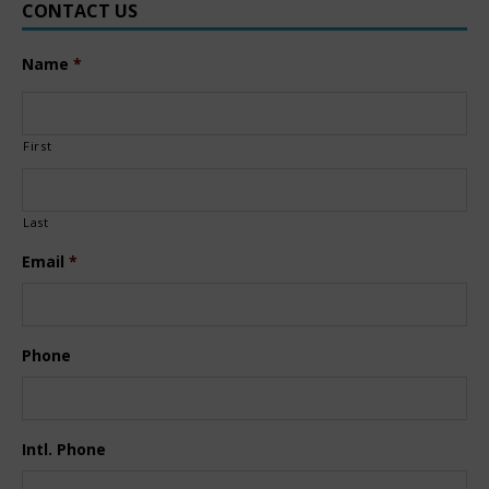
CONTACT US
Name
*
First
Last
Email
*
Phone
Intl. Phone