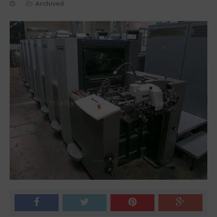
Archived