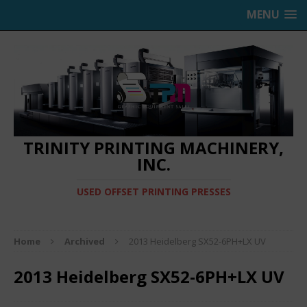
MENU
TRINITY PRINTING MACHINERY,
INC.
USED OFFSET PRINTING PRESSES
Home
Archived
2013 Heidelberg SX52-6PH+LX UV
2013 Heidelberg SX52-6PH+LX UV