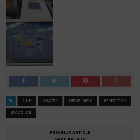
2-UP
COATER
HEIDELBERG
PERFECTOR
SIX COLOR
PREVIOUS ARTICLE
NEXT ARTICLE