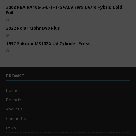
2008 KBA RA106-5-L-T-T-5+ALV SW8 UV/IR Hybrid Cold
Foil
2022 Polar Mohr D80 Plus
1997 Sakurai MS102A UV Cylinder Press
BROWSE
Home
Financing
About Us
Contact Us
FAQ’s