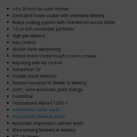
14 x 20 inch six-color format
Dedicated tower coater with extended delivery
Anilox coating system with chambered doctor blade
1/5 or 6/0 convertible perfector
High pile delivery
Axis control
Alcolor Vario dampening
Prinect Press Center touch screen console
Adjusting side lay control
InstantStar UV
Double sheet detector
Kersten inosation in feeder & delivery
SAPC: semi-automatic plate change
CombiStar
Technotrans Alpha.C120G-3
Automatic roller wash
Automatic blanket wash
Automatic impression cylinder wash
Eltex ionizing blowers in delivery
IST-UV dryers