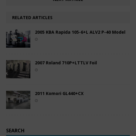
RELATED ARTICLES
2005 KBA Rapida 105-6+L ALV2 P-40 Model
2007 Roland 710P+LTTLV Foil
2011 Komori GL440+CX
SEARCH