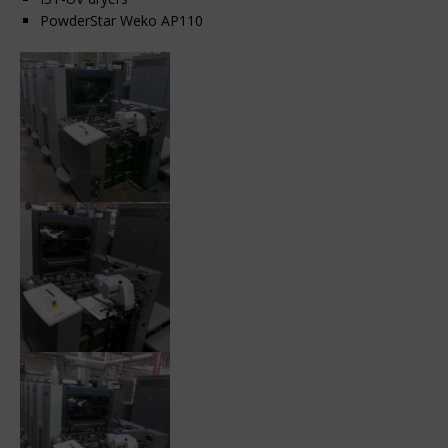
PowderStar Weko AP110