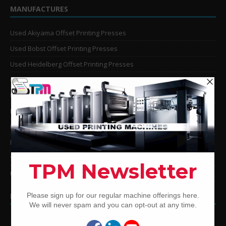
MANUFACTURES
Used Akiyama Offset Printing Presses
Used Bobst Offset Printing Presses
Used Heidelberg Offset Printing Presses
Used KBA Offset Printing Presses
Used Komori Offset Printing Presses
Man Roland Offset Printing Presses
Used Mitsubishi Offset Printing Presses
Ryobi Offset Printing Presses
Sakurai Offset Printing Presses
Used Shinohara Offset Printing Presses
PRINTING PRESSES BY COLOR
12-Color Printing Presses For Sale