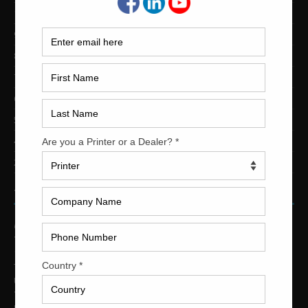
10-Color Printing Presses For Sale
9-Color Printing Presses For Sale
8-Color Printing Presses For Sale
7-Color Printing Presses For Sale
6-Color Printing Presses For Sale
5-Color Printing Presses For Sale
4-Color Printing Presses For Sale
2-Color Printing Presses For Sale
TRINITY PRINTING MACHINERY
US Office
Trinity Printing Machinery, Inc.
1001 West Cleveland Street
Tampa, Florida 33606
United States
Telephone
: +1
(813) 249-4519