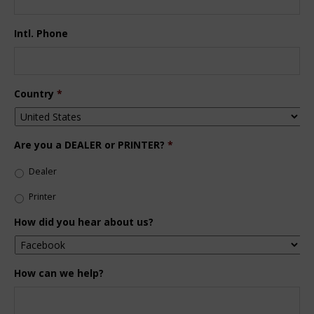
Intl. Phone
Country
*
Are you a DEALER or PRINTER?
*
Dealer
Printer
How did you hear about us?
How can we help?