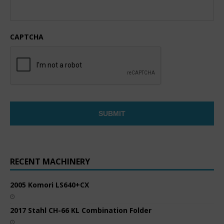
CAPTCHA
RECENT MACHINERY
2005 Komori LS640+CX
2017 Stahl CH-66 KL Combination Folder