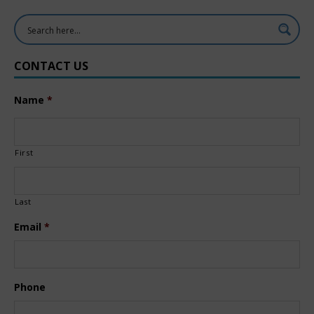
CONTACT US
Name
*
First
Last
Email
*
Phone