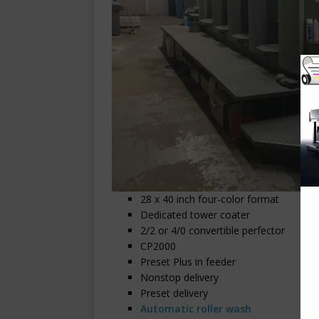
28 x 40 inch four-color format
Dedicated tower coater
2/2 or 4/0 convertible perfector
CP2000
Preset Plus in feeder
Nonstop delivery
Preset delivery
Automatic roller wash