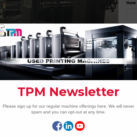
How 
CAP
REC
2005