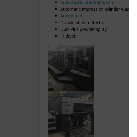
Automatic blanket wash
Automatic impression cylinder wash
Autoplate
Double sheet detector
Duo-Plus powder spray
IR dryer