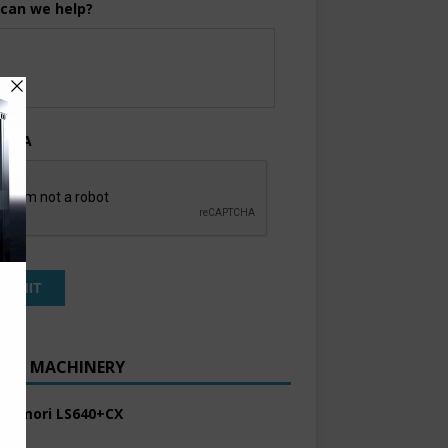
can we help?
TCHA
ENT MACHINERY
 Komori LS640+CX