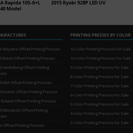
A Rapida 105-6+L
2015 Ryobi 928P LED UV
-40 Model
NUFACTURES
PRINTING PRESSES BY COLOR
 Akiyama Offset Printing Presses
12-Color Printing Presses For Sale
 Bobst Offset Printing Presses
10-Color Printing Presses For Sale
 Heidelberg Offset Printing
9-Color Printing Presses For Sale
sses
8-Color Printing Presses For Sale
 KBA Offset Printing Presses
7-Color Printing Presses For Sale
 Komori Offset Printing Presses
6-Color Printing Presses For Sale
Roland Offset Printing Presses
5-Color Printing Presses For Sale
 Mitsubishi Offset Printing
4-Color Printing Presses For Sale
sses
2-Color Printing Presses For Sale
i Offset Printing Presses