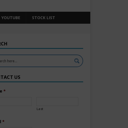
YOUTUBE
STOCK LIST
RCH
TACT US
e
*
Last
l
*