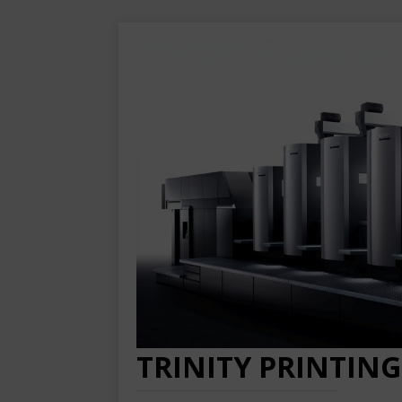
TRINITY PRINTING