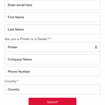
2017
2008
Hybri
2022
1997