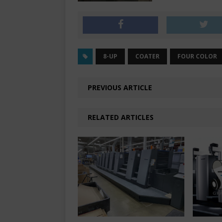
8-UP
COATER
FOUR COLOR
PREVIOUS ARTICLE
RELATED ARTICLES