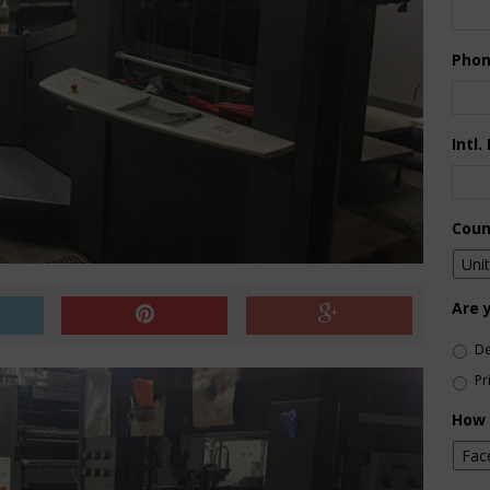
Pho
Intl.
Coun
Are 
De
Pr
How 