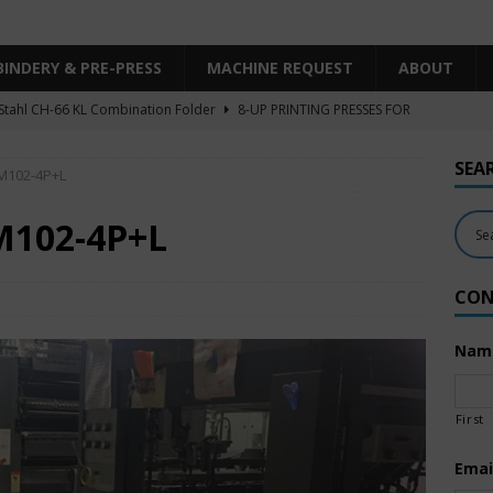
BINDERY & PRE-PRESS
MACHINE REQUEST
ABOUT
Stahl CH-66 KL Combination Folder
8-UP PRINTING PRESSES FOR
SHEET SIZE
SEA
SM102-4P+L
Heidelberg XL106-4LYY-P-4+LX UV/IR Hybrid
UNCATEGORIZED
KBA RA106-5-L-T-T-5+ALV SW8 UV/IR Hybrid Cold Foil
10-
M102-4P+L
INTING PRESSES FOR SALE
CON
Polar Mohr D80 Plus
BINDERY & PRE-PRESS
 Komori LS640+CX
6-COLOR PRINTING PRESSES FOR SALE
Nam
First
Emai