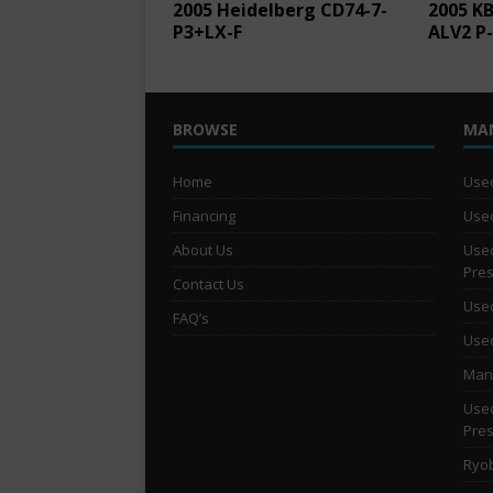
2005 Heidelberg CD74-7-
2005 KB
P3+LX-F
ALV2 P
BROWSE
MA
Home
Used
Financing
Used
About Us
Used
Pre
Contact Us
Used
FAQ’s
Used
Man 
Used
Pre
Ryob