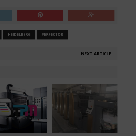
HEIDELBERG
PERFECTOR
NEXT ARTICLE