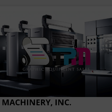
 MACHINERY, INC.