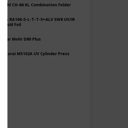
 Stahl CH-66 KL Combination Folder
 KBA RA106-5-L-T-T-5+ALV SW8 UV/IR
d Cold Foil
 Polar Mohr D80 Plus
 Sakurai MS102A UV Cylinder Press