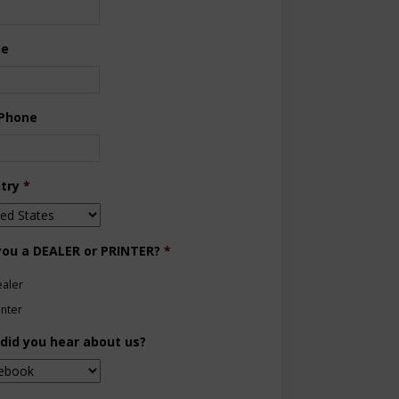
ne
 Phone
try
*
you a DEALER or PRINTER?
*
aler
inter
did you hear about us?