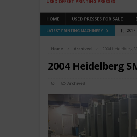
USED OFFSET PRINTING PRESSES
HOME
USED PRESSES FOR SALE
[ ]
2017 
LATEST PRINTING MACHINERY
SALE BY 
Home
Archived
2004 Heidelberg 
[ ]
2017 
[ ]
2008 
2004 Heidelberg S
COLOR PR
[ ]
2022 
Archived
[ ]
2005