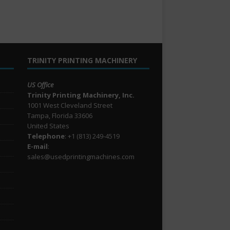
TRINITY PRINTING MACHINERY
US Office
Trinity Printing Machinery, Inc.
1001 West Cleveland Street
Tampa, Florida 33606
United States
Telephone
: +1
(813) 249-4519
E-mail
:
sales@usedprintingmachines.com