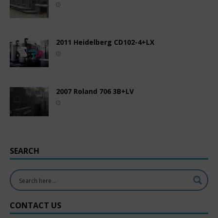
2011 Heidelberg CD102-4+LX
2007 Roland 706 3B+LV
SEARCH
CONTACT US