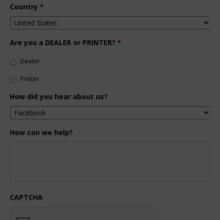
Country
*
Are you a DEALER or PRINTER?
*
Dealer
Printer
How did you hear about us?
How can we help?
CAPTCHA