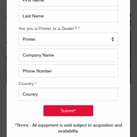
Archived
1997 Heidelberg SM CD
102-6+L