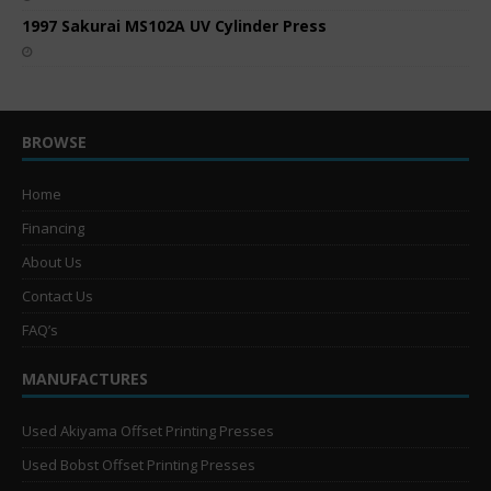
1997 Sakurai MS102A UV Cylinder Press
BROWSE
Home
Financing
About Us
Contact Us
FAQ’s
MANUFACTURES
Used Akiyama Offset Printing Presses
Used Bobst Offset Printing Presses