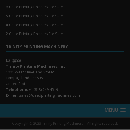
6-Color Printing Presses For Sale
5-Color Printing Presses For Sale
4-Color Printing Presses For Sale
2-Color Printing Presses For Sale
TRINITY PRINTING MACHINERY
US Office
Trinity Printing Machinery, Inc.
1001 West Cleveland Street
Tampa, Florida 33606
United States
Telephone
: +1
(813) 249-4519
E-mail
: sales@usedprintingmachines.com
MENU
Copyright © 2023 Trinity Printing Machinery | All rights reserved.