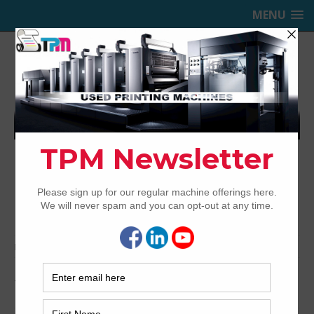
MENU
TRINITY PRINTING MACHINERY,
INC.
USED OFFSET PRINTING PRESSES
Home
Archived
1997 Heidelberg SM CD 102-6+L
1997 Heidelberg SM CD 102-6+L