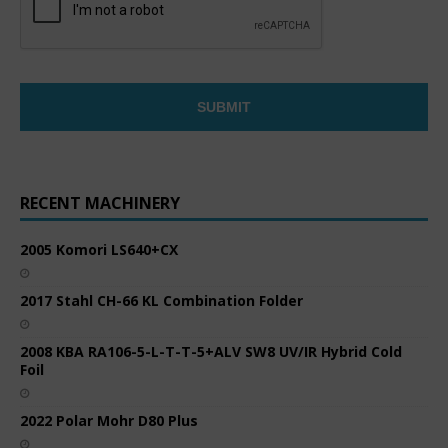
RECENT MACHINERY
2005 Komori LS640+CX
2017 Stahl CH-66 KL Combination Folder
2008 KBA RA106-5-L-T-T-5+ALV SW8 UV/IR Hybrid Cold
Foil
2022 Polar Mohr D80 Plus