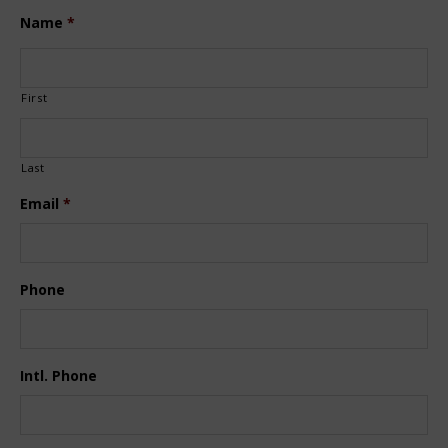
Name
*
First
Last
Email
*
Phone
Intl. Phone