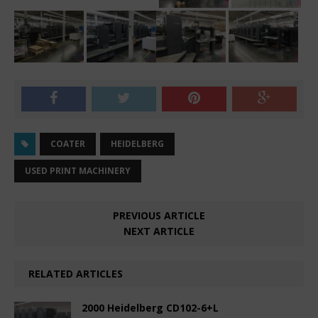
COATER
HEIDELBERG
USED PRINT MACHINERY
PREVIOUS ARTICLE
NEXT ARTICLE
RELATED ARTICLES
2000 Heidelberg CD102-6+L