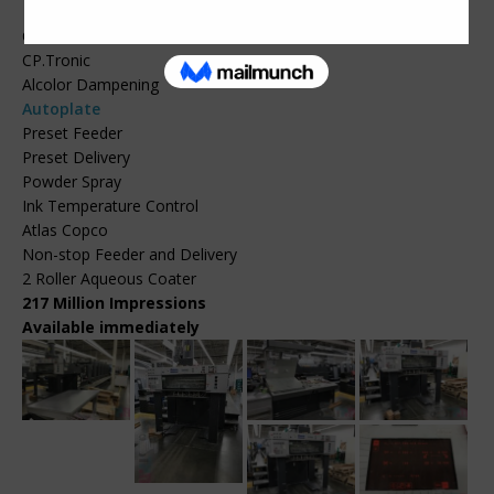
CPC.104
CP.Tronic
Alcolor Dampening
Autoplate
Preset Feeder
Preset Delivery
Powder Spray
Ink Temperature Control
Atlas Copco
Non-stop Feeder and Delivery
2 Roller Aqueous Coater
217 Million Impressions
Available immediately