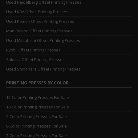
Used Heidelberg Offset Printing Presses
Used KBA Offset Printing Presses
Used Komori Offset Printing Presses
Man Roland Offset Printing Presses
Used Mitsubishi Offset Printing Presses
Ryobi Offset Printing Presses
Sakurai Offset Printing Presses
Used Shinohara Offset Printing Presses
PRINTING PRESSES BY COLOR
12-Color Printing Presses For Sale
10-Color Printing Presses For Sale
9-Color Printing Presses For Sale
8-Color Printing Presses For Sale
7-Color Printing Presses For Sale