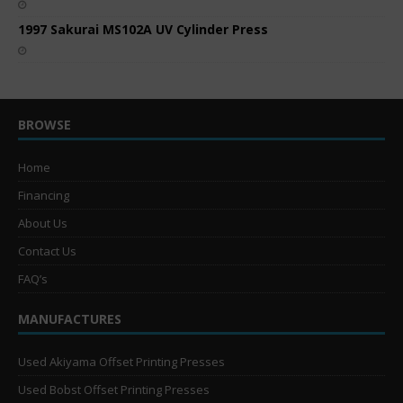
1997 Sakurai MS102A UV Cylinder Press
BROWSE
Home
Financing
About Us
Contact Us
FAQ’s
MANUFACTURES
Used Akiyama Offset Printing Presses
Used Bobst Offset Printing Presses