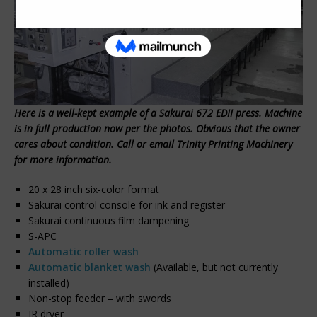
Here is a well-kept example of a Sakurai 672 EDII press. Machine
is in full production now per the photos. Obvious that the owner
cares about condition. Call or email Trinity Printing Machinery
for more information.
20 x 28 inch six-color format
Sakurai control console for ink and register
Sakurai continuous film dampening
S-APC
Automatic roller wash
Automatic blanket wash
(Available, but not currently
installed)
Non-stop feeder – with swords
IR dryer