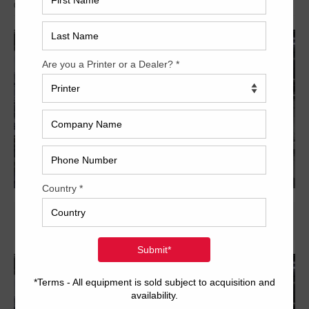
Archived