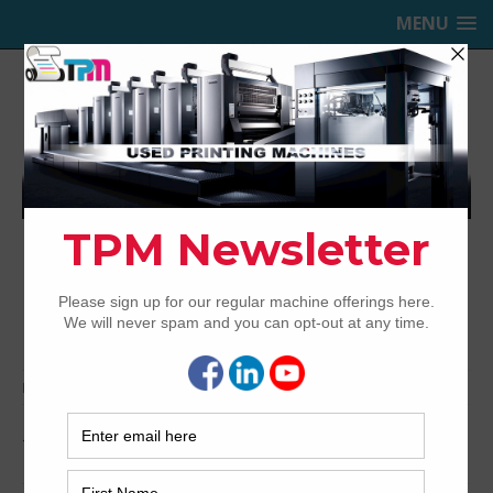
MENU
TRINITY PRINTING MACHINERY,
INC.
USED OFFSET PRINTING PRESSES
Home
Archived
1999 Sakurai Oliver 672EDII
1999 Sakurai Oliver 672EDII