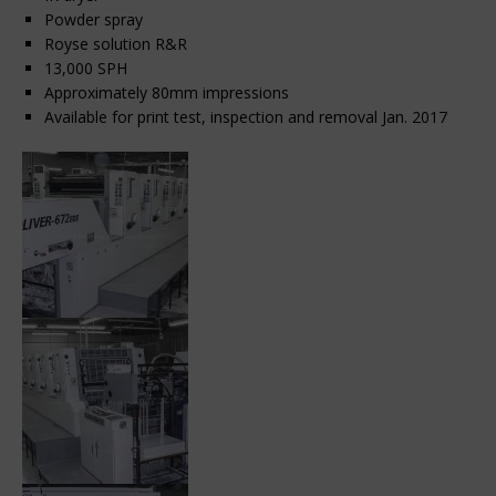
Powder spray
Royse solution R&R
13,000 SPH
Approximately 80mm impressions
Available for print test, inspection and removal Jan. 2017