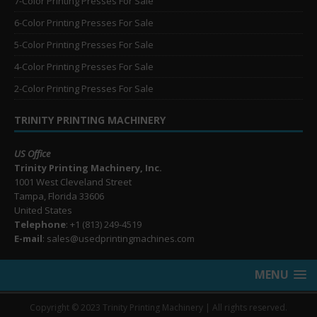
7-Color Printing Presses For Sale
6-Color Printing Presses For Sale
5-Color Printing Presses For Sale
4-Color Printing Presses For Sale
2-Color Printing Presses For Sale
TRINITY PRINTING MACHINERY
US Office
Trinity Printing Machinery, Inc.
1001 West Cleveland Street
Tampa, Florida 33606
United States
Telephone
: +1
(813) 249-4519
E-mail
: sales@usedprintingmachines.com
MENU
Copyright © 2023 Trinity Printing Machinery | All rights reserved.