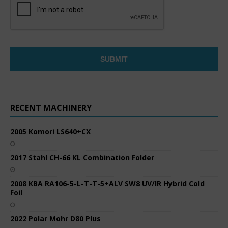
RECENT MACHINERY
2005 Komori LS640+CX
2017 Stahl CH-66 KL Combination Folder
2008 KBA RA106-5-L-T-T-5+ALV SW8 UV/IR Hybrid Cold
Foil
2022 Polar Mohr D80 Plus