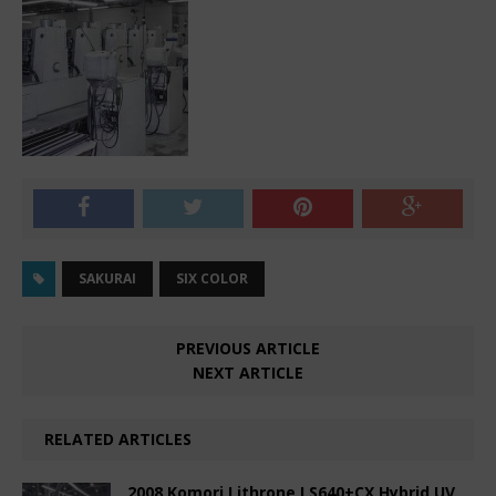
SAKURAI
SIX COLOR
PREVIOUS ARTICLE
NEXT ARTICLE
RELATED ARTICLES
2008 Komori Lithrone LS640+CX Hybrid UV