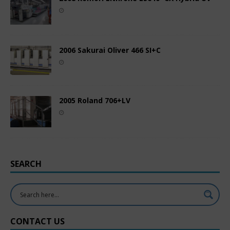
2006 Sakurai Oliver 466 SI+C
2005 Roland 706+LV
SEARCH
CONTACT US