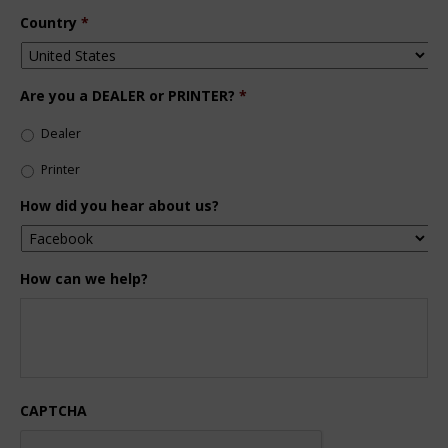
Country
*
Are you a DEALER or PRINTER?
*
Dealer
Printer
How did you hear about us?
How can we help?
CAPTCHA