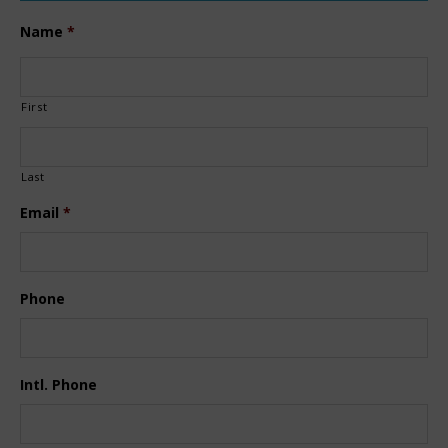
Name
*
First
Last
Email
*
Phone
Intl. Phone