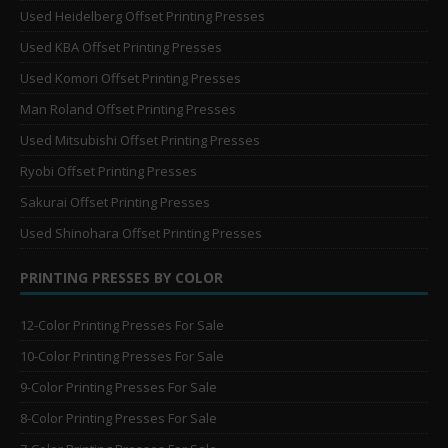
Used Heidelberg Offset Printing Presses
Used KBA Offset Printing Presses
Used Komori Offset Printing Presses
Man Roland Offset Printing Presses
Used Mitsubishi Offset Printing Presses
Ryobi Offset Printing Presses
Sakurai Offset Printing Presses
Used Shinohara Offset Printing Presses
PRINTING PRESSES BY COLOR
12-Color Printing Presses For Sale
10-Color Printing Presses For Sale
9-Color Printing Presses For Sale
8-Color Printing Presses For Sale