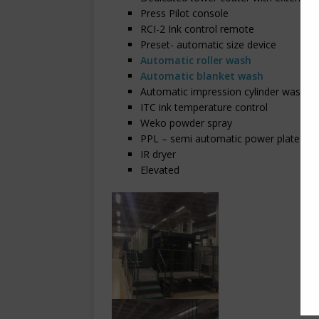
Press Pilot console
RCI-2 Ink control remote
Preset- automatic size device
Automatic roller wash
Automatic blanket wash
Automatic impression cylinder wash
ITC ink temperature control
Weko powder spray
PPL – semi automatic power plate loa
IR dryer
Elevated