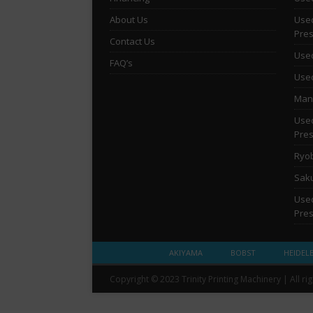
About Us
Used
Pre
Contact Us
Used
FAQ’s
Used
Man 
Used
Pre
Ryob
Saku
Used
Pre
AKIYAMA
BOBST
HEIDEL
Copyright © 2023 Trinity Printing Machinery | All ri