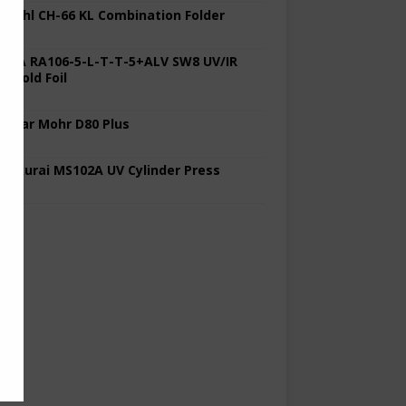
 Stahl CH-66 KL Combination Folder
 KBA RA106-5-L-T-T-5+ALV SW8 UV/IR
d Cold Foil
 Polar Mohr D80 Plus
 Sakurai MS102A UV Cylinder Press