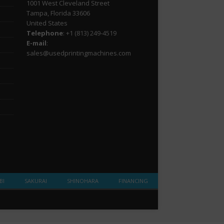
1001 West Cleveland Street
Tampa, Florida 33606
United States
Telephone
: +1
(813) 249-4519
E-mail
:
sales@usedprintingmachines.com
BI
SAKURAI
SHINOHARA
FINANCING