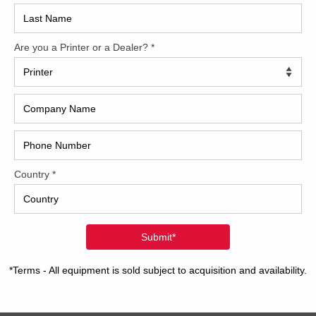
2017
2008
Hybri
2022
1997
ding