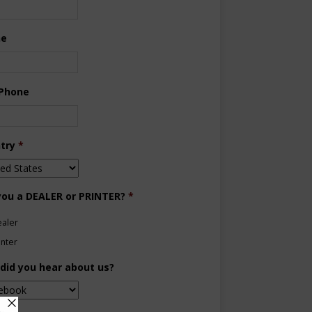
ne
 Phone
try
*
you a DEALER or PRINTER?
*
aler
inter
did you hear about us?