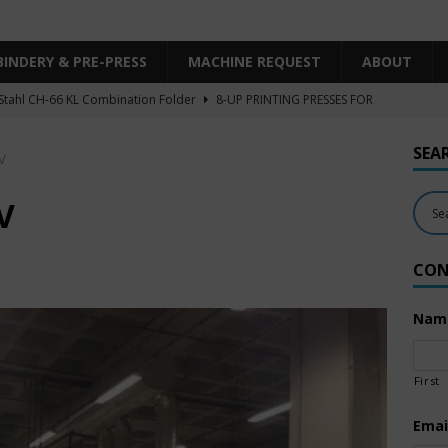
BINDERY & PRE-PRESS
MACHINE REQUEST
ABOUT
Stahl CH-66 KL Combination Folder
8-UP PRINTING PRESSES FOR
SHEET SIZE
SEA
V
Heidelberg XL106-4LYY-P-4+LX UV/IR Hybrid
UNCATEGORIZED
KBA RA106-5-L-T-T-5+ALV SW8 UV/IR Hybrid Cold Foil
10-
V
INTING PRESSES FOR SALE
CON
Polar Mohr D80 Plus
BINDERY & PRE-PRESS
 Komori LS640+CX
6-COLOR PRINTING PRESSES FOR SALE
Nam
First
Emai