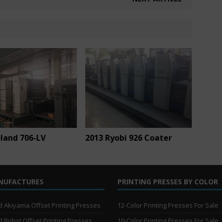
land 706-LV
2013 Ryobi 926 Coater
NUFACTURES
PRINTING PRESSES BY COLOR
 Akiyama Offset Printing Presses
12-Color Printing Presses For Sale
 Bobst Offset Printing Presses
10-Color Printing Presses For Sale