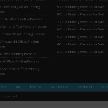
 Heidelberg Offset Printing
9-Color Printing Presses For Sale
sses
8-Color Printing Presses For Sale
 KBA Offset Printing Presses
7-Color Printing Presses For Sale
 Komori Offset Printing Presses
6-Color Printing Presses For Sale
Roland Offset Printing Presses
5-Color Printing Presses For Sale
 Mitsubishi Offset Printing
4-Color Printing Presses For Sale
sses
2-Color Printing Presses For Sale
i Offset Printing Presses
rai Offset Printing Presses
 Shinohara Offset Printing
sses
BERG
KBA
KOMORI
MAN ROLAND
MITSUBISHI
RYO
ghts reserved.