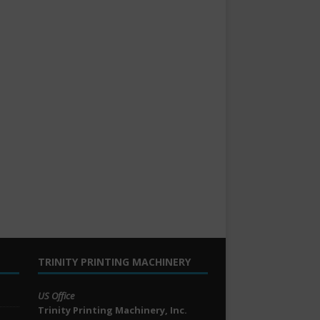
TRINITY PRINTING MACHINERY
US Office
Trinity Printing Machinery, Inc.