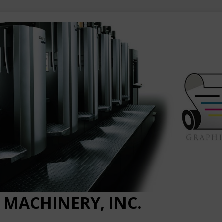
 MACHINERY, INC.