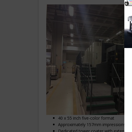
40 x 55 inch five-color format
Approximately 157mm impressions
Dedicated tower coater with extended 