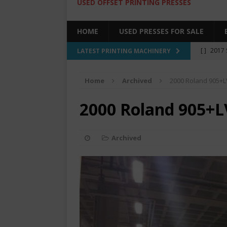
USED OFFSET PRINTING PRESSES
HOME
USED PRESSES FOR SALE
[ ]
2017 
LATEST PRINTING MACHINERY
SALE BY 
Home
Archived
2000 Roland 905+L
[ ]
2017 
[ ]
2008 
2000 Roland 905+L
COLOR PR
[ ]
2022 
Archived
[ ]
2005