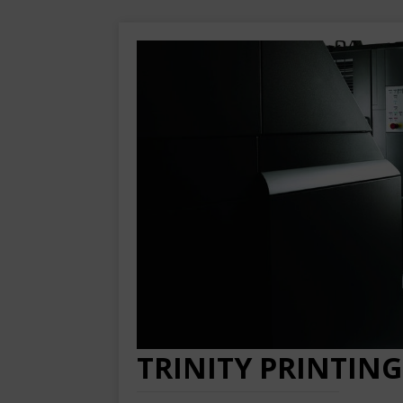
TRINITY PRINTING