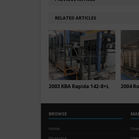
RELATED ARTICLES
2003 KBA Rapida 142-8+L
2004 Ro
BROWSE
MA
Home
Used
Financing
Used