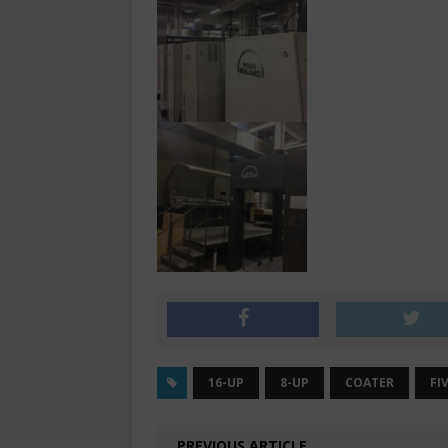
16-UP
8-UP
COATER
FI
PREVIOUS ARTICLE