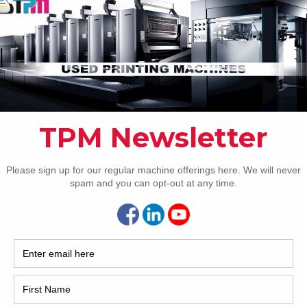
How 
CAP
REC
2005
delivery