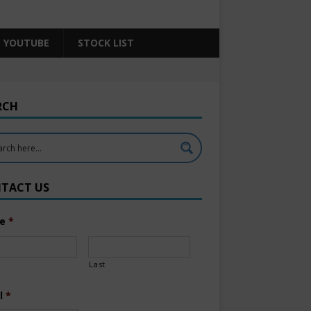
YOUTUBE
STOCK LIST
RCH
TACT US
e
*
Last
l
*