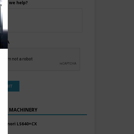
can we help?
TCHA
ENT MACHINERY
 Komori LS640+CX