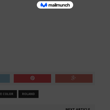
VE COLOR
ROLAND
NEXT ARTICLE