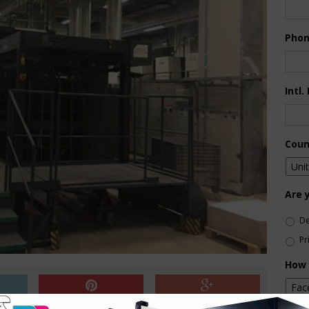
Pho
Intl.
Coun
Are 
De
Pr
How 