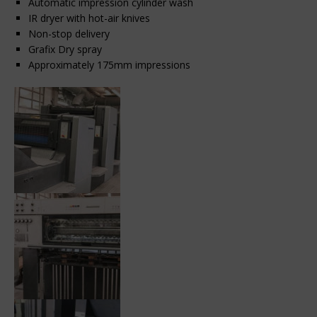
Automatic impression cylinder wash
IR dryer with hot-air knives
Non-stop delivery
Grafix Dry spray
Approximately 175mm impressions