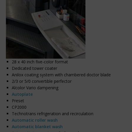
28 x 40 inch five-color format
Dedicated tower coater
Anilox coating system with chambered doctor blade
2/3 or 5/0 convertible perfector
Alcolor Vario dampening
Autoplate
Preset
CP2000
Technotrans refrigeration and recirculation
Automatic roller wash
Automatic blanket wash