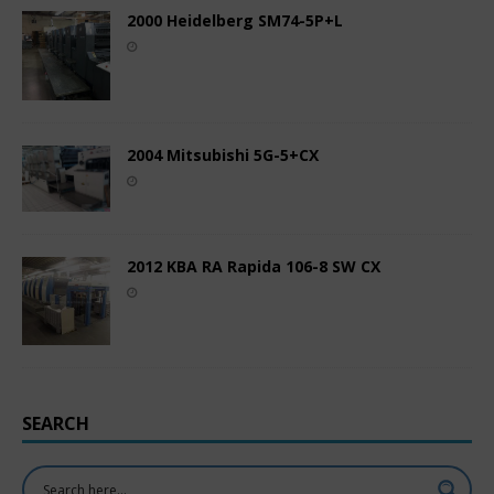
2000 Heidelberg SM74-5P+L
2004 Mitsubishi 5G-5+CX
2012 KBA RA Rapida 106-8 SW CX
SEARCH