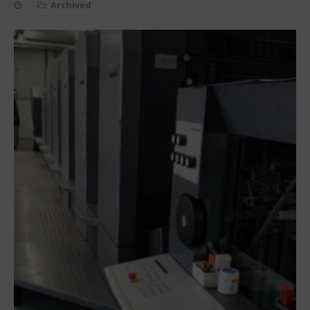
Archived