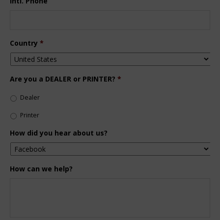
Intl. Phone
Country
*
Are you a DEALER or PRINTER?
*
Dealer
Printer
How did you hear about us?
How can we help?