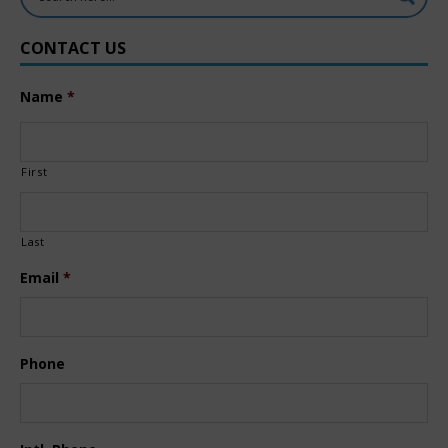
CONTACT US
Name
*
First
Last
Email
*
Phone