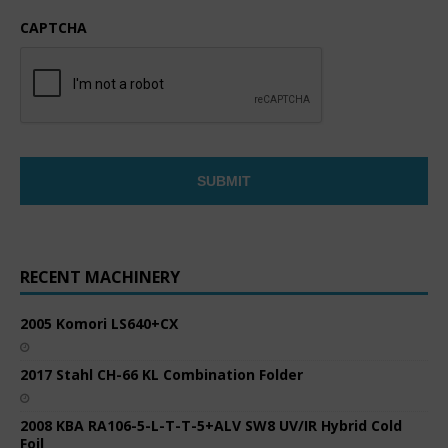
CAPTCHA
RECENT MACHINERY
2005 Komori LS640+CX
2017 Stahl CH-66 KL Combination Folder
2008 KBA RA106-5-L-T-T-5+ALV SW8 UV/IR Hybrid Cold
Foil