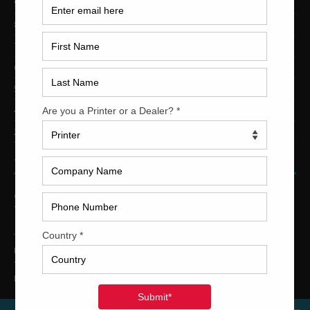
9-Color Printing Presses For Sale
8-Color Printing Presses For Sale
7-Color Printing Presses For Sale
6-Color Printing Presses For Sale
5-Color Printing Presses For Sale
4-Color Printing Presses For Sale
2-Color Printing Presses For Sale
TRINITY PRINTING MACHINERY
US Office
Trinity Printing Machinery, Inc.
1001 West Cleveland Street
Tampa, Florida 33606
United States
Telephone
: +1
(813) 249-4519
E-mail
: sales@usedprintingmachines.com