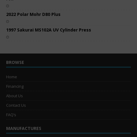
2022 Polar Mohr D80 Plus
1997 Sakurai MS102A UV Cylinder Press
BROWSE
Home
Financing
About Us
Contact Us
FAQ’s
MANUFACTURES