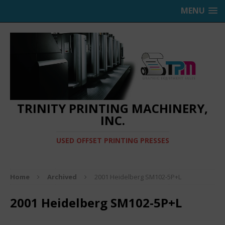
MENU
TRINITY PRINTING MACHINERY,
INC.
USED OFFSET PRINTING PRESSES
Home
Archived
2001 Heidelberg SM102-5P+L
2001 Heidelberg SM102-5P+L