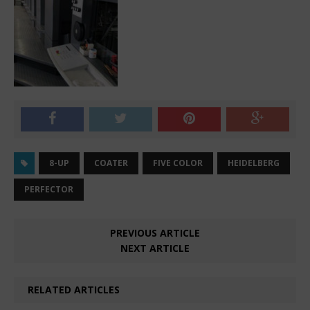
8-UP
COATER
FIVE COLOR
HEIDELBERG
PERFECTOR
PREVIOUS ARTICLE
NEXT ARTICLE
RELATED ARTICLES