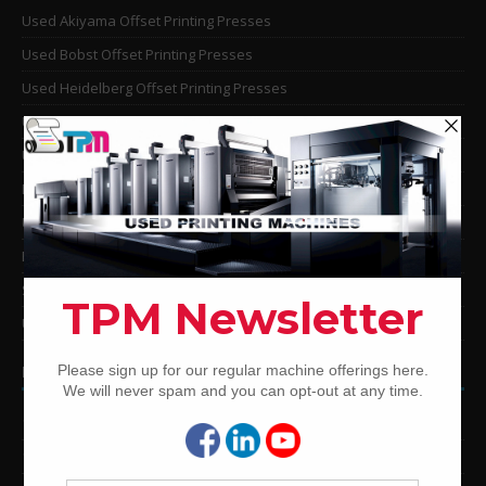
Used Akiyama Offset Printing Presses
Used Bobst Offset Printing Presses
Used Heidelberg Offset Printing Presses
Used KBA Offset Printing Presses
Used Komori Offset Printing Presses
Man Roland Offset Printing Presses
Used Mitsubishi Offset Printing Presses
Ryobi Offset Printing Presses
Sakurai Offset Printing Presses
Used Shinohara Offset Printing Presses
PRINTING PRESSES BY COLOR
12-Color Printing Presses For Sale
10-Color Printing Presses For Sale