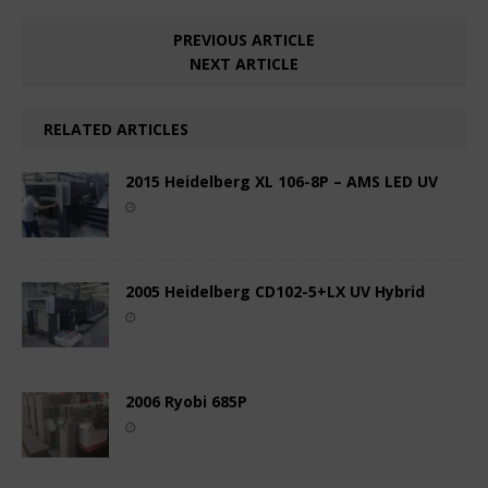
PREVIOUS ARTICLE
NEXT ARTICLE
RELATED ARTICLES
2015 Heidelberg XL 106-8P – AMS LED UV
2005 Heidelberg CD102-5+LX UV Hybrid
2006 Ryobi 685P