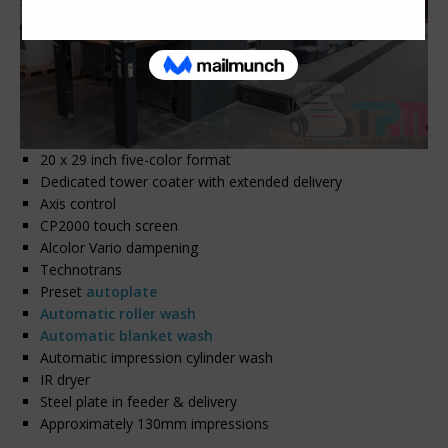
20 x 29 inch five-color format
Dedicated tower coater with extended delivery
Axis control
CP2000 touch screen
Alcolor Vario dampening
Technotrans
Preset
autoplate
Automatic roller wash
Automatic blanket wash
Automatic impression cylinder wash
IR dryer
Steel plate in feeder & delivery
Approximately 130mm impressions