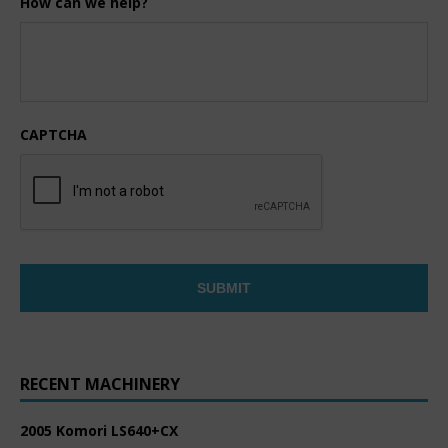
How can we help?
CAPTCHA
RECENT MACHINERY
2005 Komori LS640+CX