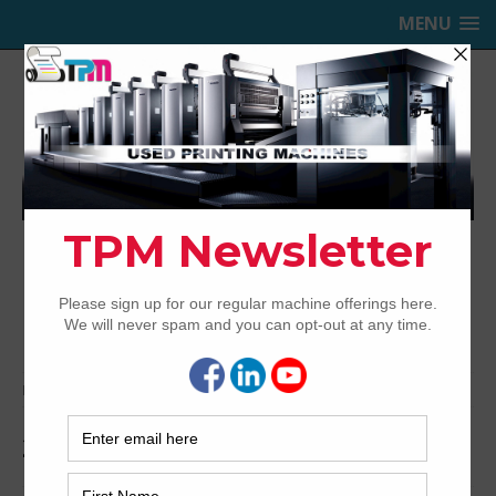
MENU
TRINITY PRINTING MACHINERY,
INC.
USED OFFSET PRINTING PRESSES
Home
Archived
2002 Heidelberg CD74-5+LX
2002 Heidelberg CD74-5+LX