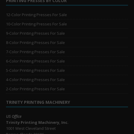
PRINTING PRESSES BY COLOR
12-Color Printing Presses For Sale
10-Color Printing Presses For Sale
9-Color Printing Presses For Sale
8-Color Printing Presses For Sale
7-Color Printing Presses For Sale
6-Color Printing Presses For Sale
5-Color Printing Presses For Sale
4-Color Printing Presses For Sale
2-Color Printing Presses For Sale
TRINITY PRINTING MACHINERY
US Office
Trinity Printing Machinery, Inc.
1001 West Cleveland Street