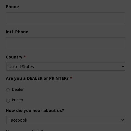
Phone
Intl. Phone
Country
*
Are you a DEALER or PRINTER?
*
Dealer
Printer
How did you hear about us?