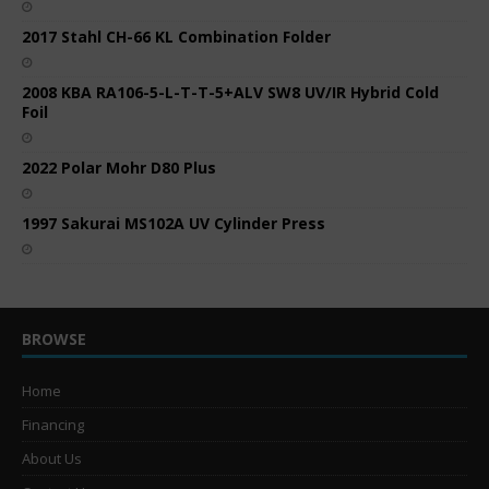
2017 Stahl CH-66 KL Combination Folder
2008 KBA RA106-5-L-T-T-5+ALV SW8 UV/IR Hybrid Cold
Foil
2022 Polar Mohr D80 Plus
1997 Sakurai MS102A UV Cylinder Press
BROWSE
Home
Financing
About Us