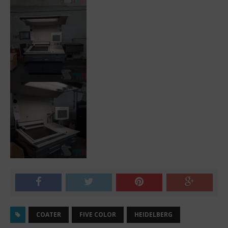
COATER
FIVE COLOR
HEIDELBERG