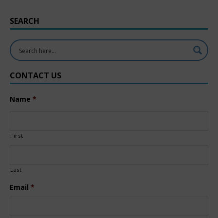
SEARCH
CONTACT US
Name
*
First
Last
Email
*