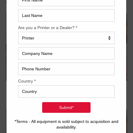
Archived