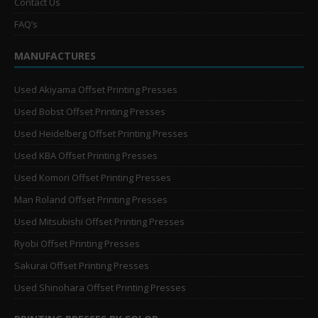
Contact Us
FAQ’s
MANUFACTURES
Used Akiyama Offset Printing Presses
Used Bobst Offset Printing Presses
Used Heidelberg Offset Printing Presses
Used KBA Offset Printing Presses
Used Komori Offset Printing Presses
Man Roland Offset Printing Presses
Used Mitsubishi Offset Printing Presses
Ryobi Offset Printing Presses
Sakurai Offset Printing Presses
Used Shinohara Offset Printing Presses