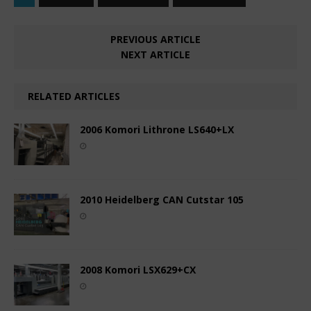
PREVIOUS ARTICLE
NEXT ARTICLE
RELATED ARTICLES
2006 Komori Lithrone LS640+LX
2010 Heidelberg CAN Cutstar 105
2008 Komori LSX629+CX