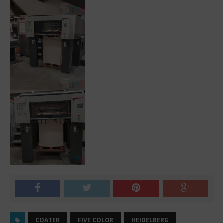
COATER
FIVE COLOR
HEIDELBERG