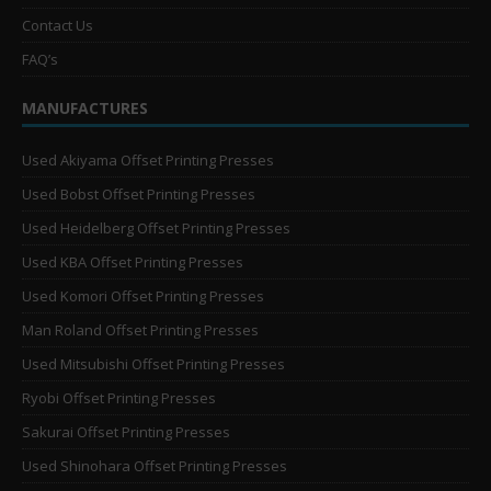
Contact Us
FAQ’s
MANUFACTURES
Used Akiyama Offset Printing Presses
Used Bobst Offset Printing Presses
Used Heidelberg Offset Printing Presses
Used KBA Offset Printing Presses
Used Komori Offset Printing Presses
Man Roland Offset Printing Presses
Used Mitsubishi Offset Printing Presses
Ryobi Offset Printing Presses
Sakurai Offset Printing Presses
Used Shinohara Offset Printing Presses