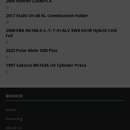
2005 Komori LS640+CX
2017 Stahl CH-66 KL Combination Folder
2008 KBA RA106-5-L-T-T-5+ALV SW8 UV/IR Hybrid Cold
Foil
2022 Polar Mohr D80 Plus
1997 Sakurai MS102A UV Cylinder Press
BROWSE
Home
Financing
About Us