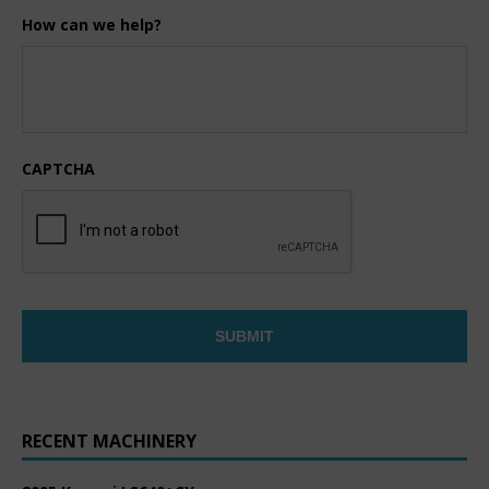
How can we help?
CAPTCHA
RECENT MACHINERY