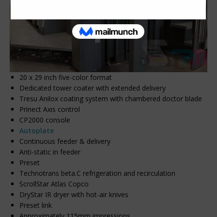
20 x 29 inch five-color format
Dedicated tower coater with extended delivery
Tresu Anilox coating system with chambered doctor blade
Prinect Axis control
CP2000 console
Autoplate
Continuous feeder & delivery
Anti-static in feeder
Preset
Technotrans beta.C refrigeration and recirculation
ScrollStar Atlas Copco
DryStar IR dryer with hot-air knives
Preset link
Approximately 115mm impressions