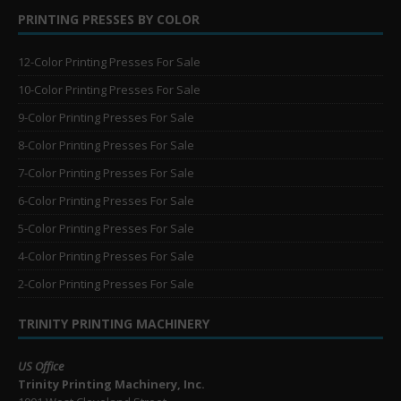
PRINTING PRESSES BY COLOR
12-Color Printing Presses For Sale
10-Color Printing Presses For Sale
9-Color Printing Presses For Sale
8-Color Printing Presses For Sale
7-Color Printing Presses For Sale
6-Color Printing Presses For Sale
5-Color Printing Presses For Sale
4-Color Printing Presses For Sale
2-Color Printing Presses For Sale
TRINITY PRINTING MACHINERY
US Office
Trinity Printing Machinery, Inc.