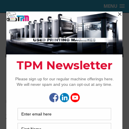
MENU
TRINITY PRINTING MACHINERY,
INC.
USED OFFSET PRINTING PRESSES
Home
Archived
2005 Heidelberg CD74-5+LX
2005 Heidelberg CD74-5+LX