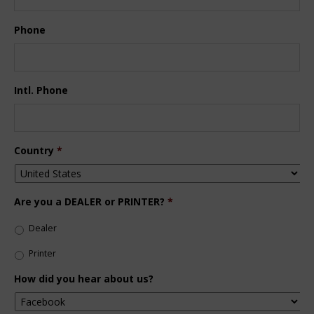
Phone
Intl. Phone
Country
*
Are you a DEALER or PRINTER?
*
Dealer
Printer
How did you hear about us?