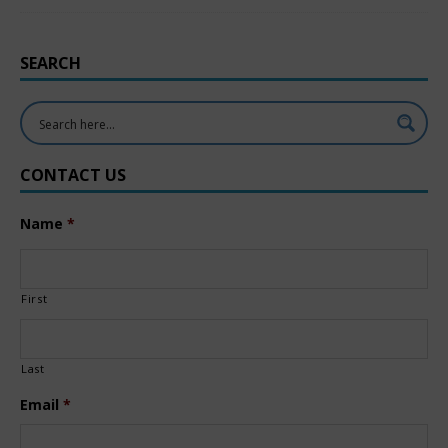
SEARCH
CONTACT US
Name
*
First
Last
Email
*