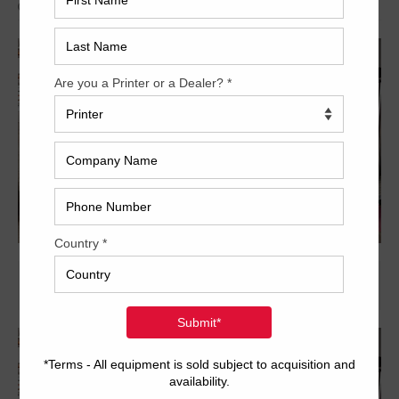
Archived