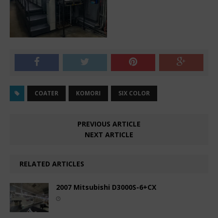
COATER
KOMORI
SIX COLOR
PREVIOUS ARTICLE
NEXT ARTICLE
RELATED ARTICLES
2007 Mitsubishi D3000S-6+CX