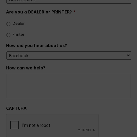
Are you a DEALER or PRINTER?
*
Dealer
Printer
How did you hear about us?
How can we help?
CAPTCHA