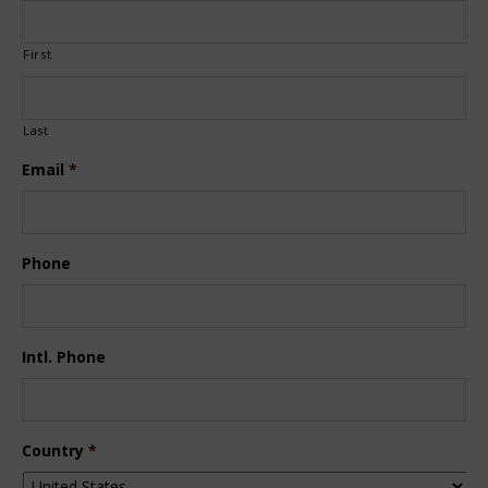
First
Last
Email
*
Phone
Intl. Phone
Country
*