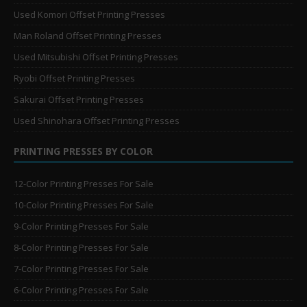
Used Komori Offset Printing Presses
Man Roland Offset Printing Presses
Used Mitsubishi Offset Printing Presses
Ryobi Offset Printing Presses
Sakurai Offset Printing Presses
Used Shinohara Offset Printing Presses
PRINTING PRESSES BY COLOR
12-Color Printing Presses For Sale
10-Color Printing Presses For Sale
9-Color Printing Presses For Sale
8-Color Printing Presses For Sale
7-Color Printing Presses For Sale
6-Color Printing Presses For Sale