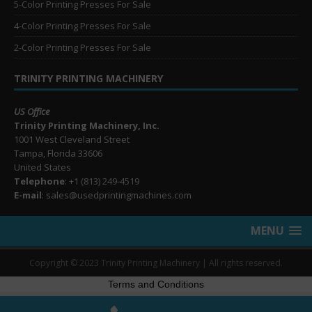
5-Color Printing Presses For Sale
4-Color Printing Presses For Sale
2-Color Printing Presses For Sale
TRINITY PRINTING MACHINERY
US Office
Trinity Printing Machinery, Inc.
1001 West Cleveland Street
Tampa, Florida 33606
United States
Telephone
: +1
(813) 249-4519
E-mail
: sales@usedprintingmachines.com
MENU
Copyright © 2023 Trinity Printing Machinery | All rights reserved.
Terms and Conditions