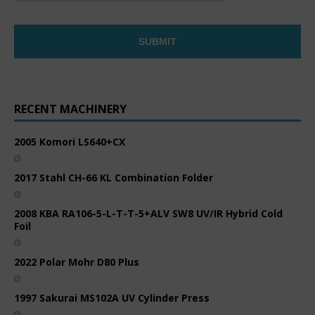
RECENT MACHINERY
2005 Komori LS640+CX
2017 Stahl CH-66 KL Combination Folder
2008 KBA RA106-5-L-T-T-5+ALV SW8 UV/IR Hybrid Cold
Foil
2022 Polar Mohr D80 Plus
1997 Sakurai MS102A UV Cylinder Press