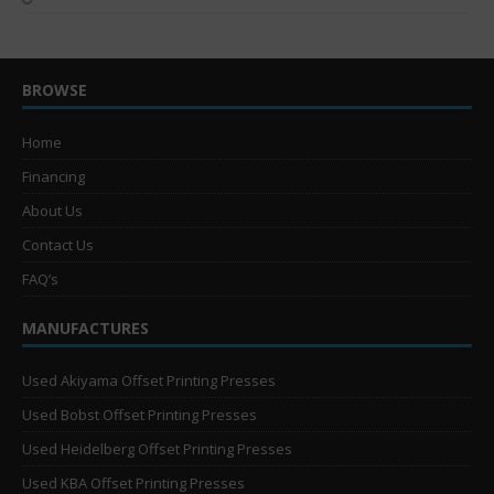
BROWSE
Home
Financing
About Us
Contact Us
FAQ’s
MANUFACTURES
Used Akiyama Offset Printing Presses
Used Bobst Offset Printing Presses
Used Heidelberg Offset Printing Presses
Used KBA Offset Printing Presses