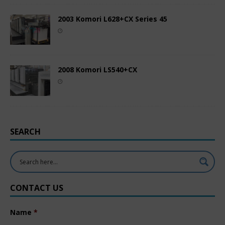
2003 Komori L628+CX Series 45
2008 Komori LS540+CX
SEARCH
CONTACT US
Name
*