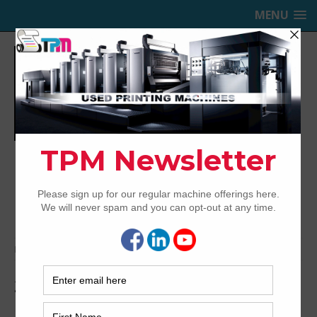
MENU
TRINITY PRINTING MACHINERY,
INC.
USED OFFSET PRINTING PRESSES
Home
Archived
2002 Komori L628+CX
2002 Komori L628+CX