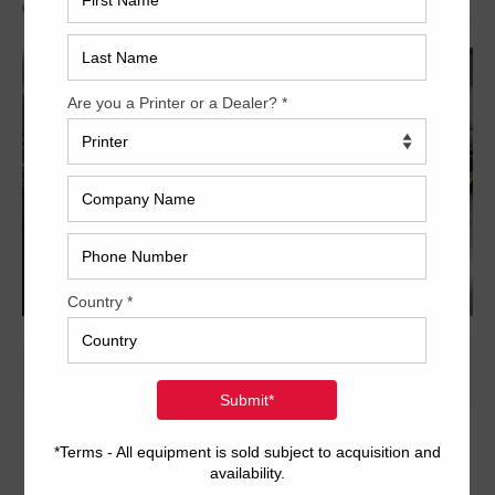
Archived
20 x 28 inch six-color format
Dedicated tower coater with extended delivery
PQC console for ink and register