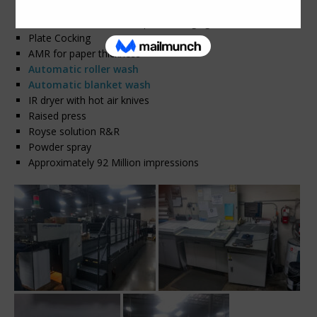
Komorimatic continuous dampeners
S-APC – Semi-automatic plate changing
Plate Cocking
AMR for paper thickness
Automatic roller wash
Automatic blanket wash
IR dryer with hot air knives
Raised press
Royse solution R&R
Powder spray
Approximately 92 Million impressions