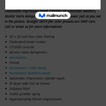
Here is a very nice used Heidelberg Speedmaster 74 five color
with coater we can offer for sale. The press has a VERY
reasonable impression count, CP2000, all automatic washers,
Alcolor Vario dampeners and more. Under power just as you see
in the photos. Straight SM74 five color presses are VERY rare.
Call or email us for more information!
20 x 29 inch five-color format
Dedicated tower coater
CP2000 console
Alcolor Vario dampeners
Autoplate
Preset
Automatic roller wash
Automatic blanket wash
Automatic impression cylinder wash
IR dryer with hot air knives
Solution R&R
Grafix powder spray
Approximately 85mm impressions