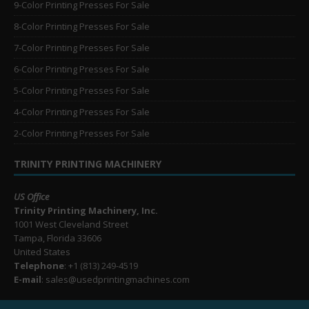
9-Color Printing Presses For Sale
8-Color Printing Presses For Sale
7-Color Printing Presses For Sale
6-Color Printing Presses For Sale
5-Color Printing Presses For Sale
4-Color Printing Presses For Sale
2-Color Printing Presses For Sale
TRINITY PRINTING MACHINERY
US Office
Trinity Printing Machinery, Inc.
1001 West Cleveland Street
Tampa, Florida 33606
United States
Telephone
: +1
(813) 249-4519
E-mail
: sales@usedprintingmachines.com