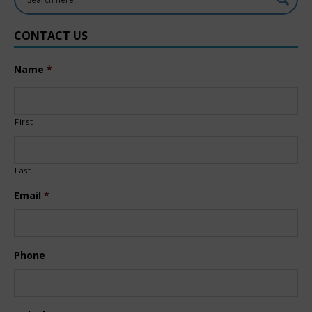
CONTACT US
Name
*
First
Last
Email
*
Phone