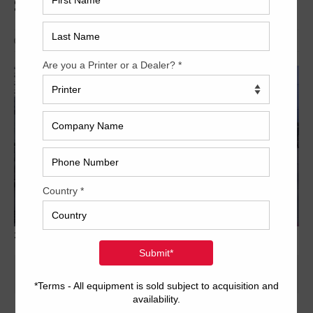
SM74-5+L
Archived
2003 Heidelberg Speedmaster SM74 5 L 7