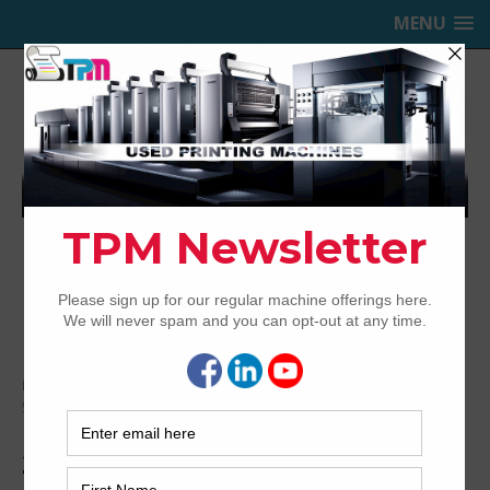
MENU
TRINITY PRINTING MACHINERY,
INC.
USED OFFSET PRINTING PRESSES
Home
Archived
2003 Heidelberg Speedmaster SM74-
5+L
2003 Heidelberg Speedmaster