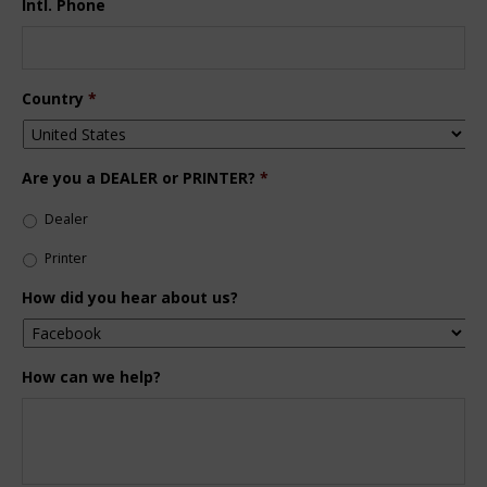
Intl. Phone
Country
*
Are you a DEALER or PRINTER?
*
Dealer
Printer
How did you hear about us?
How can we help?