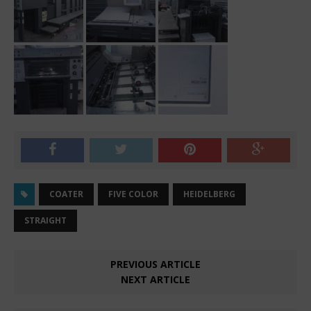
COATER
FIVE COLOR
HEIDELBERG
STRAIGHT
PREVIOUS ARTICLE
NEXT ARTICLE