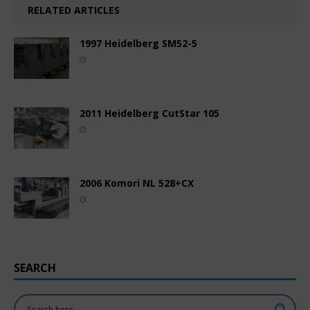
RELATED ARTICLES
1997 Heidelberg SM52-5
2011 Heidelberg CutStar 105
2006 Komori NL 528+CX
SEARCH