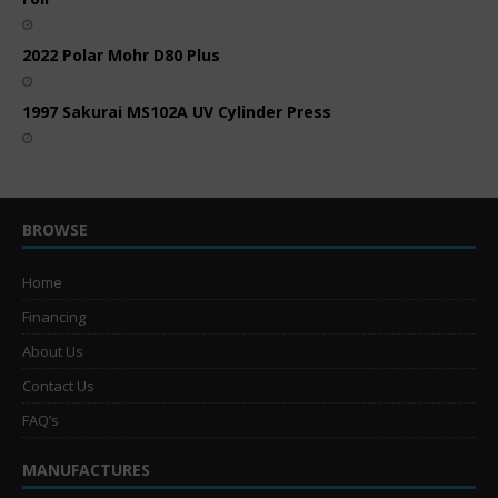
2022 Polar Mohr D80 Plus
1997 Sakurai MS102A UV Cylinder Press
BROWSE
Home
Financing
About Us
Contact Us
FAQ’s
MANUFACTURES