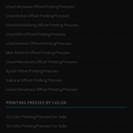
Used Akiyama Offset Printing Presses
Used Bobst Offset Printing Presses
Used Heidelberg Offset Printing Presses
Used KBA Offset Printing Presses
Used Komori Offset Printing Presses
Man Roland Offset Printing Presses
Used Mitsubishi Offset Printing Presses
Ryobi Offset Printing Presses
Sakurai Offset Printing Presses
Used Shinohara Offset Printing Presses
PRINTING PRESSES BY COLOR
12-Color Printing Presses For Sale
10-Color Printing Presses For Sale