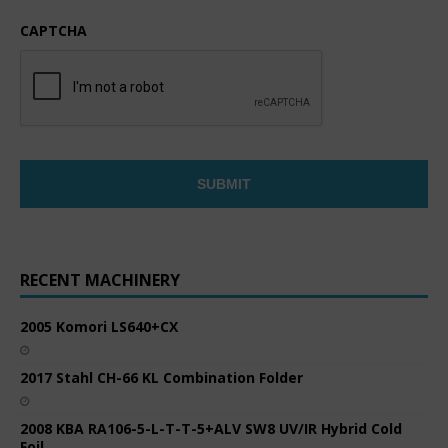
CAPTCHA
RECENT MACHINERY
2005 Komori LS640+CX
2017 Stahl CH-66 KL Combination Folder
2008 KBA RA106-5-L-T-T-5+ALV SW8 UV/IR Hybrid Cold
Foil