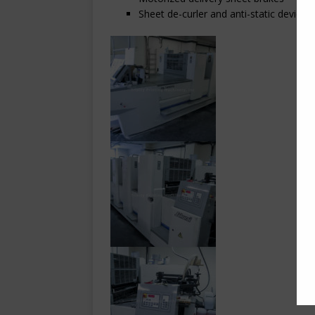
Sheet de-curler and anti-static devices