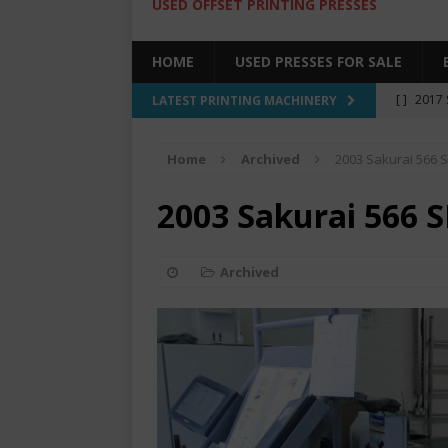
USED OFFSET PRINTING PRESSES
HOME
USED PRESSES FOR SALE
[ ]
2017 
LATEST PRINTING MACHINERY
SALE BY 
Home
Archived
2003 Sakurai 566 S
[ ]
2017 
[ ]
2008 
2003 Sakurai 566 S
COLOR PR
[ ]
2022 
Archived
[ ]
2005