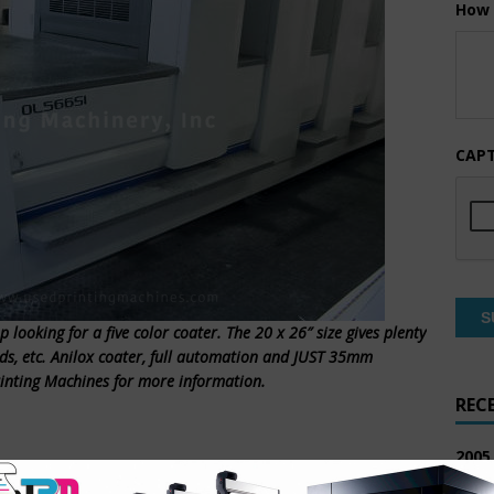
How 
CAP
 looking for a five color coater. The 20 x 26″ size gives plenty
eds, etc. Anilox coater, full automation and JUST 35mm
rinting Machines for more information.
REC
2005