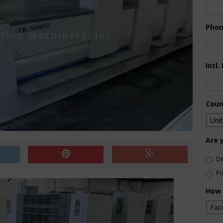
Pho
Intl.
Coun
Are 
De
Pr
How 