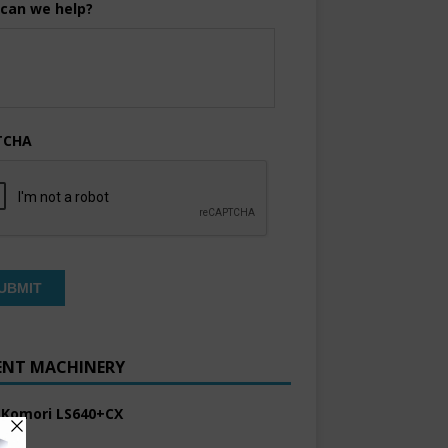
can we help?
TCHA
ENT MACHINERY
 Komori LS640+CX