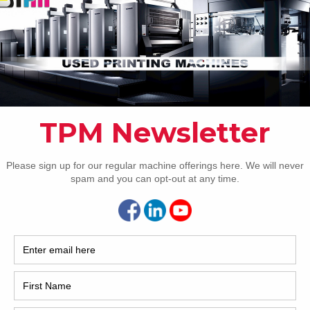
 doctor blade (Automatic hot & cold wash)
2017
ng
2008
notrans Alpha ‘d’)
Hybri
d timing
2022
ectors
1997
ime adjustment
 No requirement to pre-bend the plates
inting pressures and delivery (SAS)
lanket wash
ustment, fault finding screen and colour adjustment
n extended delivery