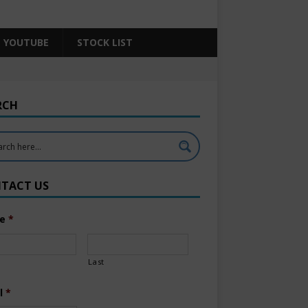
YOUTUBE
STOCK LIST
RCH
TACT US
e
*
Last
l
*