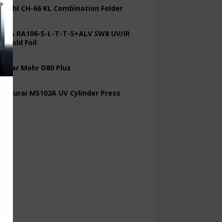
 Stahl CH-66 KL Combination Folder
 KBA RA106-5-L-T-T-5+ALV SW8 UV/IR
d Cold Foil
 Polar Mohr D80 Plus
 Sakurai MS102A UV Cylinder Press