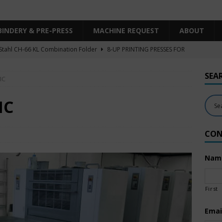
BINDERY & PRE-PRESS
MACHINE REQUEST
ABOUT
Stahl CH-66 KL Combination Folder
8-UP PRINTING PRESSES FOR
SHEET SIZE
SEA
IC
Heidelberg XL106-4LYY-P-4+LX UV/IR Hybrid
UNCATEGORIZED
KBA RA106-5-L-T-T-5+ALV SW8 UV/IR Hybrid Cold Foil
10-
IC
INTING PRESSES FOR SALE
CON
Polar Mohr D80 Plus
BINDERY & PRE-PRESS
 Komori LS640+CX
6-COLOR PRINTING PRESSES FOR SALE
Nam
First
Emai