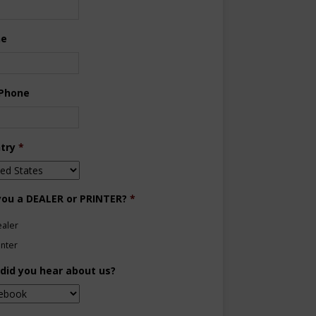
ne
 Phone
try
*
you a DEALER or PRINTER?
*
aler
inter
did you hear about us?