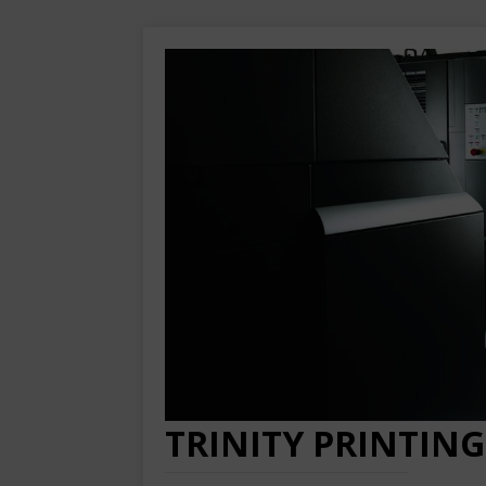
TRINITY PRINTING