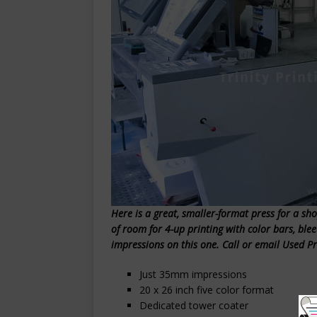
Here is a great, smaller-format press for a shop
of room for 4-up printing with color bars, ble
impressions on this one. Call or email Used P
Just 35mm impressions
20 x 26 inch five color format
Dedicated tower coater