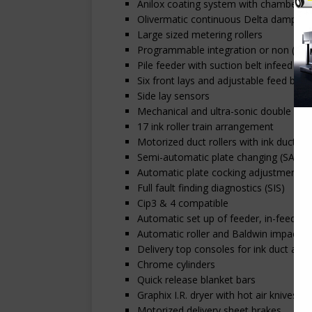
Anilox coating system with chambered
Olivermatic continuous Delta dampeni
Large sized metering rollers
Programmable integration or non (Tech
Pile feeder with suction belt infeed
Six front lays and adjustable feed boar
Side lay sensors
Mechanical and ultra-sonic double det
17 ink roller train arrangement
Motorized duct rollers with ink duct t
Semi-automatic plate changing (SAPC)
Automatic plate cocking adjustment
Full fault finding diagnostics (SIS)
Cip3 & 4 compatible
Automatic set up of feeder, in-feed, pr
Automatic roller and Baldwin impact b
Delivery top consoles for ink duct adj
Chrome cylinders
Quick release blanket bars
Graphix I.R. dryer with hot air knives i
Motorized delivery sheet brakes