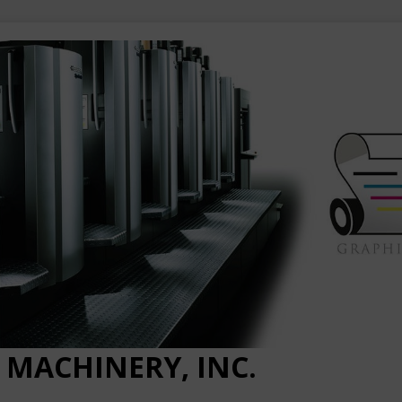
 MACHINERY, INC.