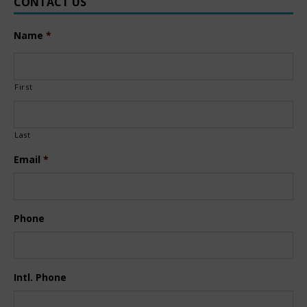
CONTACT US
Name
*
First
Last
Email
*
Phone
Intl. Phone