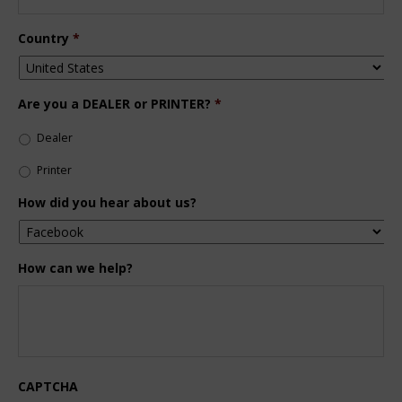
Country
*
Are you a DEALER or PRINTER?
*
Dealer
Printer
How did you hear about us?
How can we help?
CAPTCHA