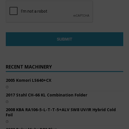
RECENT MACHINERY
2005 Komori LS640+CX
2017 Stahl CH-66 KL Combination Folder
2008 KBA RA106-5-L-T-T-5+ALV SW8 UV/IR Hybrid Cold
Foil