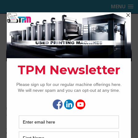
MENU
TRINITY PRINTING MACHINERY,
INC.
USED OFFSET PRINTING PRESSES
Home
Archived
2004 Komori KOMORI LS640+CX – Series
45
2004 Komori KOMORI LS640+CX –