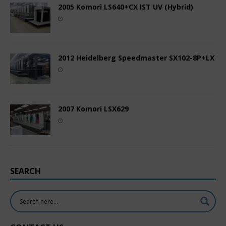
2005 Komori LS640+CX IST UV (Hybrid)
2012 Heidelberg Speedmaster SX102-8P+LX
2007 Komori LSX629
SEARCH