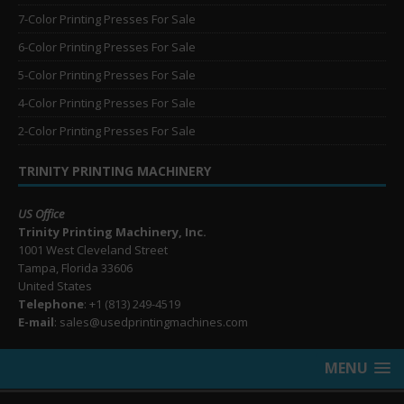
7-Color Printing Presses For Sale
6-Color Printing Presses For Sale
5-Color Printing Presses For Sale
4-Color Printing Presses For Sale
2-Color Printing Presses For Sale
TRINITY PRINTING MACHINERY
US Office
Trinity Printing Machinery, Inc.
1001 West Cleveland Street
Tampa, Florida 33606
United States
Telephone
: +1
(813) 249-4519
E-mail
: sales@usedprintingmachines.com
MENU