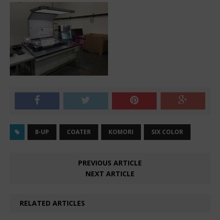
8-UP
COATER
KOMORI
SIX COLOR
PREVIOUS ARTICLE
NEXT ARTICLE
RELATED ARTICLES