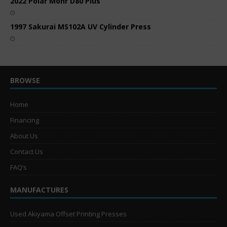
2022 Polar Mohr D80 Plus
1997 Sakurai MS102A UV Cylinder Press
BROWSE
Home
Financing
About Us
Contact Us
FAQ’s
MANUFACTURES
Used Akiyama Offset Printing Presses