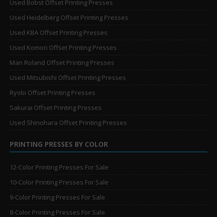
Used Bobst Offset Printing Presses
Used Heidelberg Offset Printing Presses
Used KBA Offset Printing Presses
Used Komori Offset Printing Presses
Man Roland Offset Printing Presses
Used Mitsubishi Offset Printing Presses
Ryobi Offset Printing Presses
Sakurai Offset Printing Presses
Used Shinohara Offset Printing Presses
PRINTING PRESSES BY COLOR
12-Color Printing Presses For Sale
10-Color Printing Presses For Sale
9-Color Printing Presses For Sale
8-Color Printing Presses For Sale