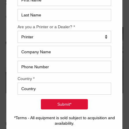
Series 45
Archived
Here is yet another fantastic opportunity from Trinity