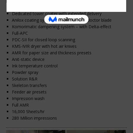
Printing Machinery.
Dedicated tower coater with extended delivery
Anilox coating system with chambered doctor blade
Komorimatic dampening system – with Delta-effect
Full-APC
PDC-SII for closed loop scanning
KMS-IVIR dryer with hot air knives
AMR for paper size and thickness presets
Anit-static device
Ink temperature control
Powder spray
Solution R&R
Skeleton transfers
Feeder air presets
Impression wash
Full AMR
16,000 Sheets/hr
280 Million impressions