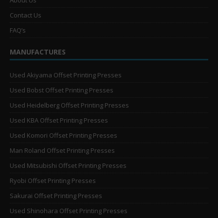
About Us
Contact Us
FAQ’s
MANUFACTURES
Used Akiyama Offset Printing Presses
Used Bobst Offset Printing Presses
Used Heidelberg Offset Printing Presses
Used KBA Offset Printing Presses
Used Komori Offset Printing Presses
Man Roland Offset Printing Presses
Used Mitsubishi Offset Printing Presses
Ryobi Offset Printing Presses
Sakurai Offset Printing Presses
Used Shinohara Offset Printing Presses