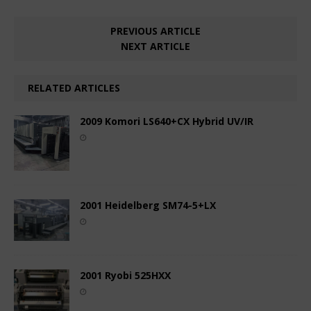
PREVIOUS ARTICLE
NEXT ARTICLE
RELATED ARTICLES
2009 Komori LS640+CX Hybrid UV/IR
2001 Heidelberg SM74-5+LX
2001 Ryobi 525HXX