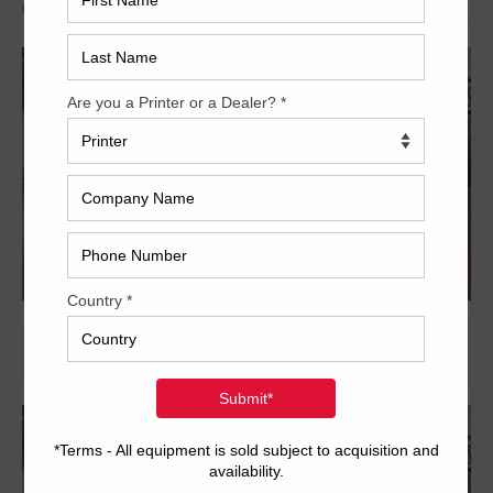
Archived