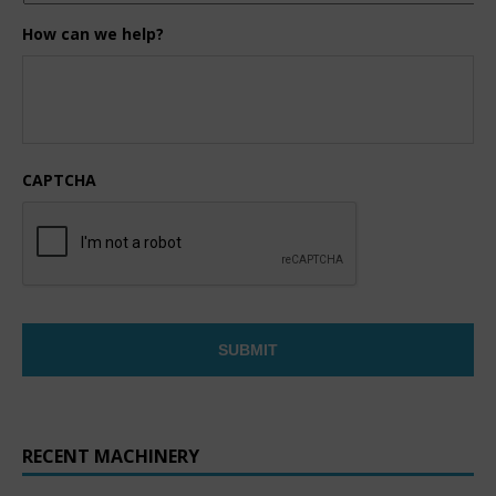
How can we help?
CAPTCHA
RECENT MACHINERY