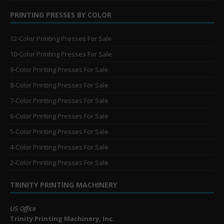
PRINTING PRESSES BY COLOR
12-Color Printing Presses For Sale
10-Color Printing Presses For Sale
9-Color Printing Presses For Sale
8-Color Printing Presses For Sale
7-Color Printing Presses For Sale
6-Color Printing Presses For Sale
5-Color Printing Presses For Sale
4-Color Printing Presses For Sale
2-Color Printing Presses For Sale
TRINITY PRINTING MACHINERY
US Office
Trinity Printing Machinery, Inc.