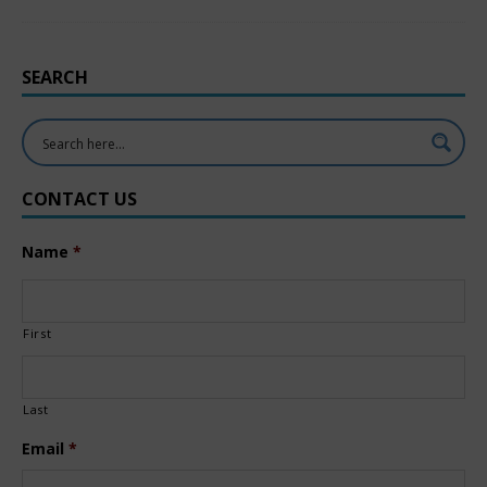
SEARCH
CONTACT US
Name
*
First
Last
Email
*