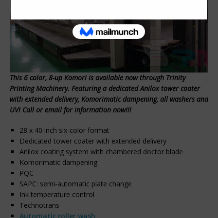
This 6 color, 8-up Komori is available now through Trinity
Printing Machinery. Featuring a dedicated Anilox tower coater
with extended delivery, Komorimatic dampening, all washers and
UV! Call or email for information now!!!
28 x 40 inch six-color format
Dedicated tower coater with extended delivery
Anilox coating system with chambered doctor blade
Komorimatic dampening
PQC
SAPC: semi-automatic plate change
Ink temperature control
Technotrans
Automatic roller wash