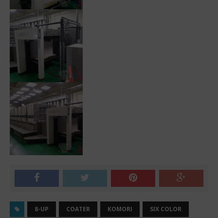
8-UP
COATER
KOMORI
SIX COLOR