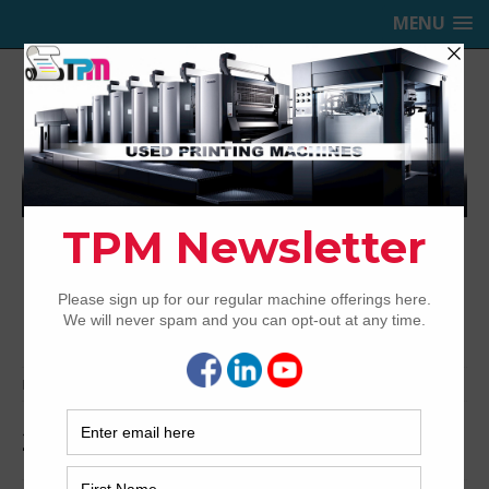
MENU
TRINITY PRINTING MACHINERY,
INC.
USED OFFSET PRINTING PRESSES
Home
Archived
2004 Komori LS640+LX UV
2004 Komori LS640+LX UV