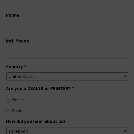
Phone
Intl. Phone
Country
*
Are you a DEALER or PRINTER?
*
Dealer
Printer
How did you hear about us?