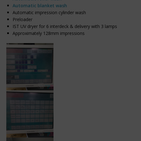
Automatic blanket wash
Automatic impression cylinder wash
Preloader
IST UV dryer for 6 interdeck & delivery with 3 lamps
Approximately 128mm impressions