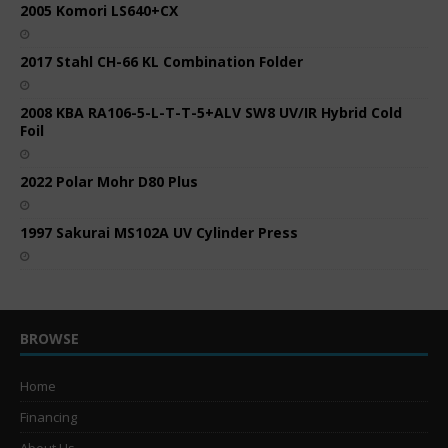
2005 Komori LS640+CX
2017 Stahl CH-66 KL Combination Folder
2008 KBA RA106-5-L-T-T-5+ALV SW8 UV/IR Hybrid Cold
Foil
2022 Polar Mohr D80 Plus
1997 Sakurai MS102A UV Cylinder Press
BROWSE
Home
Financing