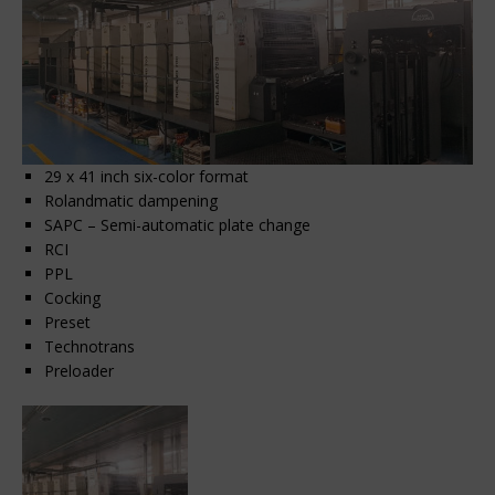
29 x 41 inch six-color format
Rolandmatic dampening
SAPC – Semi-automatic plate change
RCI
PPL
Cocking
Preset
Technotrans
Preloader