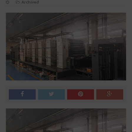
Archived