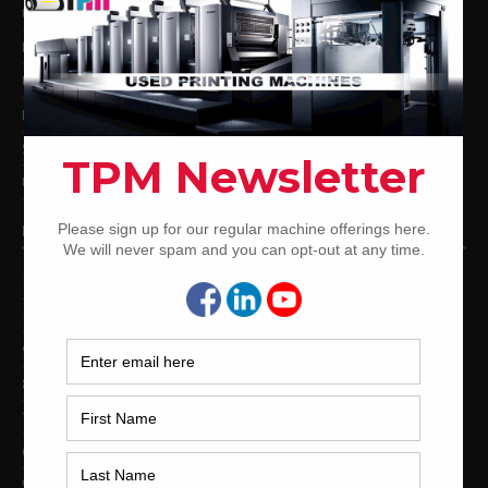
Used Komori Offset Printing Presses
Man Roland Offset Printing Presses
Used Mitsubishi Offset Printing Presses
Ryobi Offset Printing Presses
Sakurai Offset Printing Presses
Used Shinohara Offset Printing Presses
PRINTING PRESSES BY COLOR
12-Color Printing Presses For Sale
10-Color Printing Presses For Sale
9-Color Printing Presses For Sale
8-Color Printing Presses For Sale
7-Color Printing Presses For Sale
6-Color Printing Presses For Sale
5-Color Printing Presses For Sale