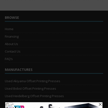
BROWSE
Home
Financing
About Us
Contact Us
FAQ’s
MANUFACTURES
Used Akiyama Offset Printing Presses
Used Bobst Offset Printing Presses
Used Heidelberg Offset Printing Presses
Used KBA Offset Printing Presses