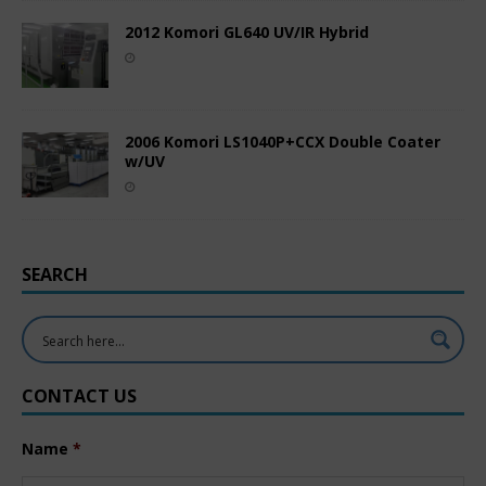
2012 Komori GL640 UV/IR Hybrid
2006 Komori LS1040P+CCX Double Coater
w/UV
SEARCH
CONTACT US
Name
*