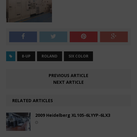
8-UP
ROLAND
SIX COLOR
PREVIOUS ARTICLE
NEXT ARTICLE
RELATED ARTICLES
2009 Heidelberg XL105-6LYYP-6LX3