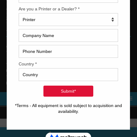
4-Color Printing Presses For Sale
2-Color Printing Presses For Sale
TRINITY PRINTING MACHINERY
US Office
Trinity Printing Machinery, Inc.
1001 West Cleveland Street
Tampa, Florida 33606
United States
Telephone
: +1
(813) 249-4519
E-mail
: sales@usedprintingmachines.com
MENU
Copyright © 2023 Trinity Printing Machinery | All rights reserved.
Terms and Conditions
Call Us Now!