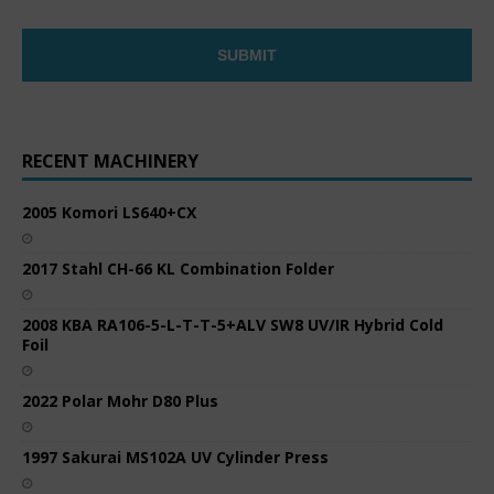
RECENT MACHINERY
2005 Komori LS640+CX
2017 Stahl CH-66 KL Combination Folder
2008 KBA RA106-5-L-T-T-5+ALV SW8 UV/IR Hybrid Cold
Foil
2022 Polar Mohr D80 Plus
1997 Sakurai MS102A UV Cylinder Press