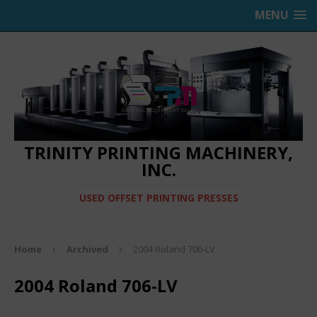
MENU
TRINITY PRINTING MACHINERY,
INC.
USED OFFSET PRINTING PRESSES
Home
Archived
2004 Roland 706-LV
2004 Roland 706-LV