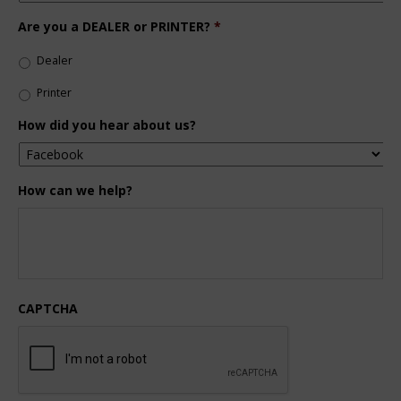
Are you a DEALER or PRINTER?
*
Dealer
Printer
How did you hear about us?
How can we help?
CAPTCHA