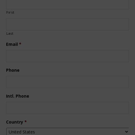
First
Last
Email
*
Phone
Intl. Phone
Country
*