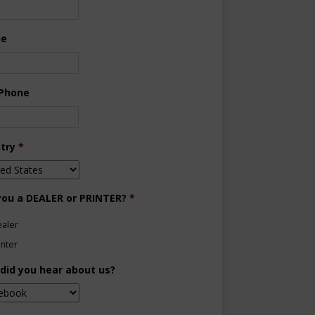
ne
 Phone
try
*
you a DEALER or PRINTER?
*
aler
inter
did you hear about us?