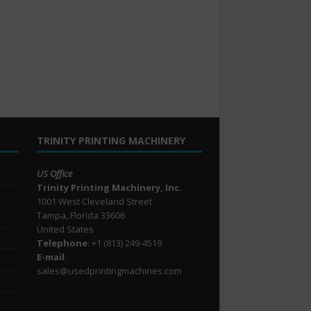
TRINITY PRINTING MACHINERY
US Office
Trinity Printing Machinery, Inc.
1001 West Cleveland Street
Tampa, Florida 33606
United States
Telephone
: +1
(813) 249-4519
E-mail
:
sales@usedprintingmachines.com