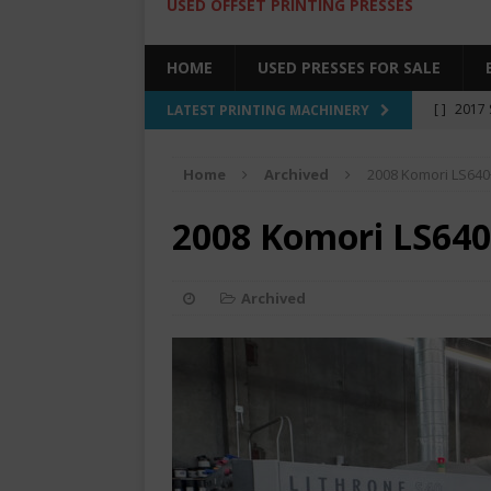
USED OFFSET PRINTING PRESSES
HOME
USED PRESSES FOR SALE
[ ]
2017 
LATEST PRINTING MACHINERY
SALE BY 
Home
Archived
2008 Komori LS640
[ ]
2017 
[ ]
2008 
2008 Komori LS640
COLOR PR
[ ]
2022 
Archived
[ ]
2005