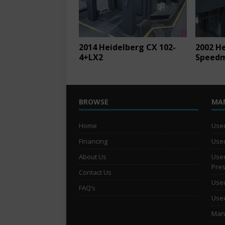
2014 Heidelberg CX 102-
2002 H
4+LX2
Speedm
BROWSE
MA
Home
Used
Financing
Used
About Us
Used
Pre
Contact Us
Used
FAQ’s
Used
Man 