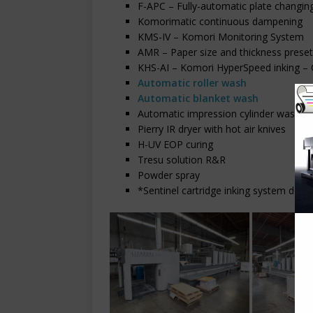
F-APC – Fully-automatic plate changin
Komorimatic continuous dampening
KMS-IV – Komori Monitoring System
AMR – Paper size and thickness prese
KHS-AI – Komori HyperSpeed inking – C
Automatic roller wash
Automatic blanket wash
Automatic impression cylinder wash
Pierry IR dryer with hot air knives
H-UV EOP curing
Tresu solution R&R
Powder spray
*Sentinel cartridge inking system doe