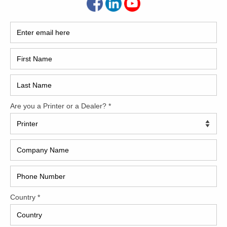
2017
2008
Hybri
2022
1997