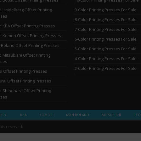
 Heidelberg Offset Printing
9-Color Printing Presses For Sale
sses
8-Color Printing Presses For Sale
 KBA Offset Printing Presses
7-Color Printing Presses For Sale
 Komori Offset Printing Presses
6-Color Printing Presses For Sale
Roland Offset Printing Presses
5-Color Printing Presses For Sale
 Mitsubishi Offset Printing
4-Color Printing Presses For Sale
sses
2-Color Printing Presses For Sale
i Offset Printing Presses
rai Offset Printing Presses
 Shinohara Offset Printing
sses
BERG
KBA
KOMORI
MAN ROLAND
MITSUBISHI
RYO
ghts reserved.