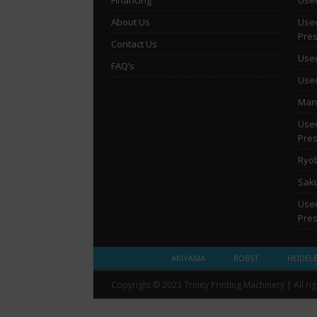
About Us
Used
Pre
Contact Us
Used
FAQ’s
Used
Man 
Used
Pre
Ryob
Saku
Used
Pre
AKIYAMA
BOBST
HEIDEL
Copyright © 2023 Trinity Printing Machinery | All ri