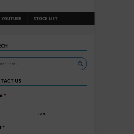
YOUTUBE
STOCK LIST
RCH
TACT US
e
*
Last
l
*