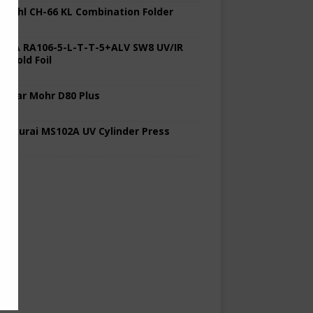
 Stahl CH-66 KL Combination Folder
 KBA RA106-5-L-T-T-5+ALV SW8 UV/IR
d Cold Foil
 Polar Mohr D80 Plus
 Sakurai MS102A UV Cylinder Press