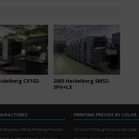
eidelberg CX102-
2005 Heidelberg SM52-
5PH+LX
NUFACTURES
PRINTING PRESSES BY COLOR
 Akiyama Offset Printing Presses
12-Color Printing Presses For Sale
 Bobst Offset Printing Presses
10-Color Printing Presses For Sale