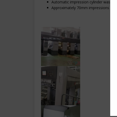
Automatic impression cylinder wash
Approximately 70mm impressions