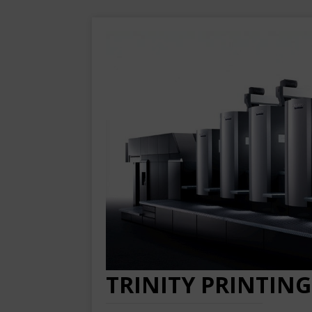
TRINITY PRINTING