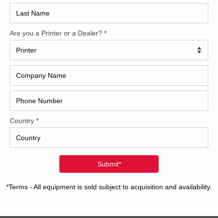
2017
2008
Hybri
2022
1997