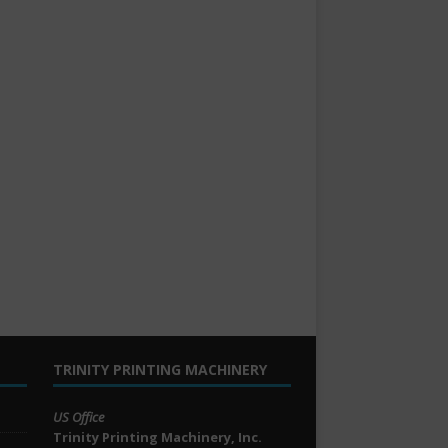
TRINITY PRINTING MACHINERY
US Office
Trinity Printing Machinery, Inc.