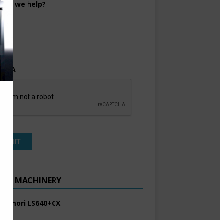
can we help?
TCHA
ENT MACHINERY
 Komori LS640+CX