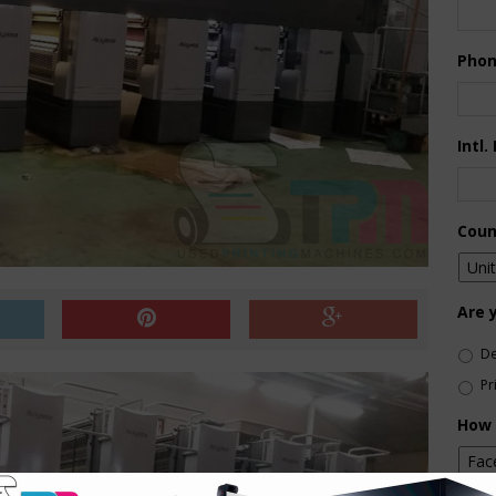
Pho
Intl.
Coun
Are 
De
Pr
How 