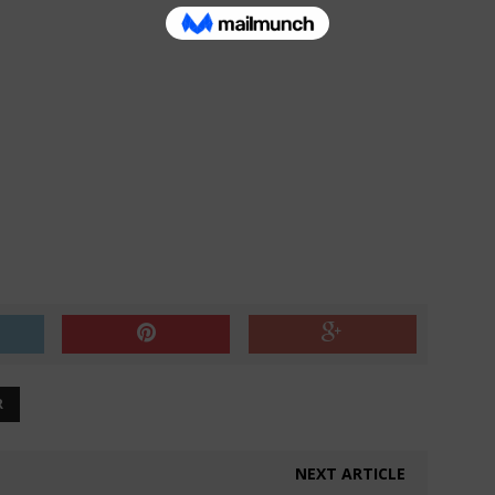
R
NEXT ARTICLE