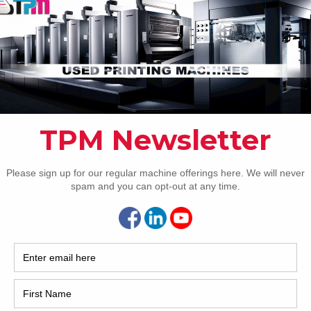
How 
CAP
REC
2005