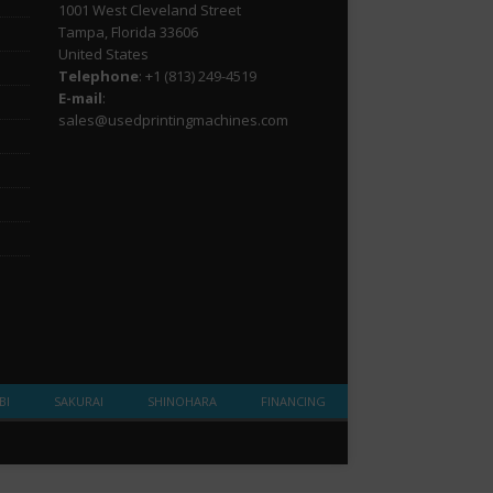
1001 West Cleveland Street
Tampa, Florida 33606
United States
Telephone
: +1
(813) 249-4519
E-mail
:
sales@usedprintingmachines.com
BI
SAKURAI
SHINOHARA
FINANCING