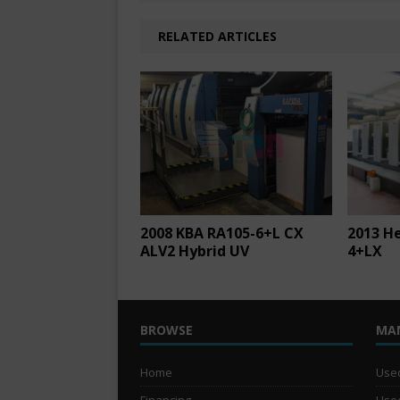
RELATED ARTICLES
2008 KBA RA105-6+L CX
2013 H
ALV2 Hybrid UV
4+LX
BROWSE
MA
Home
Used
Financing
Used