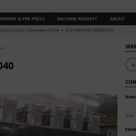
BINDERY & PRE-PRESS
MACHINE REQUEST
ABOUT
Stahl CH-66 KL Combination Folder
8-UP PRINTING PRESSES FOR
SHEET SIZE
SEA
040
Heidelberg XL106-4LYY-P-4+LX UV/IR Hybrid
UNCATEGORIZED
KBA RA106-5-L-T-T-5+ALV SW8 UV/IR Hybrid Cold Foil
10-
040
INTING PRESSES FOR SALE
CON
Polar Mohr D80 Plus
BINDERY & PRE-PRESS
 Komori LS640+CX
6-COLOR PRINTING PRESSES FOR SALE
Nam
First
Emai