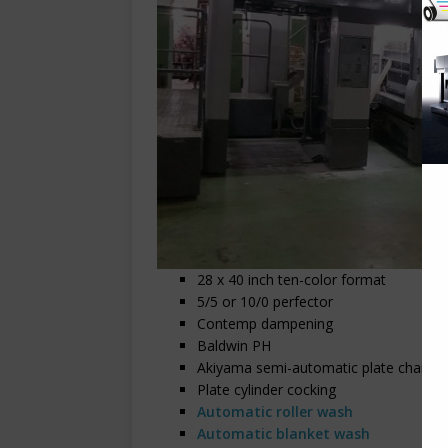
28 x 40 inch ten-color format
5/5 or 10/0 perfector
Contemp dampening
Baldwin PH
Akiyama semi-automatic plate change
Plate cylinder cocking
Automatic roller wash
Automatic blanket wash