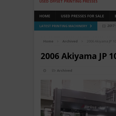
USED OFFSET PRINTING PRESSES
HOME
USED PRESSES FOR SALE
[ ]
2017 
LATEST PRINTING MACHINERY
SALE BY 
Home
Archived
2006 Akiyama JP 1
[ ]
2017 
[ ]
2008 
2006 Akiyama JP 1
COLOR PR
[ ]
2022 
Archived
[ ]
2005