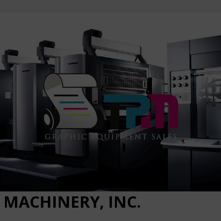
 MACHINERY, INC.