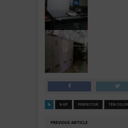
8-UP
PERFECTOR
TEN COLO
PREVIOUS ARTICLE