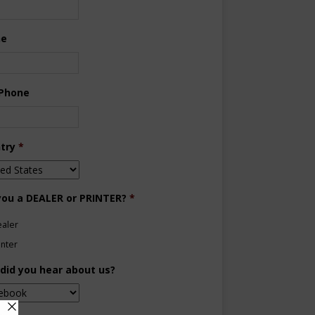
ne
 Phone
try
*
you a DEALER or PRINTER?
*
aler
inter
did you hear about us?