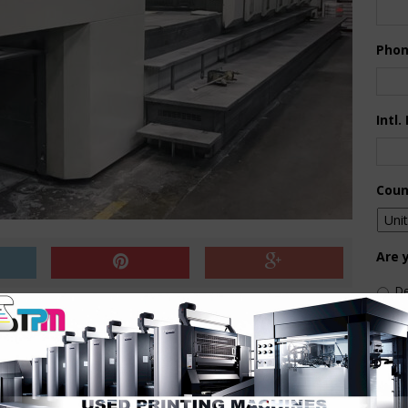
Pho
Intl.
Coun
Are 
De
Pr
delivery
How 
 doctor blade
 Delta-effect
ing