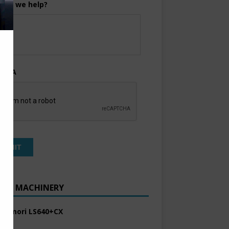
can we help?
TCHA
ENT MACHINERY
 Komori LS640+CX