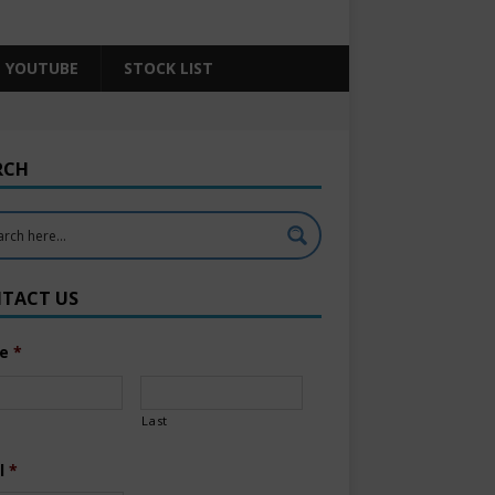
YOUTUBE
STOCK LIST
RCH
TACT US
e
*
Last
l
*