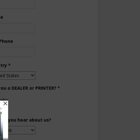
ne
 Phone
try
*
you a DEALER or PRINTER?
*
aler
inter
did you hear about us?