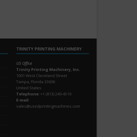
TRINITY PRINTING MACHINERY
US Office
Trinity Printing Machinery, Inc.
1001 West Cleveland Street
Tampa, Florida 33606
United States
Telephone
: +1
(813) 249-4519
E-mail
:
sales@usedprintingmachines.com