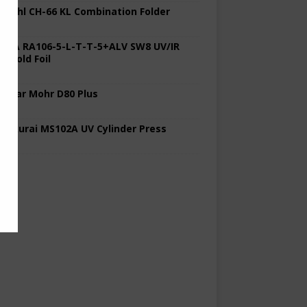
 Stahl CH-66 KL Combination Folder
 KBA RA106-5-L-T-T-5+ALV SW8 UV/IR
d Cold Foil
 Polar Mohr D80 Plus
 Sakurai MS102A UV Cylinder Press