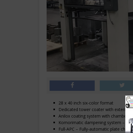
28 x 40 inch six-color format
Dedicated tower coater with extended 
Anilox coating system with chambered
Komorimatic dampening system – with
Full-APC – Fully-automatic plate chang