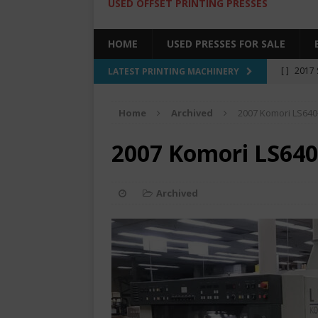
USED OFFSET PRINTING PRESSES
HOME
USED PRESSES FOR SALE
[ ]
2017 
LATEST PRINTING MACHINERY
SALE BY 
Home
Archived
2007 Komori LS64
[ ]
2017 
[ ]
2008 
2007 Komori LS64
COLOR PR
[ ]
2022 
Archived
[ ]
2005