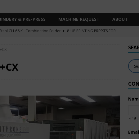
BINDERY & PRE-PRESS
MACHINE REQUEST
ABOUT
Stahl CH-66 KL Combination Folder
8-UP PRINTING PRESSES FOR
SHEET SIZE
SEA
0+CX
Heidelberg XL106-4LYY-P-4+LX UV/IR Hybrid
UNCATEGORIZED
KBA RA106-5-L-T-T-5+ALV SW8 UV/IR Hybrid Cold Foil
10-
0+CX
INTING PRESSES FOR SALE
CON
Polar Mohr D80 Plus
BINDERY & PRE-PRESS
 Komori LS640+CX
6-COLOR PRINTING PRESSES FOR SALE
Nam
First
Emai