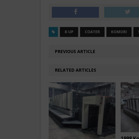
8-UP
COATER
KOMORI
PREVIOUS ARTICLE
RELATED ARTICLES
1998 K