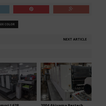
SIX COLOR
NEXT ARTICLE
omori L628
2004 Akiyama Bestech