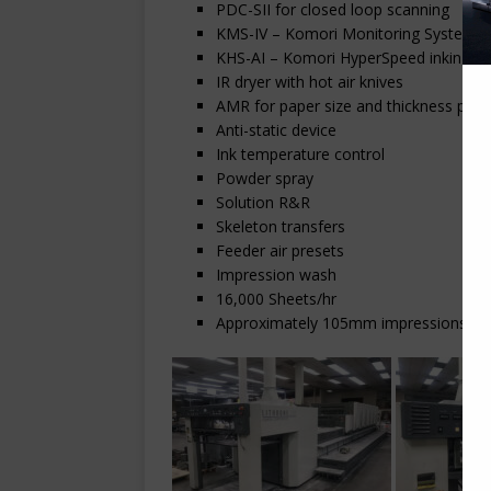
PDC-SII for closed loop scanning
KMS-IV – Komori Monitoring System
KHS-AI – Komori HyperSpeed inking with 
IR dryer with hot air knives
AMR for paper size and thickness pres
Anti-static device
Ink temperature control
Powder spray
Solution R&R
Skeleton transfers
Feeder air presets
Impression wash
16,000 Sheets/hr
Approximately 105mm impressions