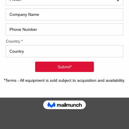
2017
2008
Hybri
2022
1997