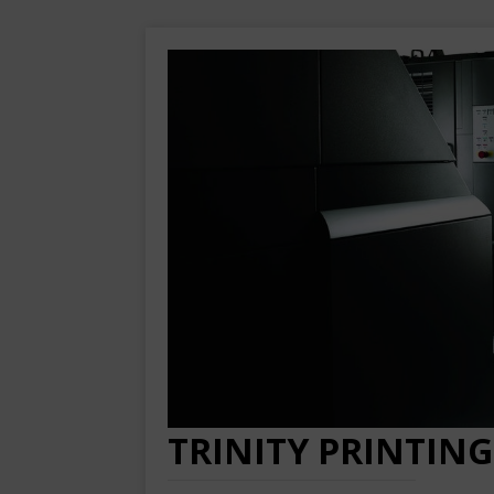
TRINITY PRINTING