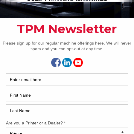
How 
Artificial Intelligence – CIP3 & Self Learning
ets
CAP
REC
2005