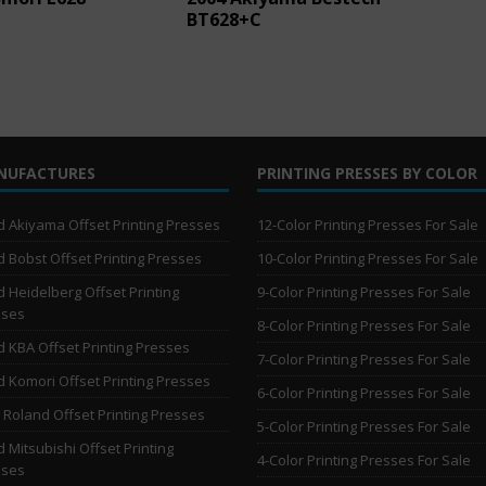
BT628+C
NUFACTURES
PRINTING PRESSES BY COLOR
 Akiyama Offset Printing Presses
12-Color Printing Presses For Sale
 Bobst Offset Printing Presses
10-Color Printing Presses For Sale
 Heidelberg Offset Printing
9-Color Printing Presses For Sale
sses
8-Color Printing Presses For Sale
 KBA Offset Printing Presses
7-Color Printing Presses For Sale
 Komori Offset Printing Presses
6-Color Printing Presses For Sale
Roland Offset Printing Presses
5-Color Printing Presses For Sale
 Mitsubishi Offset Printing
4-Color Printing Presses For Sale
sses