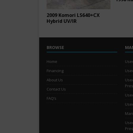
2009 Komori LS640+CX
Hybrid UV/IR
BROWSE
MA
Home
Used
Financing
Used
About Us
Used
Pre
Contact Us
Used
FAQ’s
Used
Man 
Used
Pre