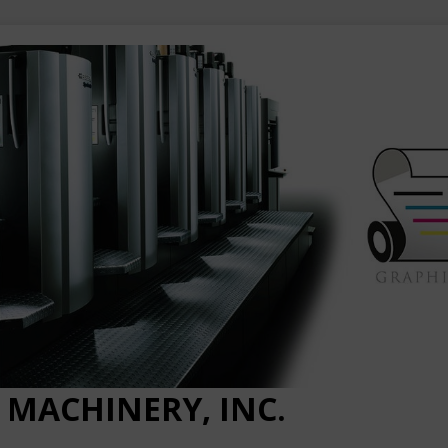
 MACHINERY, INC.