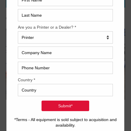
WHISTLES!
Archived
20 x 29 inch five-color format