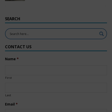
SEARCH
CONTACT US
Name
*
First
Last
Email
*