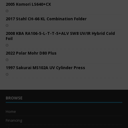
2005 Komori LS640+CX
2017 Stahl CH-66 KL Combination Folder
2008 KBA RA106-5-L-T-T-5+ALV SW8 UV/IR Hybrid Cold
Foil
2022 Polar Mohr D80 Plus
1997 Sakurai MS102A UV Cylinder Press
BROWSE
Home
Financing