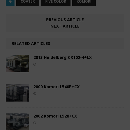
COATER
FIVE COLOR
KOMORI
PREVIOUS ARTICLE
NEXT ARTICLE
RELATED ARTICLES
2013 Heidelberg CX102-4+LX
2000 Komori L540P+CX
2002 Komori L528+CX