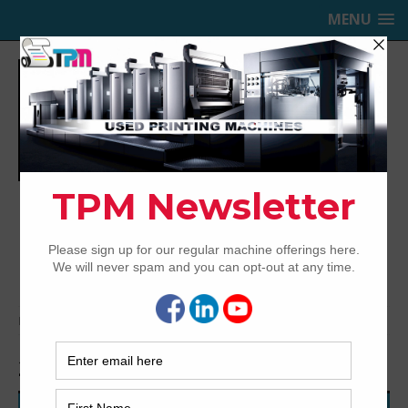
MENU
TRINITY PRINTING MACHINERY,
INC.
USED OFFSET PRINTING PRESSES
Home
Archived
2009 Komori LS529+CX
2009 Komori LS529+CX
45-SERIES AUTOMATION WITH ALL THE BELLS AND