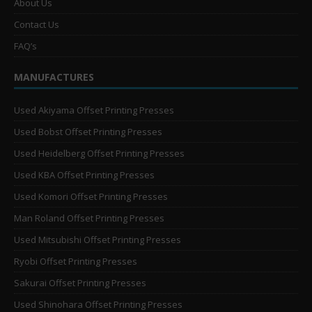
About Us
Contact Us
FAQ’s
MANUFACTURES
Used Akiyama Offset Printing Presses
Used Bobst Offset Printing Presses
Used Heidelberg Offset Printing Presses
Used KBA Offset Printing Presses
Used Komori Offset Printing Presses
Man Roland Offset Printing Presses
Used Mitsubishi Offset Printing Presses
Ryobi Offset Printing Presses
Sakurai Offset Printing Presses
Used Shinohara Offset Printing Presses