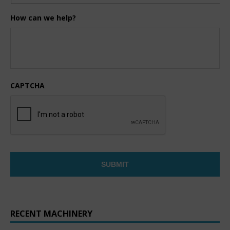
How can we help?
CAPTCHA
RECENT MACHINERY