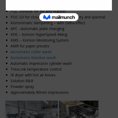
Dedicated Anilox coater with extended delivery
PQC console for ink and register
PDC-SII for closed-loop scanning – density and spectral
Komorimatic dampening – with Delta-effect
APC –Automatic plate changing
KHS – Komori HyperSpeed Inking
KMS – Komori Monitoring System
AMR for paper presets
Automatic roller wash
Automatic blanket wash
Automatic impression cylinder wash
Tresu ink temperature control
IR dryer with hot air knives
Solution R&R
Powder spray
Approximately 80mm impressions