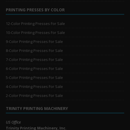
PRINTING PRESSES BY COLOR
12-Color Printing Presses For Sale
10-Color Printing Presses For Sale
9-Color Printing Presses For Sale
8-Color Printing Presses For Sale
7-Color Printing Presses For Sale
6-Color Printing Presses For Sale
5-Color Printing Presses For Sale
4-Color Printing Presses For Sale
2-Color Printing Presses For Sale
TRINITY PRINTING MACHINERY
US Office
Trinity Printing Machinery, Inc.