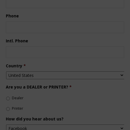
Phone
Intl. Phone
Country
*
Are you a DEALER or PRINTER?
*
Dealer
Printer
How did you hear about us?