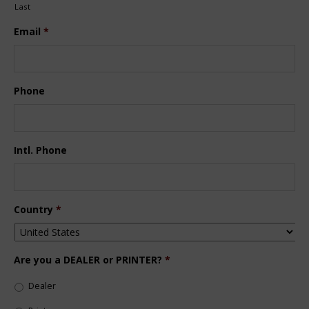
Last
Email
*
Phone
Intl. Phone
Country
*
Are you a DEALER or PRINTER?
*
Dealer