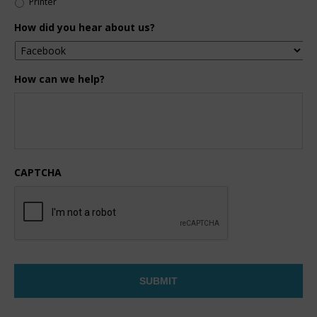
Printer
How did you hear about us?
How can we help?
CAPTCHA