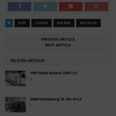
8-UP
COATER
ROLAND
SIX COLOR
PREVIOUS ARTICLE
NEXT ARTICLE
RELATED ARTICLES
1997 MAN Roland 305P-LV
2008 Heidelberg XL105-6+LX