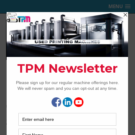
MENU
TRINITY PRINTING MACHINERY,
INC.
USED OFFSET PRINTING PRESSES
Home
Archived
2007 Roland 706 3B+LV
2007 Roland 706 3B+LV