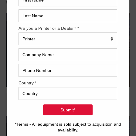
Archived