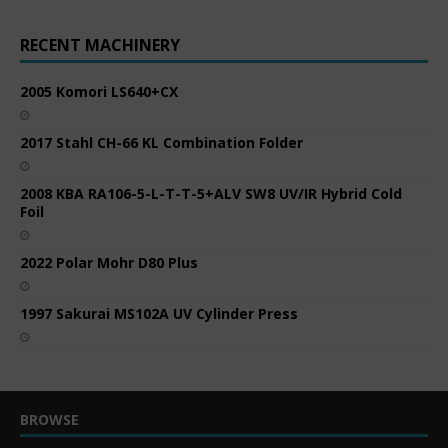
RECENT MACHINERY
2005 Komori LS640+CX
2017 Stahl CH-66 KL Combination Folder
2008 KBA RA106-5-L-T-T-5+ALV SW8 UV/IR Hybrid Cold
Foil
2022 Polar Mohr D80 Plus
1997 Sakurai MS102A UV Cylinder Press
BROWSE