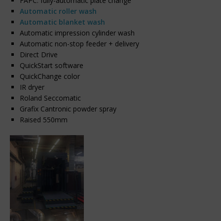
FAPC: fully-automatic plate change
Automatic roller wash
Automatic blanket wash
Automatic impression cylinder wash
Automatic non-stop feeder + delivery
Direct Drive
QuickStart software
QuickChange color
IR dryer
Roland Seccomatic
Grafix Cantronic powder spray
Raised 550mm