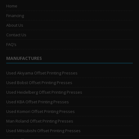
Home
Financing
About Us
Contact Us
FAQ’s
MANUFACTURES
Used Akiyama Offset Printing Presses
Used Bobst Offset Printing Presses
Used Heidelberg Offset Printing Presses
Used KBA Offset Printing Presses
Used Komori Offset Printing Presses
Man Roland Offset Printing Presses
Used Mitsubishi Offset Printing Presses