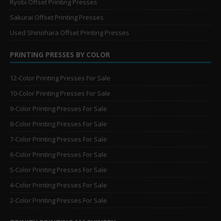
Ryobi Offset Printing Presses
Sakurai Offset Printing Presses
Used Shinohara Offset Printing Presses
PRINTING PRESSES BY COLOR
12-Color Printing Presses For Sale
10-Color Printing Presses For Sale
9-Color Printing Presses For Sale
8-Color Printing Presses For Sale
7-Color Printing Presses For Sale
6-Color Printing Presses For Sale
5-Color Printing Presses For Sale
4-Color Printing Presses For Sale
2-Color Printing Presses For Sale