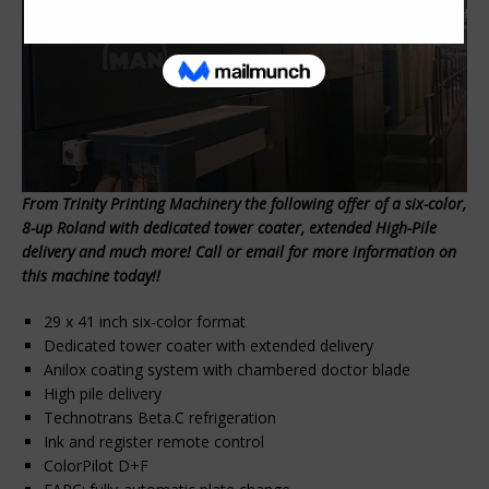
From Trinity Printing Machinery the following offer of a six-color,
8-up Roland with dedicated tower coater, extended High-Pile
delivery and much more! Call or email for more information on
this machine today!!
29 x 41 inch six-color format
Dedicated tower coater with extended delivery
Anilox coating system with chambered doctor blade
High pile delivery
Technotrans Beta.C refrigeration
Ink and register remote control
ColorPilot D+F