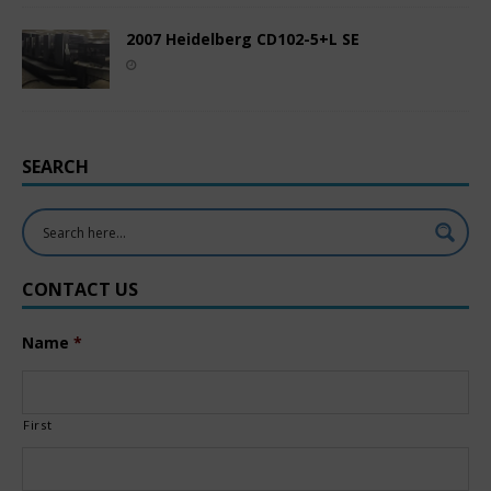
2007 Heidelberg CD102-5+L SE
SEARCH
CONTACT US
Name
*
First