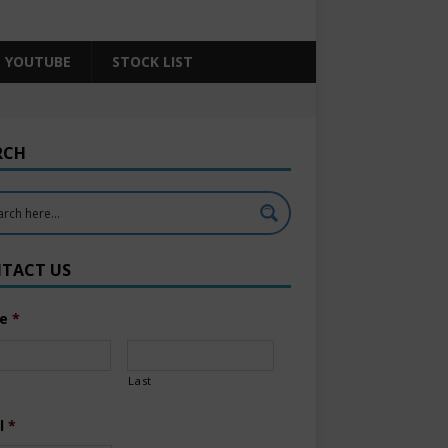
YOUTUBE
STOCK LIST
RCH
TACT US
e
*
Last
l
*