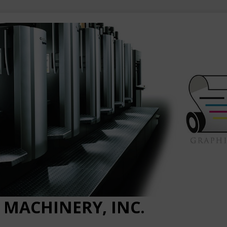
 MACHINERY, INC.