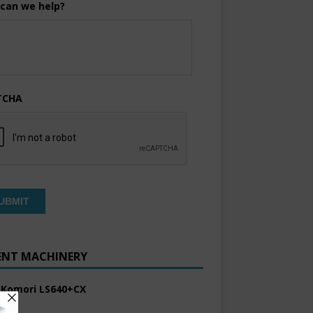
can we help?
TCHA
ENT MACHINERY
 Komori LS640+CX