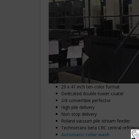
29 x 41 inch ten-color format
Dedicated double tower coater
2/8 convertible perfector
High pile delivery
Non-stop delivery
Roland vacuum pile stream feeder
Technotrans beta CRC central refrigerat
Automatic roller wash