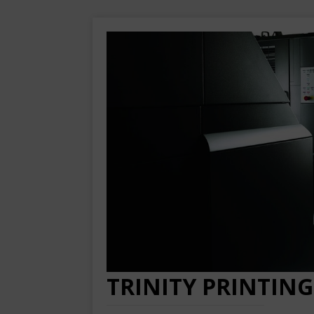
TRINITY PRINTING