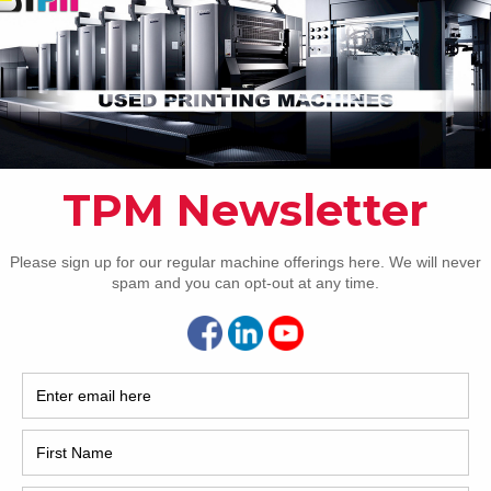
2017
2008
Hybri
ing
2022
1997
e plus conventional dryers
yer