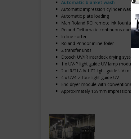
Automatic blanket wash
Automatic impression cylinder wash
Automatic plate loading
Man Roland RCI remote ink fountain
Roland Deltamatic continuous dampen
In-line sorter
Roland Prindor inline foiler
2 transfer units
Eltosch UV/IR interdeck drying system
1 x UV-P light guide UV lamp module
2 x IR/TL/UV-LZ2 light guide UV modul
4 x UV4-Z four light guide UV
End dryer module with conventional dr
Approximately 159mm impressions