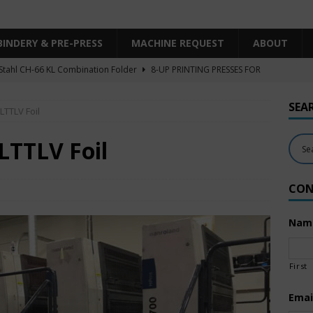
BINDERY & PRE-PRESS
MACHINE REQUEST
ABOUT
Stahl CH-66 KL Combination Folder
8-UP PRINTING PRESSES FOR
SHEET SIZE
SEA
LTTLV Foil
Heidelberg XL106-4LYY-P-4+LX UV/IR Hybrid
UNCATEGORIZED
KBA RA106-5-L-T-T-5+ALV SW8 UV/IR Hybrid Cold Foil
10-
LTTLV Foil
INTING PRESSES FOR SALE
CON
Polar Mohr D80 Plus
BINDERY & PRE-PRESS
 Komori LS640+CX
6-COLOR PRINTING PRESSES FOR SALE
Nam
First
Emai