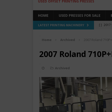
USED OFFSET PRINTING PRESSES
HOME
USED PRESSES FOR SALE
[ ]
2017 
LATEST PRINTING MACHINERY
SALE BY 
Home
Archived
2007 Roland 710P+
[ ]
2017 
[ ]
2008 
2007 Roland 710P+
COLOR PR
[ ]
2022 
Archived
[ ]
2005