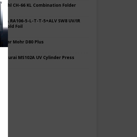
 Stahl CH-66 KL Combination Folder
 KBA RA106-5-L-T-T-5+ALV SW8 UV/IR
d Cold Foil
 Polar Mohr D80 Plus
 Sakurai MS102A UV Cylinder Press