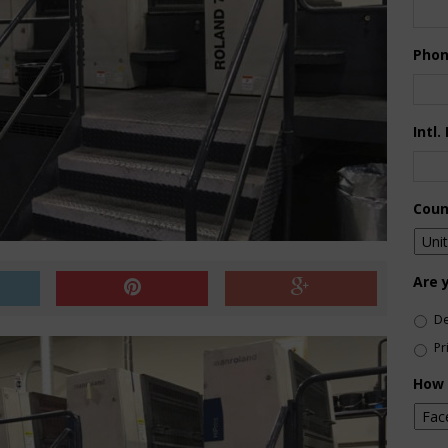
Pho
Intl.
Coun
Are 
De
Pr
How 