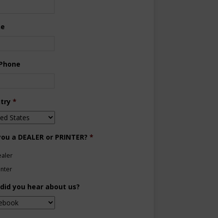
ne
 Phone
try
*
you a DEALER or PRINTER?
*
aler
inter
did you hear about us?