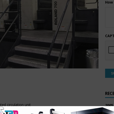
How 
CAP
REC
ed circulation unit
2005