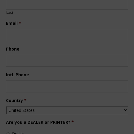
Last
Email
*
Phone
Intl. Phone
Country
*
Are you a DEALER or PRINTER?
*
Dealer