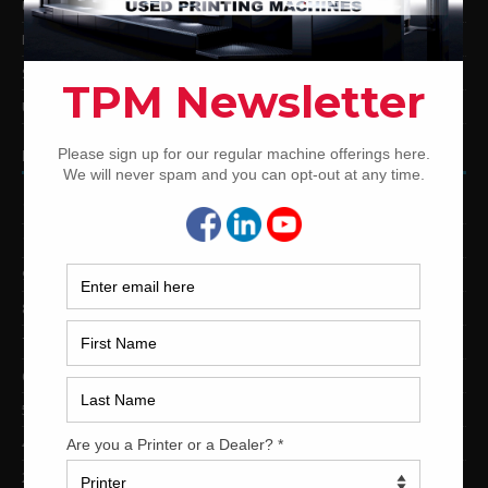
Used Mitsubishi Offset Printing Presses
Ryobi Offset Printing Presses
Sakurai Offset Printing Presses
Used Shinohara Offset Printing Presses
PRINTING PRESSES BY COLOR
12-Color Printing Presses For Sale
10-Color Printing Presses For Sale
9-Color Printing Presses For Sale
8-Color Printing Presses For Sale
7-Color Printing Presses For Sale
6-Color Printing Presses For Sale
5-Color Printing Presses For Sale
4-Color Printing Presses For Sale
2-Color Printing Presses For Sale