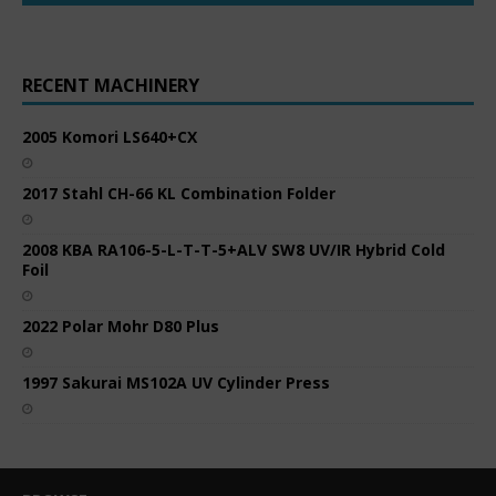
RECENT MACHINERY
2005 Komori LS640+CX
2017 Stahl CH-66 KL Combination Folder
2008 KBA RA106-5-L-T-T-5+ALV SW8 UV/IR Hybrid Cold
Foil
2022 Polar Mohr D80 Plus
1997 Sakurai MS102A UV Cylinder Press