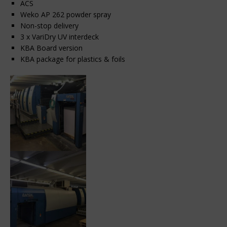
ACS
Weko AP 262 powder spray
Non-stop delivery
3 x VariDry UV interdeck
KBA Board version
KBA package for plastics & foils