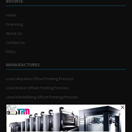
BROWSE
Home
Financing
About Us
Contact Us
FAQ’s
MANUFACTURES
Used Akiyama Offset Printing Presses
Used Bobst Offset Printing Presses
Used Heidelberg Offset Printing Presses
Used KBA Offset Printing Presses
Used Komori Offset Printing Presses
Man Roland Offset Printing Presses