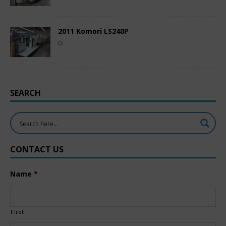
2011 Komori LS240P
SEARCH
CONTACT US
Name
*
First