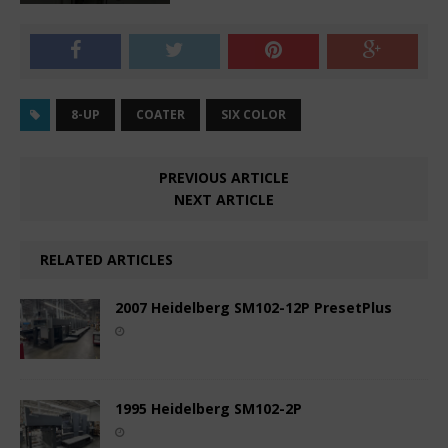
8-UP
COATER
SIX COLOR
PREVIOUS ARTICLE
NEXT ARTICLE
RELATED ARTICLES
2007 Heidelberg SM102-12P PresetPlus
1995 Heidelberg SM102-2P