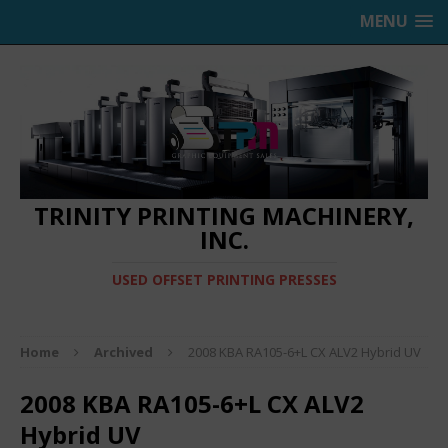
MENU
TRINITY PRINTING MACHINERY,
INC.
USED OFFSET PRINTING PRESSES
Home
Archived
2008 KBA RA105-6+L CX ALV2 Hybrid UV
2008 KBA RA105-6+L CX ALV2
Hybrid UV