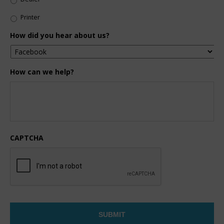
Printer
How did you hear about us?
How can we help?
CAPTCHA