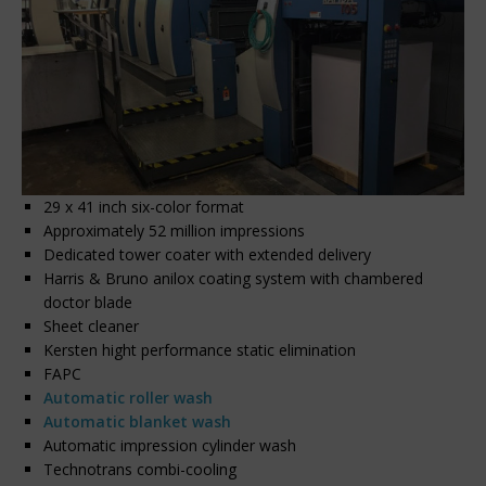
29 x 41 inch six-color format
Approximately 52 million impressions
Dedicated tower coater with extended delivery
Harris & Bruno anilox coating system with chambered
doctor blade
Sheet cleaner
Kersten hight performance static elimination
FAPC
Automatic roller wash
Automatic blanket wash
Automatic impression cylinder wash
Technotrans combi-cooling