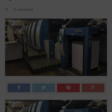
Archived