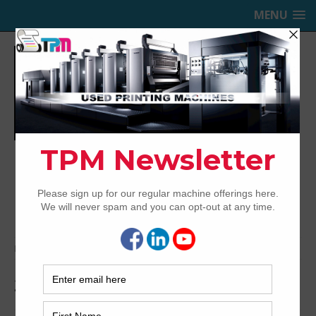
MENU
TRINITY PRINTING MACHINERY,
INC.
USED OFFSET PRINTING PRESSES
Home
Archived
2009 KBA Rapida 162-6+L ALV3
2009 KBA Rapida 162-6+L ALV3