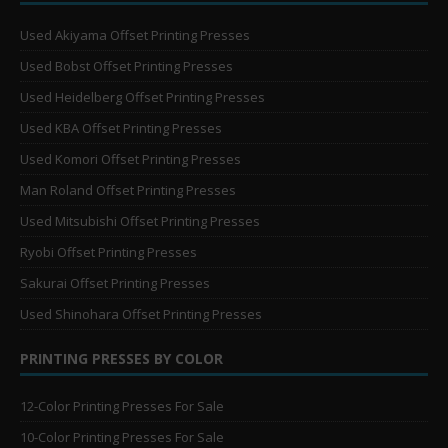
Used Akiyama Offset Printing Presses
Used Bobst Offset Printing Presses
Used Heidelberg Offset Printing Presses
Used KBA Offset Printing Presses
Used Komori Offset Printing Presses
Man Roland Offset Printing Presses
Used Mitsubishi Offset Printing Presses
Ryobi Offset Printing Presses
Sakurai Offset Printing Presses
Used Shinohara Offset Printing Presses
PRINTING PRESSES BY COLOR
12-Color Printing Presses For Sale
10-Color Printing Presses For Sale