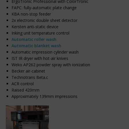
ErgoTronic Professional with ColorTronic
FAPC: fully-automatic plate change
KBA non-stop feeder
2x electronic double sheet detector
Kersten anti-static device
Inking unit temperature control
Automatic roller wash
Automatic blanket wash
Automatic impression cylinder wash
IST IR dryer with hot-air knives
Weko AP262 powder spray with ionization
Becker air-cabinet
Technotrans Beta.c
ACR control
Raised 420mm
Approximately 139mm impressions