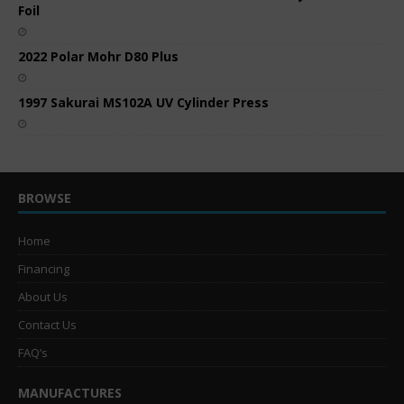
Foil
2022 Polar Mohr D80 Plus
1997 Sakurai MS102A UV Cylinder Press
BROWSE
Home
Financing
About Us
Contact Us
FAQ’s
MANUFACTURES