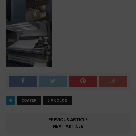
COATER
SIX COLOR
PREVIOUS ARTICLE
NEXT ARTICLE