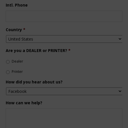
Intl. Phone
Country
*
Are you a DEALER or PRINTER?
*
Dealer
Printer
How did you hear about us?
How can we help?