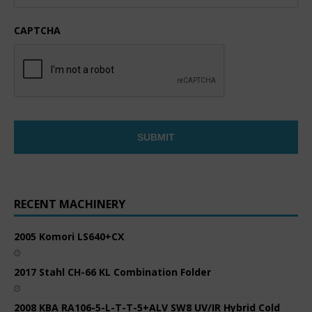
CAPTCHA
RECENT MACHINERY
2005 Komori LS640+CX
2017 Stahl CH-66 KL Combination Folder
2008 KBA RA106-5-L-T-T-5+ALV SW8 UV/IR Hybrid Cold