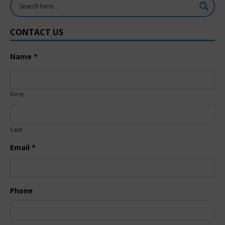
CONTACT US
Name
*
First
Last
Email
*
Phone