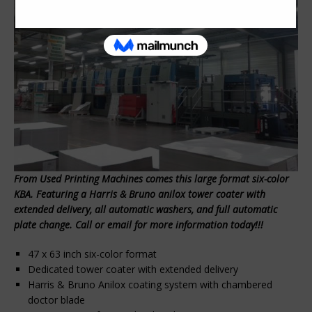
From Used Printing Machines comes this large format six-color
KBA. Featuring a Harris & Bruno anilox tower coater with
extended delivery, all automatic washers, and full automatic
plate change. Call or email for more information today!!!
47 x 63 inch six-color format
Dedicated tower coater with extended delivery
Harris & Bruno Anilox coating system with chambered
doctor blade