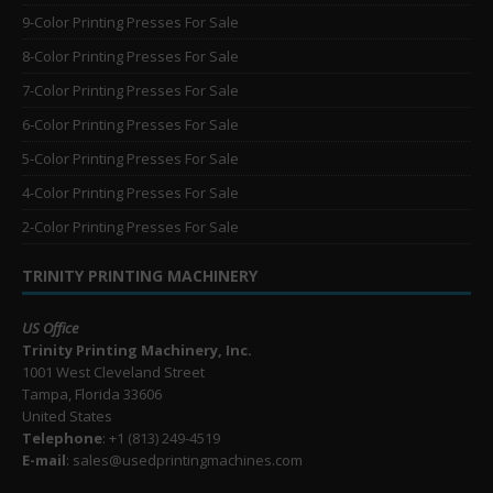
9-Color Printing Presses For Sale
8-Color Printing Presses For Sale
7-Color Printing Presses For Sale
6-Color Printing Presses For Sale
5-Color Printing Presses For Sale
4-Color Printing Presses For Sale
2-Color Printing Presses For Sale
TRINITY PRINTING MACHINERY
US Office
Trinity Printing Machinery, Inc.
1001 West Cleveland Street
Tampa, Florida 33606
United States
Telephone
: +1
(813) 249-4519
E-mail
: sales@usedprintingmachines.com