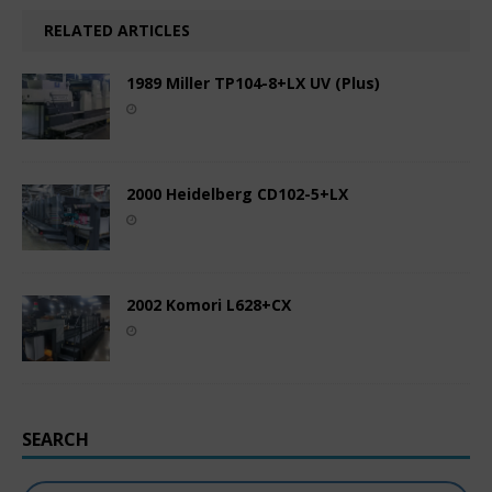
RELATED ARTICLES
1989 Miller TP104-8+LX UV (Plus)
2000 Heidelberg CD102-5+LX
2002 Komori L628+CX
SEARCH