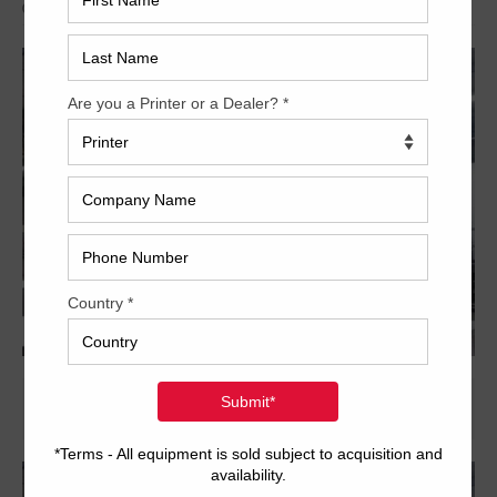
Archived