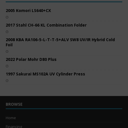
2005 Komori LS640+CX
2017 Stahl CH-66 KL Combination Folder
2008 KBA RA106-5-L-T-T-5+ALV SW8 UV/IR Hybrid Cold
Foil
2022 Polar Mohr D80 Plus
1997 Sakurai MS102A UV Cylinder Press
BROWSE
Home
Financing