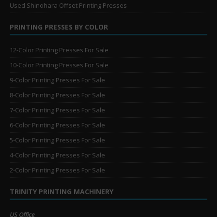
Used Shinohara Offset Printing Presses
PRINTING PRESSES BY COLOR
12-Color Printing Presses For Sale
10-Color Printing Presses For Sale
9-Color Printing Presses For Sale
8-Color Printing Presses For Sale
7-Color Printing Presses For Sale
6-Color Printing Presses For Sale
5-Color Printing Presses For Sale
4-Color Printing Presses For Sale
2-Color Printing Presses For Sale
TRINITY PRINTING MACHINERY
US Office