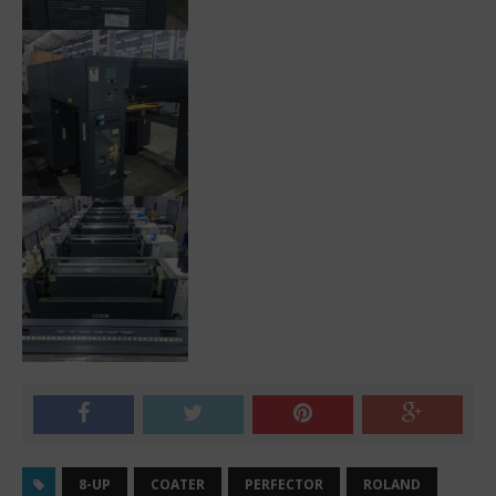
8-UP
COATER
PERFECTOR
ROLAND