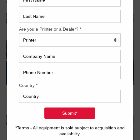
Archived