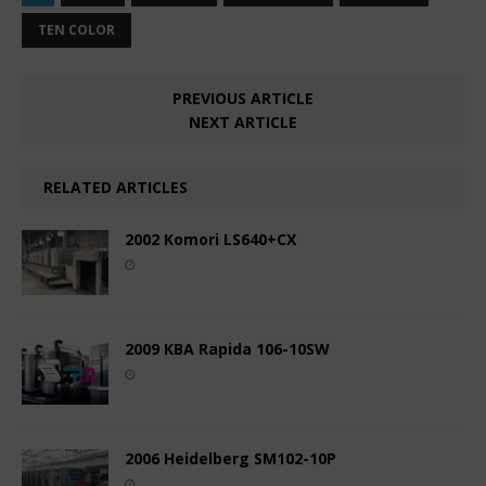
TEN COLOR
PREVIOUS ARTICLE
NEXT ARTICLE
RELATED ARTICLES
2002 Komori LS640+CX
2009 KBA Rapida 106-10SW
2006 Heidelberg SM102-10P