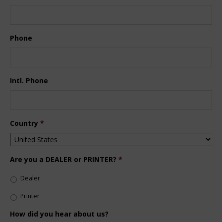
Phone
Intl. Phone
Country
*
Are you a DEALER or PRINTER?
*
Dealer
Printer
How did you hear about us?