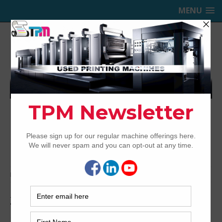
MENU
TRINITY PRINTING MACHINERY,
INC.
USED OFFSET PRINTING PRESSES
Home
Archived
2008 MAN Roland R710P HiPrint
2008 MAN Roland R710P HiPrint