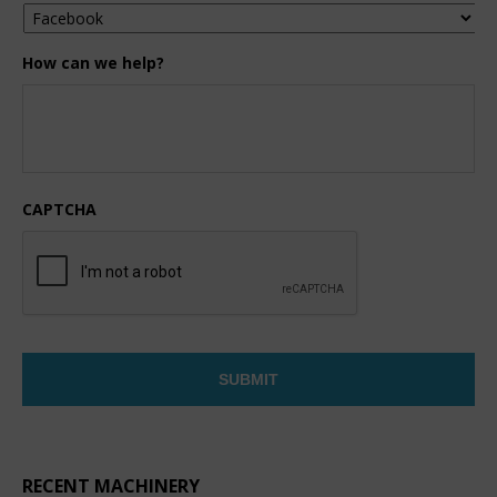
How can we help?
CAPTCHA
RECENT MACHINERY