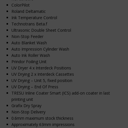
ColorPilot
Roland Deltamatic
Ink Temperature Control
Technotrans Beta.f
Ultrasonic Double Sheet Control
Non-Stop Feeder
Auto Blanket Wash
Auto Impression Cylinder Wash
Auto Ink Roller Wash
Prindor Foiling Unit
UV Dryer 4 x Interdeck Positions
UV Drying 2 x Interdeck Cassettes
UV Drying – Unit 5, fixed position
UV Drying – End Of Press
TRESU Inline Coater Smart (ICS) add-on coater in last
printing unit
Grafix Dry Spray
Non-Stop Delivery
0.6mm maximum stock thickness
Approximately 63mm impressions