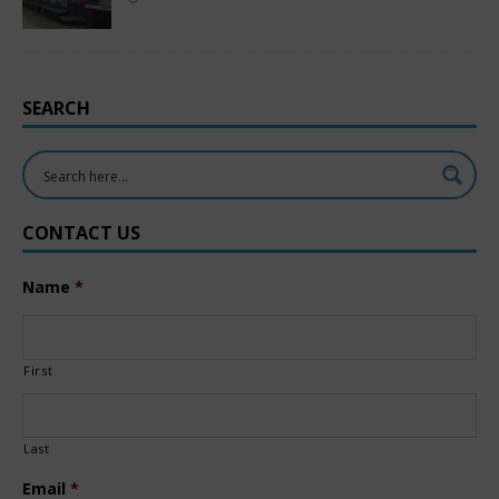
SEARCH
CONTACT US
Name
*
First
Last
Email
*