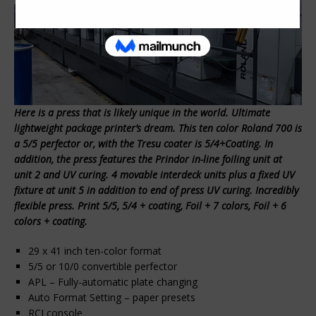
Here is a press that is likely unique in the world. Ultimate
lightweight package printer’s dream. This ten color Roland 700 is
a 5/5 perfector or, with the Tresu coater is 5/4+Coating. In
addition, the press features the Prindor in-line foiling unit at
unit 2 and UV curing. 4 movable interdeck units plus a fixed UV
fixture at unit 5 in addition to end of press UV curing. Incredibly
flexible press. Print 5/5, 5/4 + coating, Foil + 7 colors, Foil + 6
colors + coating.
29 x 41 inch ten-color format
5/5 or 10/0 convertible perfector
APL – Fully-automatic plate changing
Auto Format Setting – paper presets
RCI console