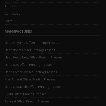
About Us
Contact Us
FAQ’s
MANUFACTURES
Used Akiyama Offset Printing Presses
Used Bobst Offset Printing Presses
Used Heidelberg Offset Printing Presses
Used KBA Offset Printing Presses
Used Komori Offset Printing Presses
Man Roland Offset Printing Presses
Used Mitsubishi Offset Printing Presses
Ryobi Offset Printing Presses
Sakurai Offset Printing Presses