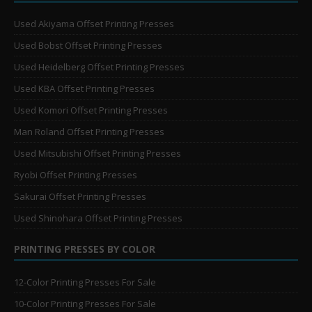
Used Akiyama Offset Printing Presses
Used Bobst Offset Printing Presses
Used Heidelberg Offset Printing Presses
Used KBA Offset Printing Presses
Used Komori Offset Printing Presses
Man Roland Offset Printing Presses
Used Mitsubishi Offset Printing Presses
Ryobi Offset Printing Presses
Sakurai Offset Printing Presses
Used Shinohara Offset Printing Presses
PRINTING PRESSES BY COLOR
12-Color Printing Presses For Sale
10-Color Printing Presses For Sale