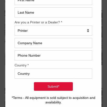
Archived