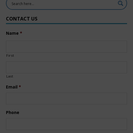
CONTACT US
Name
*
First
Last
Email
*
Phone