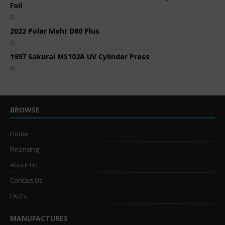
Foil
2022 Polar Mohr D80 Plus
1997 Sakurai MS102A UV Cylinder Press
BROWSE
Home
Financing
About Us
Contact Us
FAQ’s
MANUFACTURES