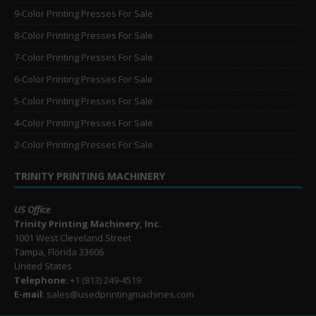
9-Color Printing Presses For Sale
8-Color Printing Presses For Sale
7-Color Printing Presses For Sale
6-Color Printing Presses For Sale
5-Color Printing Presses For Sale
4-Color Printing Presses For Sale
2-Color Printing Presses For Sale
TRINITY PRINTING MACHINERY
US Office
Trinity Printing Machinery, Inc.
1001 West Cleveland Street
Tampa, Florida 33606
United States
Telephone
: +1
(813) 249-4519
E-mail
: sales@usedprintingmachines.com