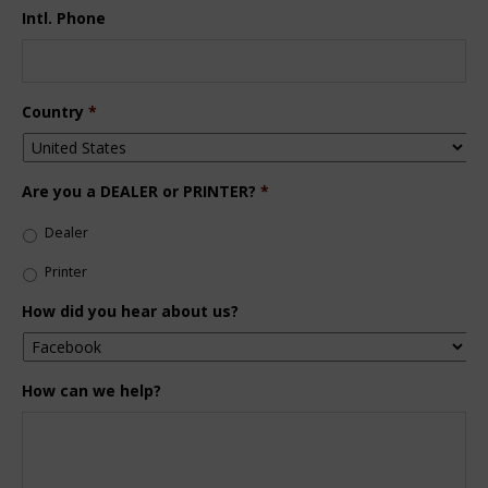
Intl. Phone
Country
*
Are you a DEALER or PRINTER?
*
Dealer
Printer
How did you hear about us?
How can we help?