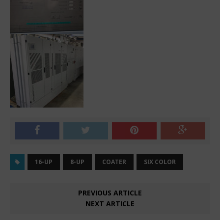
16-UP
8-UP
COATER
SIX COLOR
PREVIOUS ARTICLE
NEXT ARTICLE