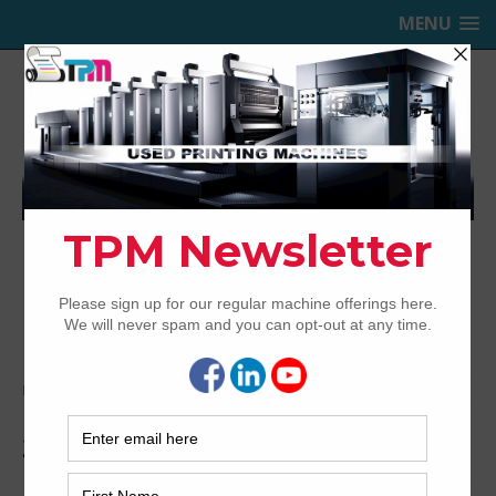
MENU
TRINITY PRINTING MACHINERY,
INC.
USED OFFSET PRINTING PRESSES
Home
Archived
2010 KBA Rapida 106-6+L ALV3
2010 KBA Rapida 106-6+L ALV3