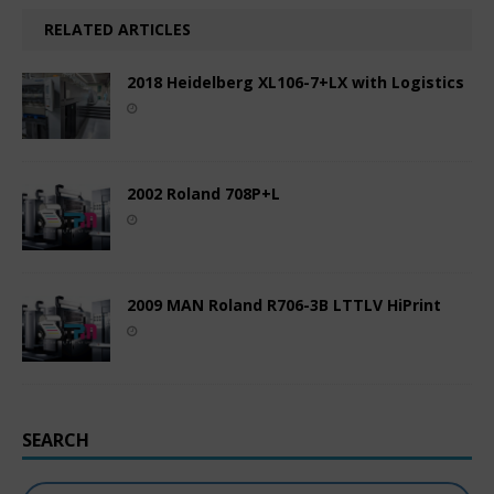
RELATED ARTICLES
2018 Heidelberg XL106-7+LX with Logistics
2002 Roland 708P+L
2009 MAN Roland R706-3B LTTLV HiPrint
SEARCH