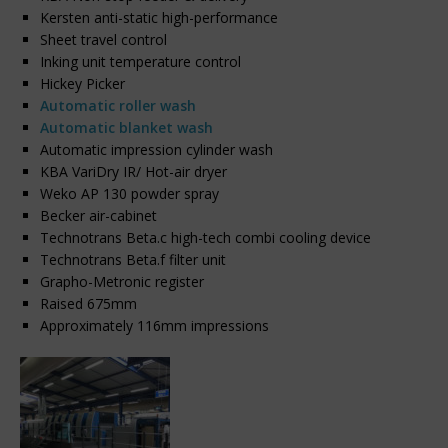
Kersten anti-static high-performance
Sheet travel control
Inking unit temperature control
Hickey Picker
Automatic roller wash
Automatic blanket wash
Automatic impression cylinder wash
KBA VariDry IR/ Hot-air dryer
Weko AP 130 powder spray
Becker air-cabinet
Technotrans Beta.c high-tech combi cooling device
Technotrans Beta.f filter unit
Grapho-Metronic register
Raised 675mm
Approximately 116mm impressions