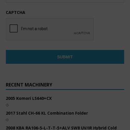
CAPTCHA
RECENT MACHINERY
2005 Komori LS640+CX
2017 Stahl CH-66 KL Combination Folder
2008 KBA RA106-5-L-T-T-5+ALV SW8 UV/IR Hybrid Cold