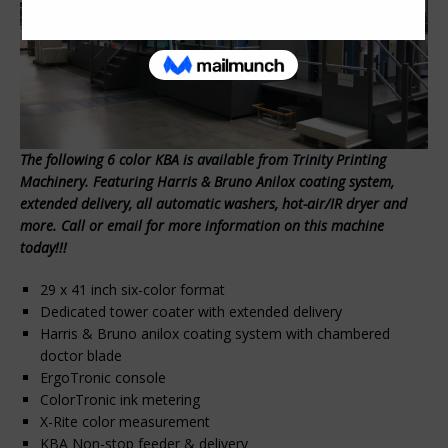
The following 6 color KBA is available from Trinity Printing
Machinery. Featuring Harris & Bruno Anilox coating system,
extended delivery, all automatic washers, hot-air/IR dryer and
more. Call or email for more information on this machine
today!!!
29 x 41 inch six-color format
Dedicated tower coater with extended delivery
Harris & Bruno anilox coating system with chambered
doctor blade
ErgoTronic console
ColorTronic ink metering
X-Rite color measurement
KBA Non-stop feeder & delivery