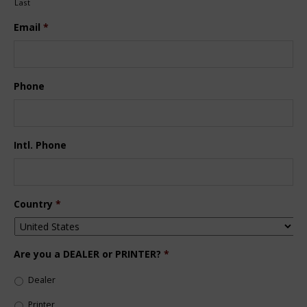
Last
Email
*
Phone
Intl. Phone
Country
*
Are you a DEALER or PRINTER?
*
Dealer
Printer