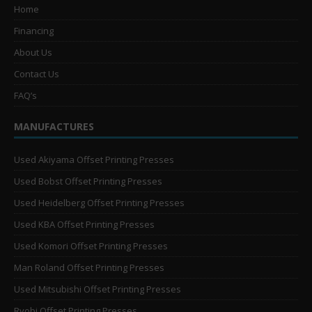
Home
Financing
About Us
Contact Us
FAQ’s
MANUFACTURES
Used Akiyama Offset Printing Presses
Used Bobst Offset Printing Presses
Used Heidelberg Offset Printing Presses
Used KBA Offset Printing Presses
Used Komori Offset Printing Presses
Man Roland Offset Printing Presses
Used Mitsubishi Offset Printing Presses
Ryobi Offset Printing Presses