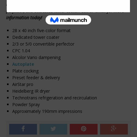
Heidelberg; with a rare combination of a 2/3 convertible
perfector, and dedicated tower coater. Call or email for more
information today!
28 x 40 inch five-color format
Dedicated tower coater
2/3 or 5/0 convertible perfector
CPC 1.04
Alcolor Vario dampening
Autoplate
Plate cocking
Preset feeder & delivery
AirStar pro
Heidelberg IR dryer
Technotrans refrigeration and recirculation
Powder Spray
Approximately 190mm impressions