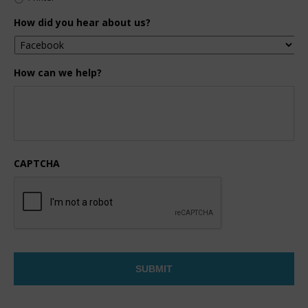
How did you hear about us?
How can we help?
CAPTCHA