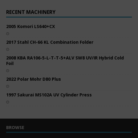
RECENT MACHINERY
2005 Komori LS640+CX
2017 Stahl CH-66 KL Combination Folder
2008 KBA RA106-5-L-T-T-5+ALV SW8 UV/IR Hybrid Cold
Foil
2022 Polar Mohr D80 Plus
1997 Sakurai MS102A UV Cylinder Press
BROWSE