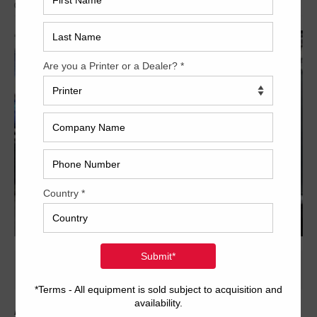
Archived
From Used Printing Machines comes this offer of a 5 color 8-up