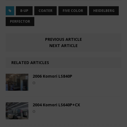
8-UP
COATER
FIVE COLOR
HEIDELBERG
PERFECTOR
PREVIOUS ARTICLE
NEXT ARTICLE
RELATED ARTICLES
2006 Komori LS840P
2004 Komori LS640P+CX