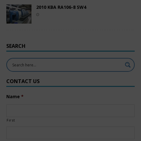
2010 KBA RA106-8 SW4
SEARCH
CONTACT US
Name
*
First