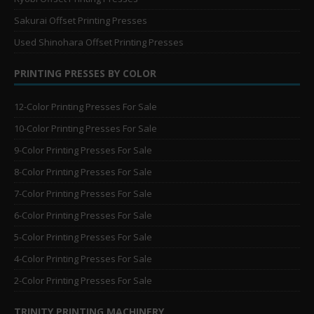
Sakurai Offset Printing Presses
Used Shinohara Offset Printing Presses
PRINTING PRESSES BY COLOR
12-Color Printing Presses For Sale
10-Color Printing Presses For Sale
9-Color Printing Presses For Sale
8-Color Printing Presses For Sale
7-Color Printing Presses For Sale
6-Color Printing Presses For Sale
5-Color Printing Presses For Sale
4-Color Printing Presses For Sale
2-Color Printing Presses For Sale
TRINITY PRINTING MACHINERY