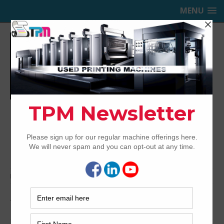
MENU
TRINITY PRINTING MACHINERY,
INC.
USED OFFSET PRINTING PRESSES
Home
Archived
1998 Heidelberg SM102-5P+L
1998 Heidelberg SM102-5P+L