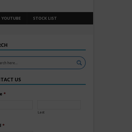
YOUTUBE
STOCK LIST
RCH
TACT US
e
*
Last
l
*