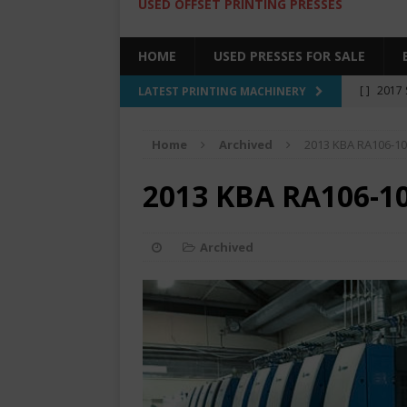
USED OFFSET PRINTING PRESSES
HOME
USED PRESSES FOR SALE
[ ]
2017 
LATEST PRINTING MACHINERY
SALE BY 
Home
Archived
2013 KBA RA106-1
[ ]
2017 
[ ]
2008 
2013 KBA RA106-1
COLOR PR
[ ]
2022 
Archived
[ ]
2005