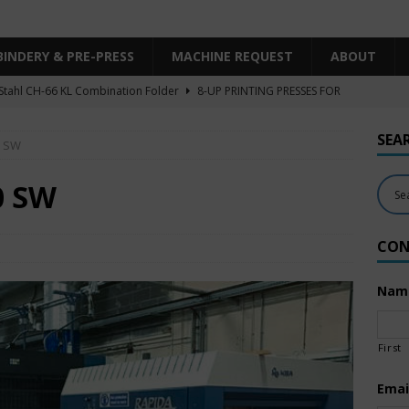
BINDERY & PRE-PRESS
MACHINE REQUEST
ABOUT
Stahl CH-66 KL Combination Folder
8-UP PRINTING PRESSES FOR
SHEET SIZE
SEA
0 SW
Heidelberg XL106-4LYY-P-4+LX UV/IR Hybrid
UNCATEGORIZED
KBA RA106-5-L-T-T-5+ALV SW8 UV/IR Hybrid Cold Foil
10-
0 SW
INTING PRESSES FOR SALE
CON
Polar Mohr D80 Plus
BINDERY & PRE-PRESS
 Komori LS640+CX
6-COLOR PRINTING PRESSES FOR SALE
Nam
First
Emai