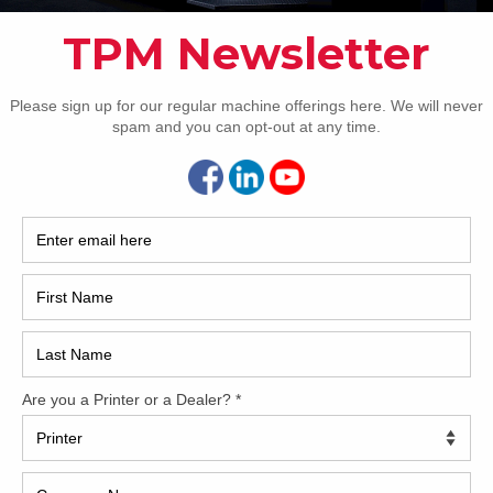
2017
2008
Hybri
ntial
2022
1997