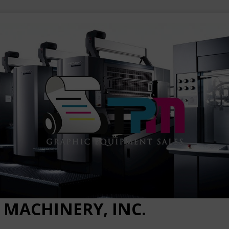
 MACHINERY, INC.