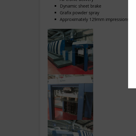
Dynamic sheet brake
Grafix powder spray
Approximately 129mm impressions