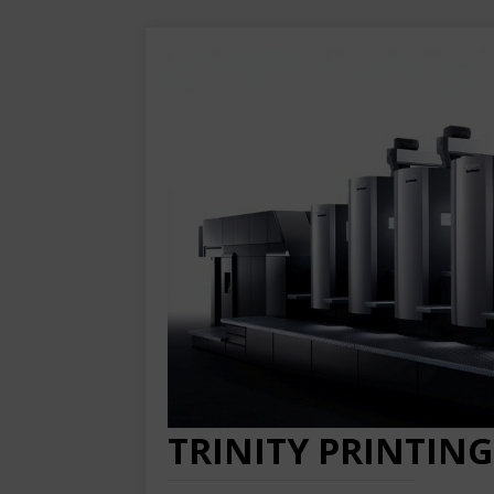
TRINITY PRINTING