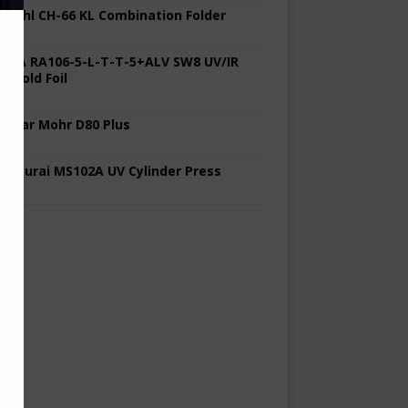
 Stahl CH-66 KL Combination Folder
 KBA RA106-5-L-T-T-5+ALV SW8 UV/IR
d Cold Foil
 Polar Mohr D80 Plus
 Sakurai MS102A UV Cylinder Press