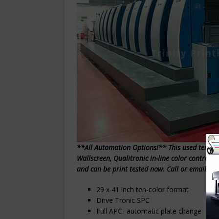
**All Automation Options!** This used ten-col
Wallscreen, Qualitronic in-line color control
and can be print tested now. Call or email Trin
29 x 41 inch ten-color format
Drive Tronic SPC
Full APC- automatic plate change