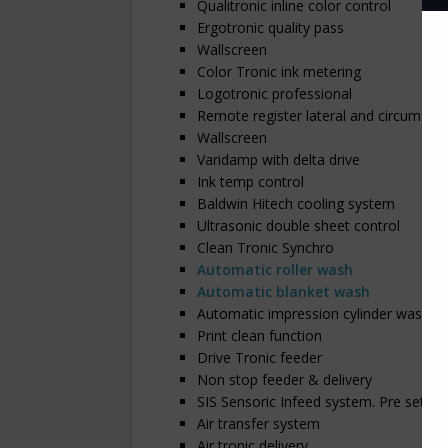
Qualitronic inline color control
Ergotronic quality pass
Wallscreen
Color Tronic ink metering
Logotronic professional
Remote register lateral and circumfere
Wallscreen
Varidamp with delta drive
Ink temp control
Baldwin Hitech cooling system
Ultrasonic double sheet control
Clean Tronic Synchro
Automatic roller wash
Automatic blanket wash
Automatic impression cylinder wash
Print clean function
Drive Tronic feeder
Non stop feeder & delivery
SIS Sensoric Infeed system. Pre set
Air transfer system
Air tronic delivery