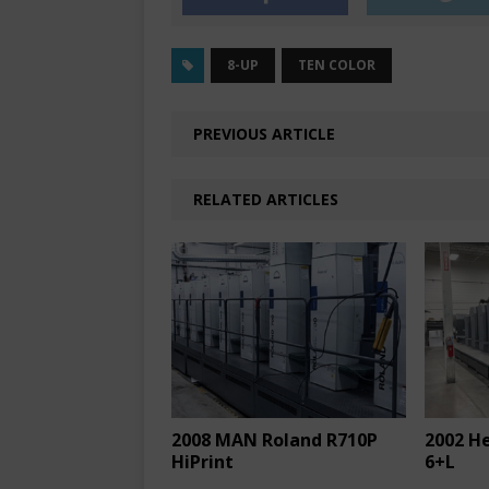
8-UP
TEN COLOR
PREVIOUS ARTICLE
RELATED ARTICLES
2008 MAN Roland R710P
2002 H
HiPrint
6+L