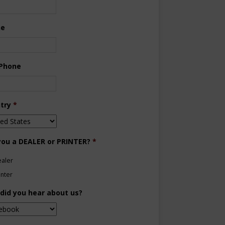
ne
 Phone
try
*
you a DEALER or PRINTER?
*
aler
inter
did you hear about us?