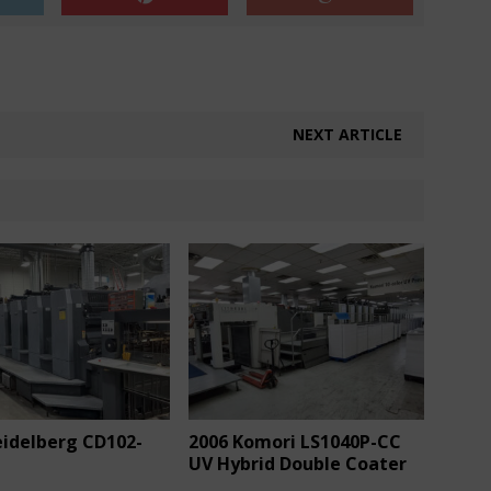
NEXT ARTICLE
eidelberg CD102-
2006 Komori LS1040P-CC
UV Hybrid Double Coater