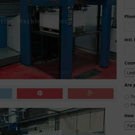
Pho
Intl.
Coun
Are 
De
Pr
How 