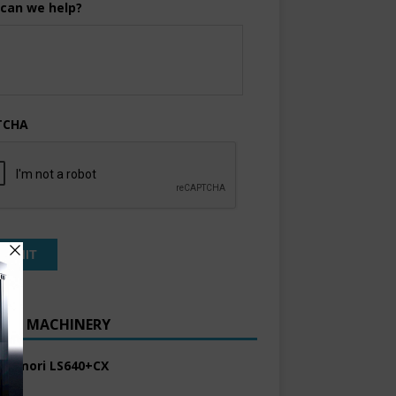
can we help?
TCHA
ENT MACHINERY
 Komori LS640+CX