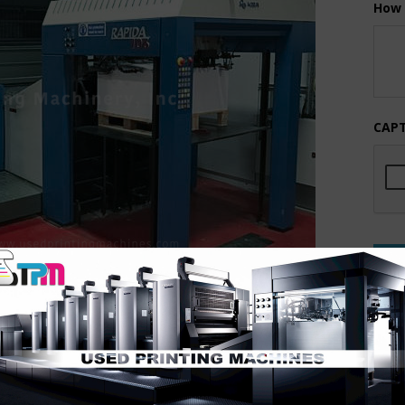
How 
CAP
or KBA RA106 has just about every option available.
 and MUCH more. Under power just as you see in the photos
ity Printing Machinery. This one will move quickly!!
REC
2005