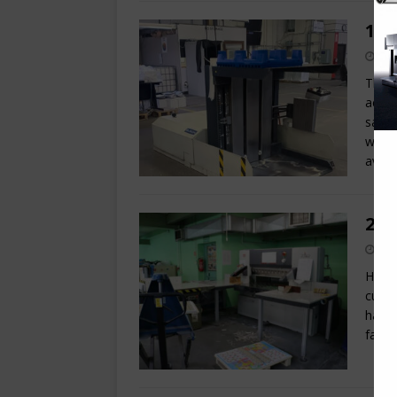
199
This 
aerat
sale.
with 
avail
201
Here 
cutte
have 
fanta