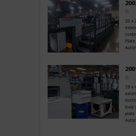
200
20 x 
exten
conti
Plate
Autom
200
28 x 
exten
docto
loop 
plate
Auto