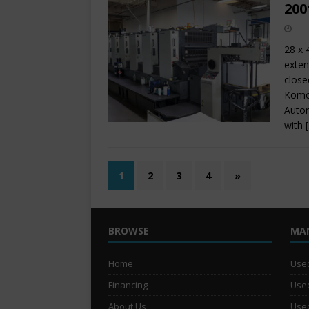
200
28 x 
exten
close
Komor
Autom
with
1
2
3
4
»
BROWSE
MA
Home
Used
Financing
Used
About Us
Used