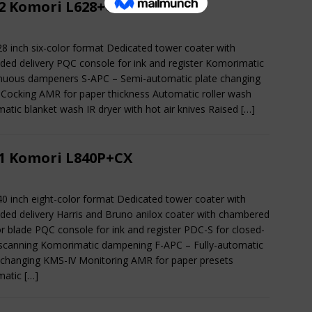
2 Komori L628+CX
28 inch six-color format Dedicated tower coater with
ded delivery PQC console for ink and register Komorimatic
nuous dampeners S-APC – Semi-automatic plate changing
 Cocking AMR for paper thickness Automatic roller wash
atic blanket wash IR dryer with hot air knives Raised
[…]
1 Komori L840P+CX
40 inch eight-color format Dedicated tower coater with
ded delivery Harris and Bruno anilox coater with chambered
r blade PQC console for ink and register PDC-S for closed-
scanning Komorimatic dampening F-APC – Fully-automatic
 changing KMS-IV Monitoring AMR for paper presets
matic
[…]