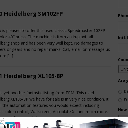
0 Heidelberg SM102FP
Pho
ty is pleased to offer this used classic Speedmaster 102FP
color 40″ press. The machine is from an in-plant, all
Intl.
lberg shop and has been very well kept. No damages to
ders or gears and no repair marks. Call, email or message us
more
[…]
Coun
1 Heidelberg XL105-8P
Are 
De
is yet another fantastic listing from TPM. This used
lberg XL105-8P we have for sale is in very nice condition. It
Pr
ll the automation features you would expect including
How 
ss color control, Wallscreen, Autoplate XL and much more.
or email for more
[…]