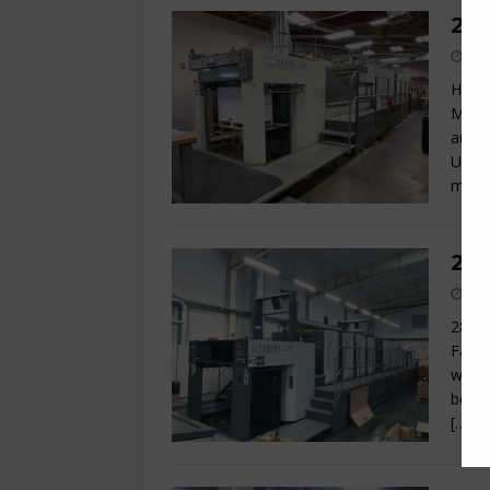
200
Here 
Machi
autom
UV sy
machi
201
28 x 
Facto
with 
befor
[…]