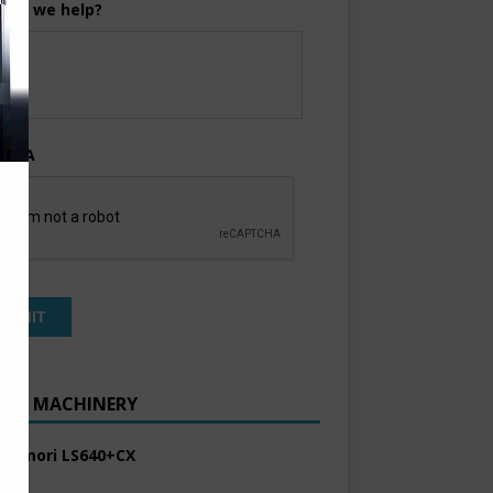
can we help?
TCHA
ENT MACHINERY
 Komori LS640+CX