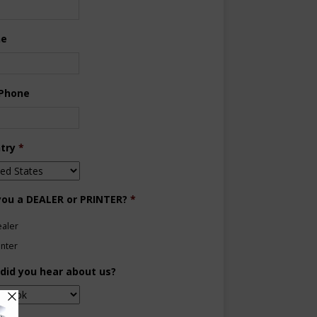
ne
 Phone
try
*
you a DEALER or PRINTER?
*
aler
inter
did you hear about us?