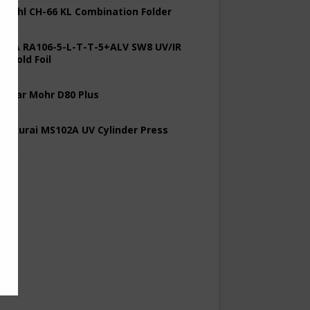
 Stahl CH-66 KL Combination Folder
 KBA RA106-5-L-T-T-5+ALV SW8 UV/IR
d Cold Foil
 Polar Mohr D80 Plus
 Sakurai MS102A UV Cylinder Press