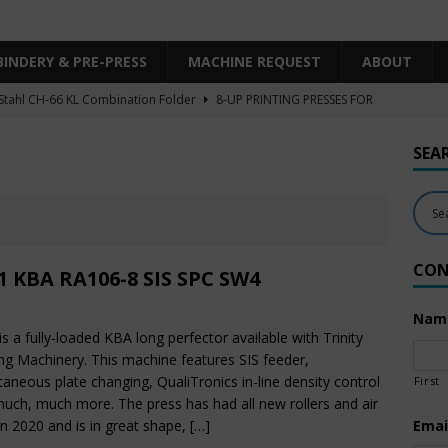
BINDERY & PRE-PRESS
MACHINE REQUEST
ABOUT
Stahl CH-66 KL Combination Folder
8-UP PRINTING PRESSES FOR
SHEET SIZE
SEA
Heidelberg XL106-4LYY-P-4+LX UV/IR Hybrid
UNCATEGORIZED
KBA RA106-5-L-T-T-5+ALV SW8 UV/IR Hybrid Cold Foil
10-
INTING PRESSES FOR SALE
CON
Polar Mohr D80 Plus
BINDERY & PRE-PRESS
1 KBA RA106-8 SIS SPC SW4
 Komori LS640+CX
6-COLOR PRINTING PRESSES FOR SALE
Nam
is a fully-loaded KBA long perfector available with Trinity
ing Machinery. This machine features SIS feeder,
taneous plate changing, QualiTronics in-line density control
First
uch, much more. The press has had all new rollers and air
 in 2020 and is in great shape,
[…]
Emai