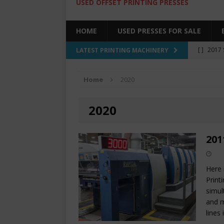
USED OFFSET PRINTING PRESSES
HOME
USED PRESSES FOR SALE
[ ]
2017 
LATEST PRINTING MACHINERY
SALE BY 
Home
2020
[ ]
2017 
[ ]
2008 
2020
COLOR PR
[ ]
2022 
201
[ ]
2005
Here 
Print
simul
and m
lines