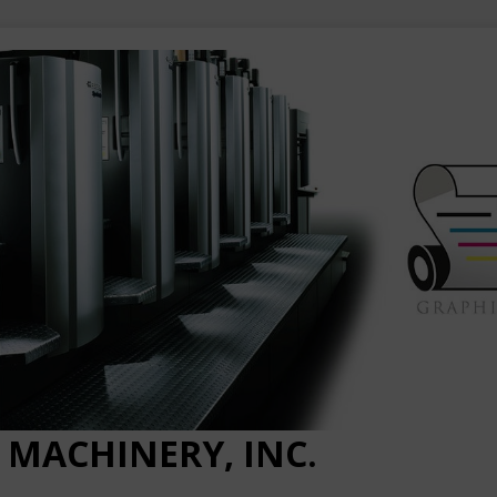
 MACHINERY, INC.