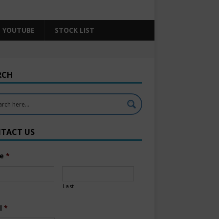
YOUTUBE
STOCK LIST
RCH
TACT US
e
*
Last
l
*