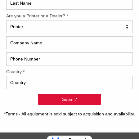
2017
7 Komori LS840P+CX w/LED UV Hybrid
2008
is another great used Komori press from Trinity Printing
Hybri
nery. This 2007 Komori LS840P+CX has the full 45-series
ation package with all the bells and whistles. The AMS LED
2022
stem is a fresh installation just one year ago. Hybrid
ne also equipped with
[…]
1997
2 Komori GL840P w/H-UV
40 inch eight-color format 4/4 or 8/0 convertible perfector
ry 12″ raise kit w/bandstand-height catwalks H-UV curing
lamps after unit 4 and in delivery 1 X H-UV Lamp after
e the perfector 1 x H-UV Lamp at the End of Press Mabeg