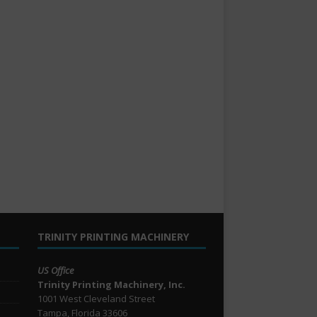
TRINITY PRINTING MACHINERY
US Office
Trinity Printing Machinery, Inc.
1001 West Cleveland Street
Tampa, Florida 33606