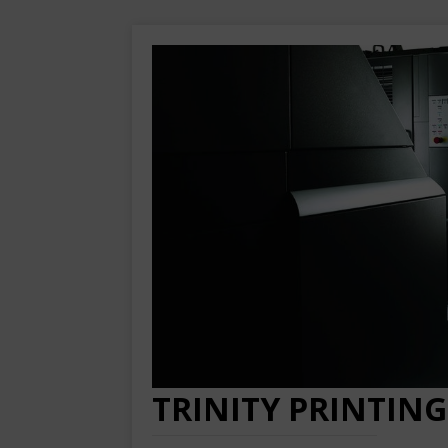
TRINITY PRINTING