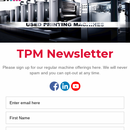
How 
7 Busch SWH 125 LA
is a very nice used Busch SWH 125 LA pile turner with
ion from Trinity Printing Machinery we currently have for
 We purchased the machine from an all-Heidelberg shop
CAP
very nice, modern equipment. Located in the USA and
able immediately from our
[…]
7 Polar N115 Guillotine Cutter
is an excellent opportunity to own a like-new 45″ Polar
r. As owners, we can offer this fantastic N115. Verified to
just (approximately) 100,000 original cut cycles. Truly
REC
stic condition. Call or email for more information.
2005