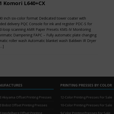
1 Komori L640+CX
40 inch six-color format Dedicated tower coater with
ded delivery PQC Console for ink and register PDC-S for
d-loop scanning AMR Paper Presets KMS-IV Monitoring
imatic Dampening FAPC – Fully automatic plate changing
atic roller wash Automatic blanket wash Baldwin IR Dryer
[…]
NUFACTURES
PRINTING PRESSES BY COLOR
 Akiyama Offset Printing Presses
12-Color Printing Presses For Sale
 Bobst Offset Printing Presses
10-Color Printing Presses For Sale
 Heidelberg Offset Printing
9-Color Printing Presses For Sale