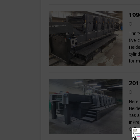
199
Trini
five-
Heide
cylin
for 
201
Here 
Heide
has a
InPre
Call 