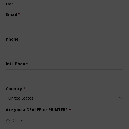
Last
Email
*
Phone
Intl. Phone
Country
*
Are you a DEALER or PRINTER?
*
Dealer