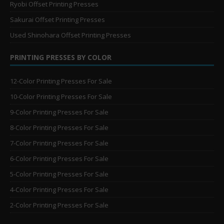
Ryobi Offset Printing Presses
Sakurai Offset Printing Presses
Used Shinohara Offset Printing Presses
PRINTING PRESSES BY COLOR
12-Color Printing Presses For Sale
10-Color Printing Presses For Sale
9-Color Printing Presses For Sale
8-Color Printing Presses For Sale
7-Color Printing Presses For Sale
6-Color Printing Presses For Sale
5-Color Printing Presses For Sale
4-Color Printing Presses For Sale
2-Color Printing Presses For Sale