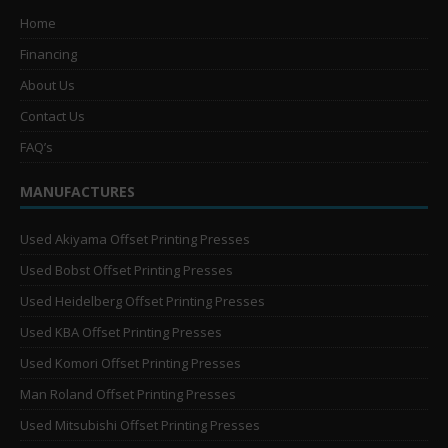
Home
Financing
About Us
Contact Us
FAQ’s
MANUFACTURES
Used Akiyama Offset Printing Presses
Used Bobst Offset Printing Presses
Used Heidelberg Offset Printing Presses
Used KBA Offset Printing Presses
Used Komori Offset Printing Presses
Man Roland Offset Printing Presses
Used Mitsubishi Offset Printing Presses