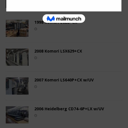
1998 Komori L628+CX
2008 Komori LSX629+CX
2007 Komori LS640P+CX w/UV
2006 Heidelberg CD74-6P+LX w/UV