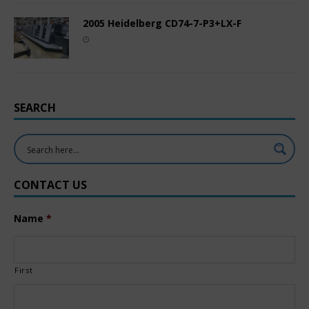
2005 Heidelberg CD74-7-P3+LX-F
SEARCH
CONTACT US
Name
*
First