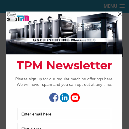
MENU
TRINITY PRINTING MACHINERY,
INC.
USED OFFSET PRINTING PRESSES
Home
2020
April
April 2020