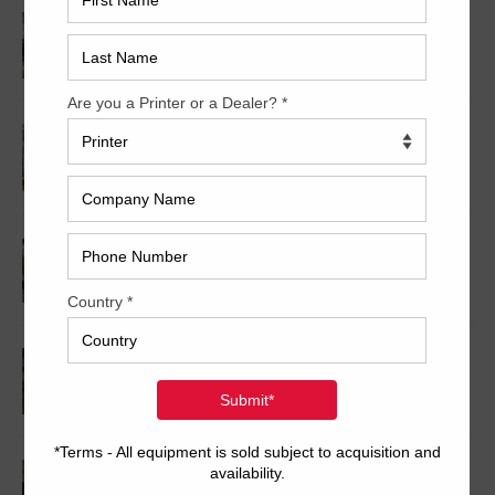
2014 Heidelberg XL106-4P
2008 MAN Roland 710P HiPrint
1999 Mitsubishi 3H-6+CX
1999 Mitsubishi 1G-5+CX
2009 Roland 708P HiPrint