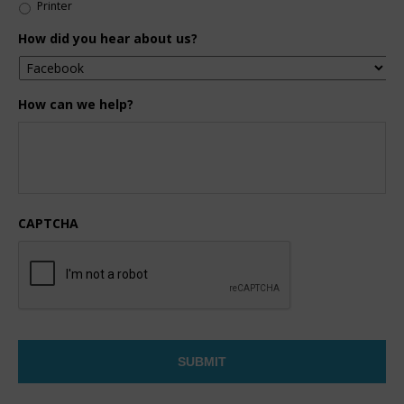
Printer
How did you hear about us?
How can we help?
CAPTCHA