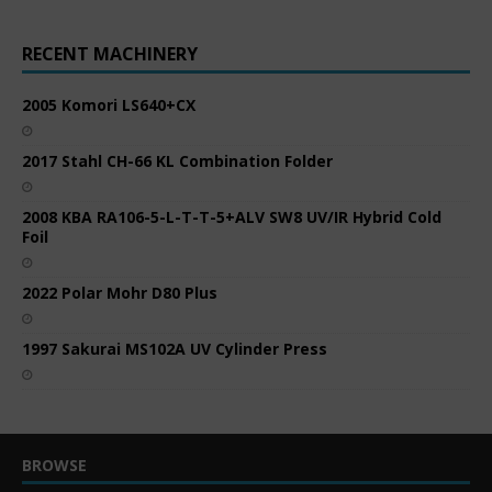
RECENT MACHINERY
2005 Komori LS640+CX
2017 Stahl CH-66 KL Combination Folder
2008 KBA RA106-5-L-T-T-5+ALV SW8 UV/IR Hybrid Cold
Foil
2022 Polar Mohr D80 Plus
1997 Sakurai MS102A UV Cylinder Press
BROWSE