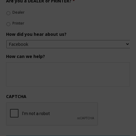
Are you a DEALER or PRINTER?
*
Dealer
Printer
How did you hear about us?
How can we help?
CAPTCHA