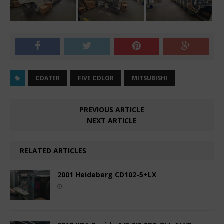
COATER
FIVE COLOR
MITSUBISHI
PREVIOUS ARTICLE
NEXT ARTICLE
RELATED ARTICLES
2001 Heideberg CD102-5+LX