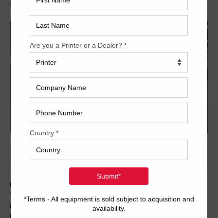
Archived
Here is another fantastic Mitsubishi machine from
Trinity. This used 1999 Mitsubishi 1G-5+CX features
Dedicated tower coater with extende delivery, Baldwin
Impact blanket washers, Solution R&R and much, much