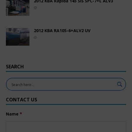
2012 KBA Rapida 145 SIS SPC-7+L ALV3
2012 KBA RA105-6+ALV2 UV
SEARCH
CONTACT US
Name
*