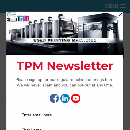
MENU
TRINITY PRINTING MACHINERY,
INC.
USED OFFSET PRINTING PRESSES
Home
Archived
1999 Mitsubishi 1G-5+CX
1999 Mitsubishi 1G-5+CX