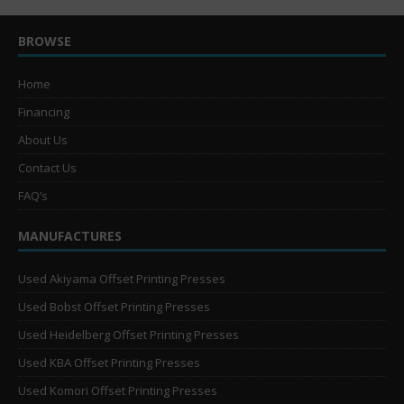
BROWSE
Home
Financing
About Us
Contact Us
FAQ’s
MANUFACTURES
Used Akiyama Offset Printing Presses
Used Bobst Offset Printing Presses
Used Heidelberg Offset Printing Presses
Used KBA Offset Printing Presses
Used Komori Offset Printing Presses