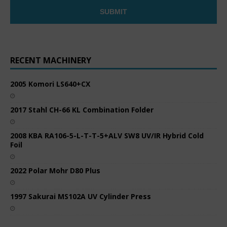
RECENT MACHINERY
2005 Komori LS640+CX
2017 Stahl CH-66 KL Combination Folder
2008 KBA RA106-5-L-T-T-5+ALV SW8 UV/IR Hybrid Cold
Foil
2022 Polar Mohr D80 Plus
1997 Sakurai MS102A UV Cylinder Press