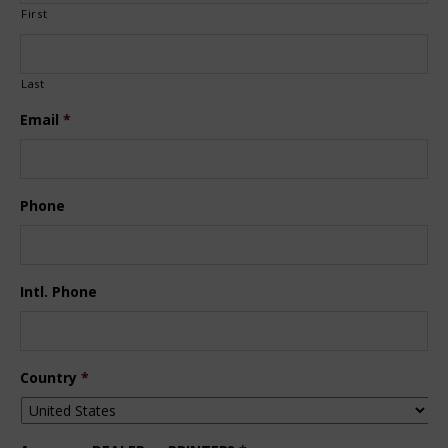
First
Last
Email
*
Phone
Intl. Phone
Country
*