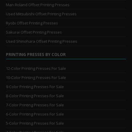
Man Roland Offset Printing Presses
Used Mitsubishi Offset Printing Presses
Ryobi Offset Printing Presses
Sakurai Offset Printing Presses
Used Shinohara Offset Printing Presses
PRINTING PRESSES BY COLOR
12-Color Printing Presses For Sale
10-Color Printing Presses For Sale
9-Color Printing Presses For Sale
8-Color Printing Presses For Sale
7-Color Printing Presses For Sale
6-Color Printing Presses For Sale
5-Color Printing Presses For Sale