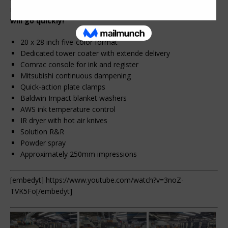
more. Call or email us for more information. This one
will go quickly!
20 x 28 inch five-color format
Dedicated tower coater with extende delivery
Comrac console for ink and register
Mitsubishi continuous dampening
Quick-action plate clamps
Baldwin Impact blanket washers
AWS ink temperature control
IR dryer with hot air knives
Solution R&R
Powder spray
Approximately 250mm impressions
[embedyt] https://www.youtube.com/watch?v=3noZ-
TVK5Fo[/embedyt]