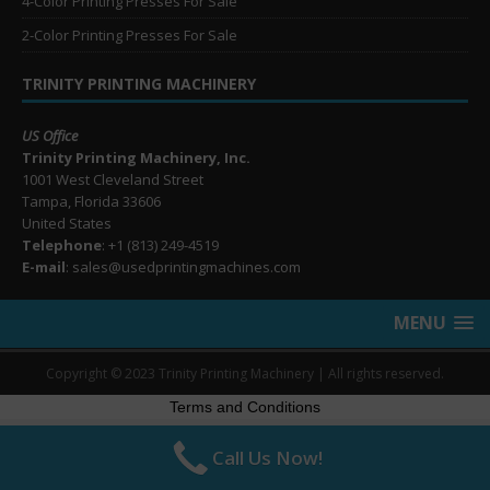
4-Color Printing Presses For Sale
2-Color Printing Presses For Sale
TRINITY PRINTING MACHINERY
US Office
Trinity Printing Machinery, Inc.
1001 West Cleveland Street
Tampa, Florida 33606
United States
Telephone
: +1
(813) 249-4519
E-mail
: sales@usedprintingmachines.com
MENU
Copyright © 2023 Trinity Printing Machinery | All rights reserved.
Terms and Conditions
Call Us Now!