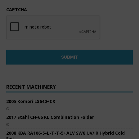
CAPTCHA
RECENT MACHINERY
2005 Komori LS640+CX
2017 Stahl CH-66 KL Combination Folder
2008 KBA RA106-5-L-T-T-5+ALV SW8 UV/IR Hybrid Cold
Foil