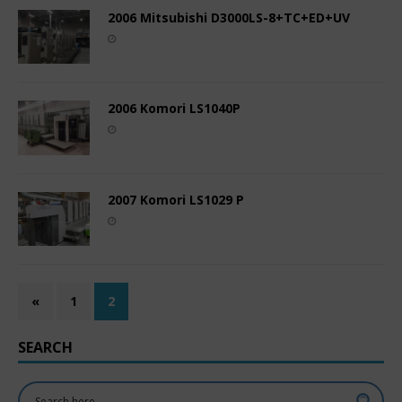
2006 Mitsubishi D3000LS-8+TC+ED+UV
2006 Komori LS1040P
2007 Komori LS1029 P
«
1
2
SEARCH