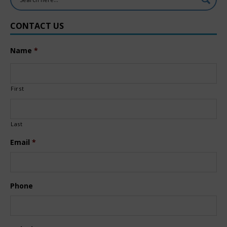
CONTACT US
Name
*
First
Last
Email
*
Phone