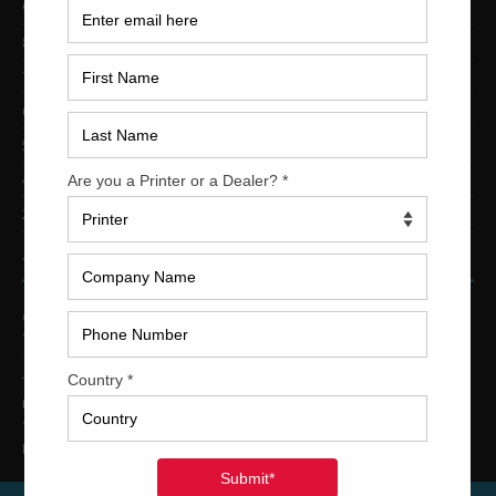
9-Color Printing Presses For Sale
8-Color Printing Presses For Sale
7-Color Printing Presses For Sale
6-Color Printing Presses For Sale
5-Color Printing Presses For Sale
4-Color Printing Presses For Sale
2-Color Printing Presses For Sale
TRINITY PRINTING MACHINERY
US Office
Trinity Printing Machinery, Inc.
1001 West Cleveland Street
Tampa, Florida 33606
United States
Telephone
: +1
(813) 249-4519
E-mail
: sales@usedprintingmachines.com