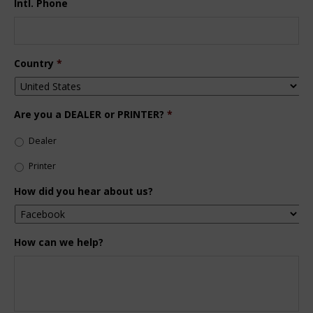
Intl. Phone
Country
*
Are you a DEALER or PRINTER?
*
Dealer
Printer
How did you hear about us?
How can we help?