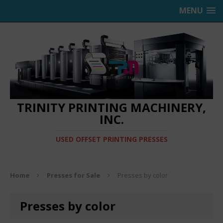
MENU
TRINITY PRINTING MACHINERY,
INC.
USED OFFSET PRINTING PRESSES
Home
Presses for Sale
Presses by color
Presses by color