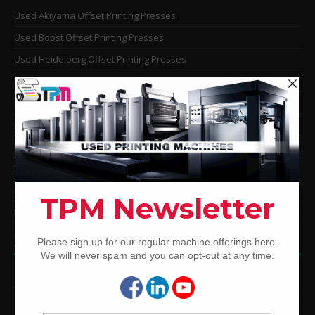
Used Akiyama Offset Printing Presses
Used Bobst Offset Printing Presses
Used Heidelberg Offset Printing Presses
Used KBA Offset Printing Presses
Used Komori Offset Printing Presses
Man Roland Offset Printing Presses
Used Mitsubishi Offset Printing Presses
Ryobi Offset Printing Presses
Sakurai Offset Printing Presses
Used Shinohara Offset Printing Presses
PRINTING PRESSES BY COLOR
12-Color Printing Presses For Sale
10-Color Printing Presses For Sale