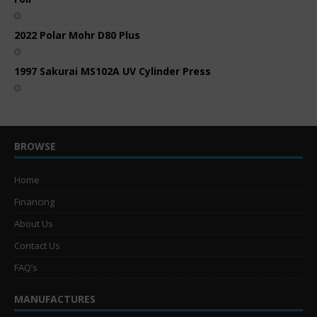
2022 Polar Mohr D80 Plus
1997 Sakurai MS102A UV Cylinder Press
BROWSE
Home
Financing
About Us
Contact Us
FAQ’s
MANUFACTURES