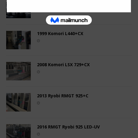
2005 Ryobi 524 HE
1999 Komori L440+CX
2008 Komori LSX 729+CX
2013 Ryobi RMGT 925+C
2016 RMGT Ryobi 925 LED-UV