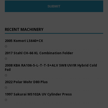
RECENT MACHINERY
2005 Komori LS640+CX
2017 Stahl CH-66 KL Combination Folder
2008 KBA RA106-5-L-T-T-5+ALV SW8 UV/IR Hybrid Cold
Foil
2022 Polar Mohr D80 Plus
1997 Sakurai MS102A UV Cylinder Press