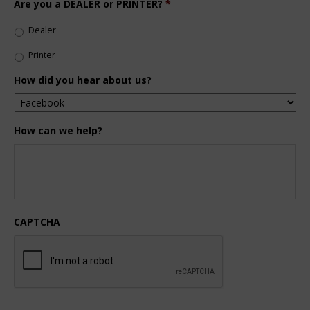
Are you a DEALER or PRINTER?
*
Dealer
Printer
How did you hear about us?
How can we help?
CAPTCHA