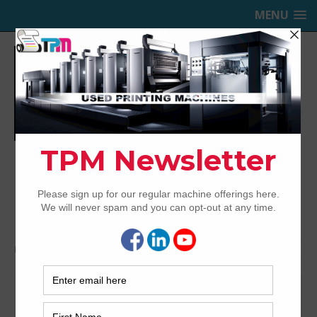
MENU
TRINITY PRINTING MACHINERY,
INC.
USED OFFSET PRINTING PRESSES
Home
Search
Automatic blanket wash
Search Results for Automatic
blanket wash