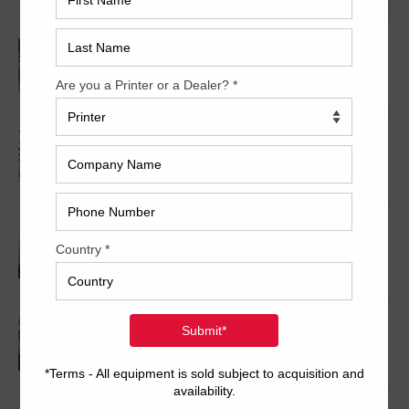
2000 Roland 905+LV
2008 Ryobi 754 XLW
2008 Komori Spica 529P
2003 Komori L628+CX Series 45