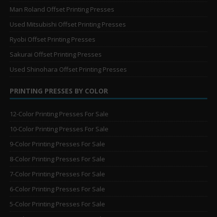
Man Roland Offset Printing Presses
Used Mitsubishi Offset Printing Presses
Ryobi Offset Printing Presses
Sakurai Offset Printing Presses
Used Shinohara Offset Printing Presses
PRINTING PRESSES BY COLOR
12-Color Printing Presses For Sale
10-Color Printing Presses For Sale
9-Color Printing Presses For Sale
8-Color Printing Presses For Sale
7-Color Printing Presses For Sale
6-Color Printing Presses For Sale
5-Color Printing Presses For Sale