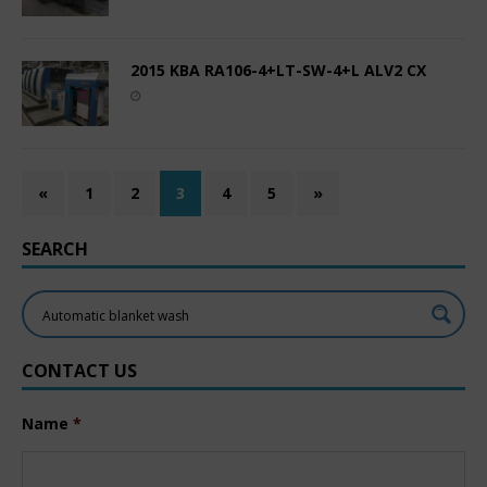
2015 KBA RA106-4+LT-SW-4+L ALV2 CX
«
1
2
3
4
5
»
SEARCH
CONTACT US
Name
*