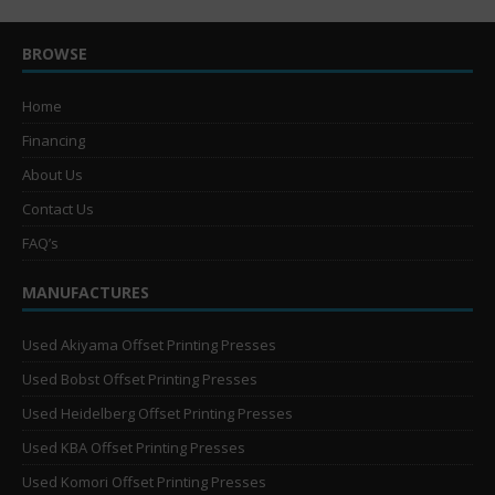
BROWSE
Home
Financing
About Us
Contact Us
FAQ’s
MANUFACTURES
Used Akiyama Offset Printing Presses
Used Bobst Offset Printing Presses
Used Heidelberg Offset Printing Presses
Used KBA Offset Printing Presses
Used Komori Offset Printing Presses