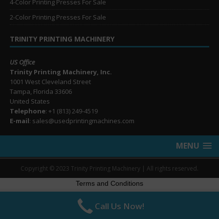
4-Color Printing Presses For Sale
2-Color Printing Presses For Sale
TRINITY PRINTING MACHINERY
US Office
Trinity Printing Machinery, Inc.
1001 West Cleveland Street
Tampa, Florida 33606
United States
Telephone
: +1
(813) 249-4519
E-mail
: sales@usedprintingmachines.com
MENU
Copyright © 2023 Trinity Printing Machinery | All rights reserved.
Terms and Conditions
Call Us Now!