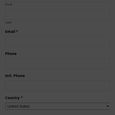
First
Last
Email
*
Phone
Intl. Phone
Country
*